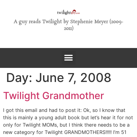
A guy reads Twilight by Stephenie Meyer (2009-
2011)
Day:
June 7, 2008
Twilight Grandmother
I got this email and had to post it: Ok, so I know that
this is mainly a young adult book but let’s hear it for not
only for Twilight MOMs, but I think there needs to be a
new category for Twilight GRANDMOTHERS!!!!! I’m 51