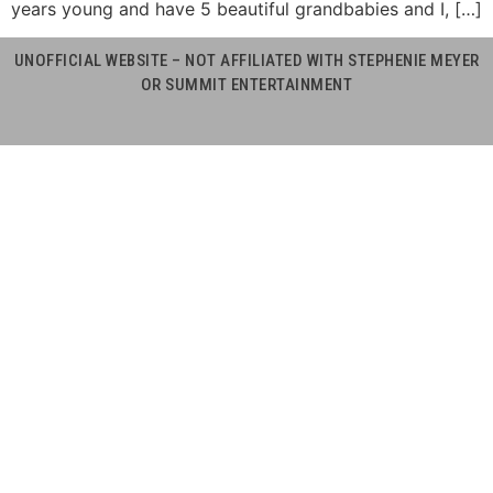
years young and have 5 beautiful grandbabies and I, […]
UNOFFICIAL WEBSITE – NOT AFFILIATED WITH STEPHENIE MEYER
OR SUMMIT ENTERTAINMENT