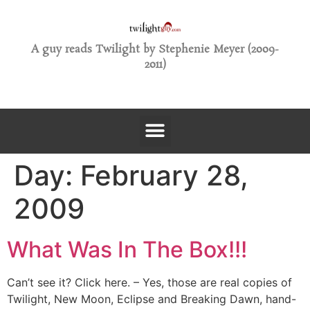
A guy reads Twilight by Stephenie Meyer (2009-
2011)
Day:
February 28,
2009
What Was In The Box!!!
Can’t see it? Click here. – Yes, those are real copies of
Twilight, New Moon, Eclipse and Breaking Dawn, hand-