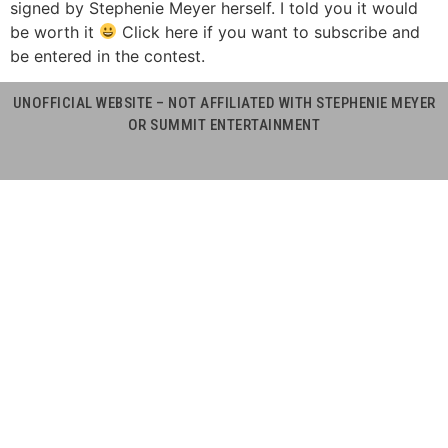
signed by Stephenie Meyer herself. I told you it would
be worth it
Click here if you want to subscribe and
be entered in the contest.
UNOFFICIAL WEBSITE – NOT AFFILIATED WITH STEPHENIE MEYER
OR SUMMIT ENTERTAINMENT