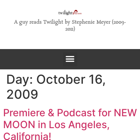
A guy reads Twilight by Stephenie Meyer (2009-
2011)
Day:
October 16,
2009
Premiere & Podcast for NEW
MOON in Los Angeles,
California!