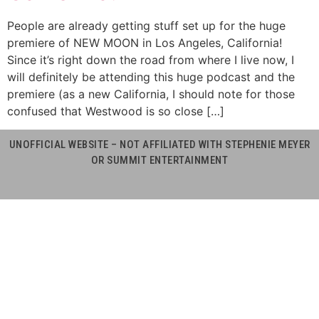
People are already getting stuff set up for the huge
premiere of NEW MOON in Los Angeles, California!
Since it’s right down the road from where I live now, I
will definitely be attending this huge podcast and the
premiere (as a new California, I should note for those
confused that Westwood is so close […]
UNOFFICIAL WEBSITE – NOT AFFILIATED WITH STEPHENIE MEYER
OR SUMMIT ENTERTAINMENT