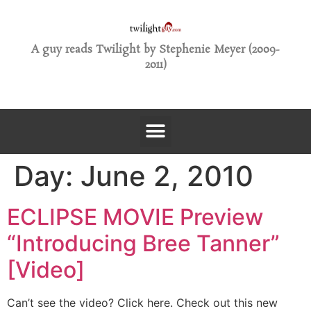
A guy reads Twilight by Stephenie Meyer (2009-
2011)
Day:
June 2, 2010
ECLIPSE MOVIE Preview
“Introducing Bree Tanner”
[Video]
Can’t see the video? Click here. Check out this new