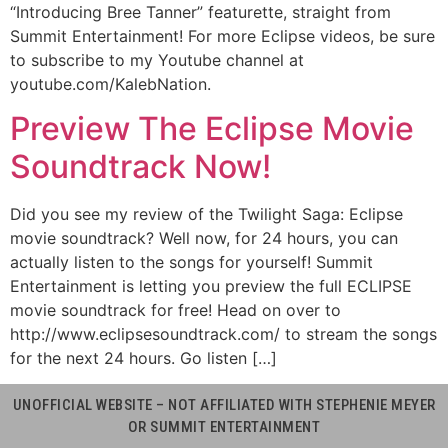
“Introducing Bree Tanner” featurette, straight from
Summit Entertainment! For more Eclipse videos, be sure
to subscribe to my Youtube channel at
youtube.com/KalebNation.
Preview The Eclipse Movie
Soundtrack Now!
Did you see my review of the Twilight Saga: Eclipse
movie soundtrack? Well now, for 24 hours, you can
actually listen to the songs for yourself! Summit
Entertainment is letting you preview the full ECLIPSE
movie soundtrack for free! Head on over to
http://www.eclipsesoundtrack.com/ to stream the songs
for the next 24 hours. Go listen […]
UNOFFICIAL WEBSITE – NOT AFFILIATED WITH STEPHENIE MEYER
OR SUMMIT ENTERTAINMENT