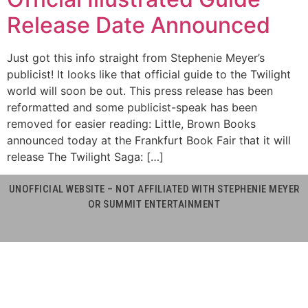
Release Date Announced
Just got this info straight from Stephenie Meyer’s
publicist! It looks like that official guide to the Twilight
world will soon be out. This press release has been
reformatted and some publicist-speak has been
removed for easier reading: Little, Brown Books
announced today at the Frankfurt Book Fair that it will
release The Twilight Saga: […]
UNOFFICIAL WEBSITE – NOT AFFILIATED WITH STEPHENIE MEYER
OR SUMMIT ENTERTAINMENT