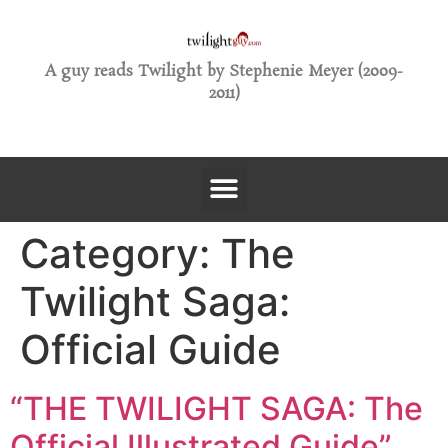
A guy reads Twilight by Stephenie Meyer (2009-
2011)
Category:
The
Twilight Saga:
Official Guide
“THE TWILIGHT SAGA: The
Official Illustrated Guide”