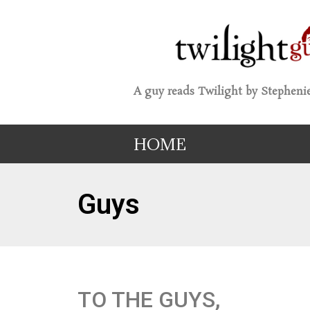
A guy reads Twilight by Stephenie
HOME
Guys
TO THE GUYS,