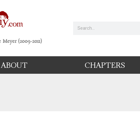
 Meyer (2009-2011)
ABOUT
CHAPTERS