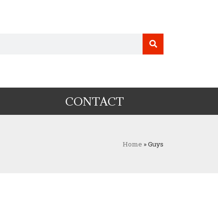
CONTACT
Home
»
Guys