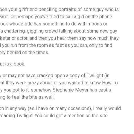
on your girlfriend penciling portraits of some guy who is
ard’. Or perhaps you’ve tried to call a girl on the phone
book whose title has something to do with moons or
 a chattering, giggling crowd talking about some new guy
kstar or actor; and then you hear them say how much they
 you run from the room as fast as you can, only to find
ery behind on the times.
out is a book.
y or may not have cracked open a copy of Twilight (in
what they were crazy about, or you wanted to know How To
y you got to it, somehow Stephenie Meyer has cast a
ng to feel the bite as well.
 in any way (as I have on many occasions), I really would
reading Twilight. You could get a mention on the site