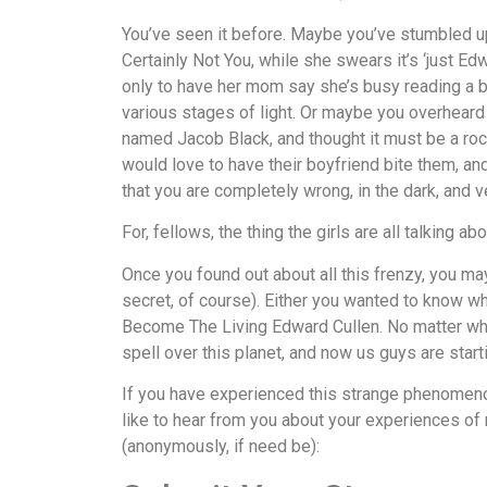
You’ve seen it before. Maybe you’ve stumbled up
Certainly Not You, while she swears it’s ‘just Edw
only to have her mom say she’s busy reading a 
various stages of light. Or maybe you overheard
named Jacob Black, and thought it must be a roc
would love to have their boyfriend bite them, and
that you are completely wrong, in the dark, and v
For, fellows, the thing the girls are all talking ab
Once you found out about all this frenzy, you ma
secret, of course). Either you wanted to know 
Become The Living Edward Cullen. No matter wh
spell over this planet, and now us guys are starti
If you have experienced this strange phenomenon
like to hear from you about your experiences of 
(anonymously, if need be):