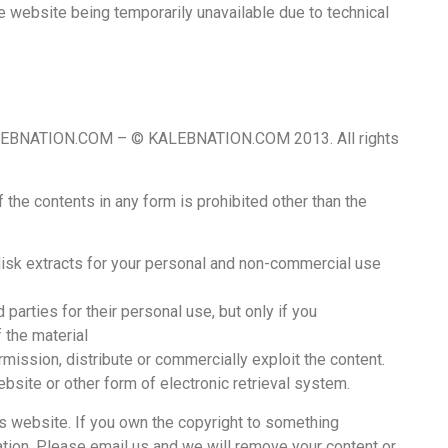
 the website being temporarily unavailable due to technical
 KALEBNATION.COM – © KALEBNATION.COM 2013. All rights
of the contents in any form is prohibited other than the
 disk extracts for your personal and non-commercial use
 parties for their personal use, but only if you
 the material
mission, distribute or commercially exploit the content.
website or other form of electronic retrieval system.
 website. If you own the copyright to something
uation. Please email us and we will remove your content or