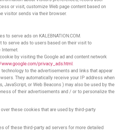
ccess or visit, customize Web page content based on
he visitor sends via their browser.
okies to serve ads on KALEBNATION.COM.
 to serve ads to users based on their visit to
Internet.
cookie by visiting the Google ad and content network
://www.google.com/privacy_ads.html
.
 technology to the advertisements and links that appear
sers. They automatically receive your IP address when
es, JavaScript, or Web Beacons ) may also be used by the
eness of their advertisements and / or to personalize the
ver these cookies that are used by third-party
es of these third-party ad servers for more detailed