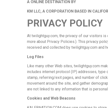
A ONLINE DESTINATION BY
KM LLC, A CORPORATION BASED IN CALIFOR
PRIVACY POLICY
At twilightguy.com, the privacy of our visitors 
more about Privacy Policies.). This privacy poli
received and collected by twilightguy.com and ho
Log Files
Like many other Web sites, twilightguy.com makes
includes internet protocol (IP) addresses, type 
stamp, referring/exit pages, and number of clicks
movement around the site, and gather demograph
are not linked to any information that is personall
Cookies and Web Beacons
KALEBNATION.COM does use cookies to store inf