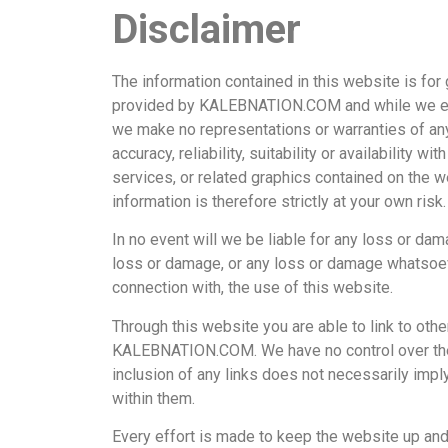
Disclaimer
The information contained in this website is for
provided by KALEBNATION.COM and while we ende
we make no representations or warranties of any
accuracy, reliability, suitability or availability w
services, or related graphics contained on the w
information is therefore strictly at your own risk.
In no event will we be liable for any loss or dam
loss or damage, or any loss or damage whatsoever
connection with, the use of this website.
Through this website you are able to link to oth
KALEBNATION.COM. We have no control over the na
inclusion of any links does not necessarily im
within them.
Every effort is made to keep the website up 