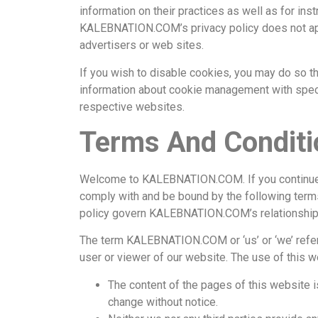
information on their practices as well as for ins
KALEBNATION.COM’s privacy policy does not apply
advertisers or web sites.
If you wish to disable cookies, you may do so t
information about cookie management with spec
respective websites.
Terms And Conditi
Welcome to KALEBNATION.COM. If you continue 
comply with and be bound by the following terms
policy govern KALEBNATION.COM’s relationship wi
The term KALEBNATION.COM or ‘us’ or ‘we’ refers
user or viewer of our website. The use of this w
The content of the pages of this website is
change without notice.