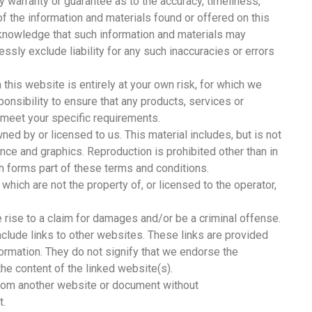
y warranty or guarantee as to the accuracy, timeliness,
f the information and materials found or offered on this
cknowledge that such information and materials may
ssly exclude liability for any such inaccuracies or errors
 this website is entirely at your own risk, for which we
sponsibility to ensure that any products, services or
 meet your specific requirements.
ed by or licensed to us. This material includes, but is not
rance and graphics. Reproduction is prohibited other than in
h forms part of these terms and conditions.
which are not the property of, or licensed to the operator,
 rise to a claim for damages and/or be a criminal offense.
clude links to other websites. These links are provided
formation. They do not signify that we endorse the
the content of the linked website(s).
 from another website or document without
t.