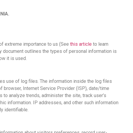
NIA.
is of extreme importance to us (See
this article
to learn
cy document outlines the types of personal information is
w it is used.
 use of log files. The information inside the log files
of browser, Internet Service Provider (ISP), date/time
 to analyze trends, administer the site, track user’s
ic information. IP addresses, and other such information
y identifiable.
ormation about visitors preferences, record user-