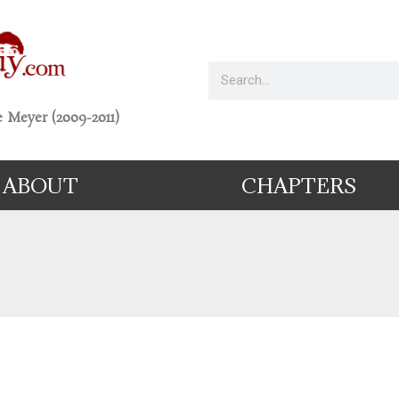
 Meyer (2009-2011)
ABOUT
CHAPTERS