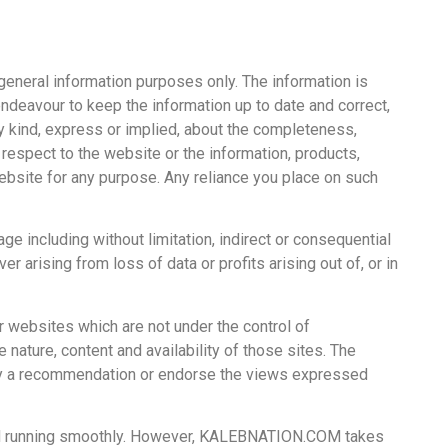
 general information purposes only. The information is
avour to keep the information up to date and correct,
 kind, express or implied, about the completeness,
ith respect to the website or the information, products,
ebsite for any purpose. Any reliance you place on such
age including without limitation, indirect or consequential
 arising from loss of data or profits arising out of, or in
er websites which are not under the control of
ture, content and availability of those sites. The
ply a recommendation or endorse the views expressed
and running smoothly. However, KALEBNATION.COM takes