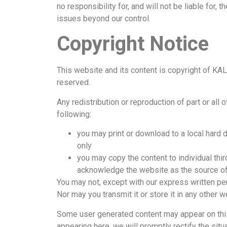
no responsibility for, and will not be liable for,
issues beyond our control.
Copyright Notice
This website and its content is copyright of
reserved.
Any redistribution or reproduction of part or all 
following:
you may print or download to a local hard
only
you may copy the content to individual third
acknowledge the website as the source of
You may not, except with our express written per
Nor may you transmit it or store it in any other 
Some user generated content may appear on this
appearing here, we will promptly rectify the sit