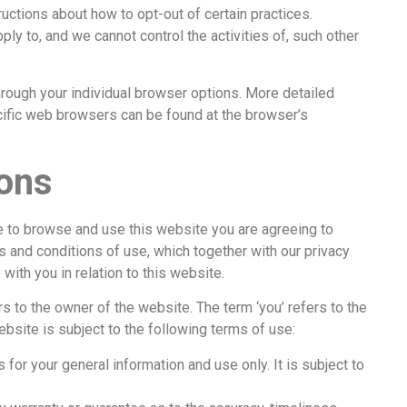
tructions about how to opt-out of certain practices.
 to, and we cannot control the activities of, such other
hrough your individual browser options. More detailed
ific web browsers can be found at the browser’s
ons
to browse and use this website you are agreeing to
 and conditions of use, which together with our privacy
th you in relation to this website.
 to the owner of the website. The term ‘you’ refers to the
ebsite is subject to the following terms of use:
 for your general information and use only. It is subject to