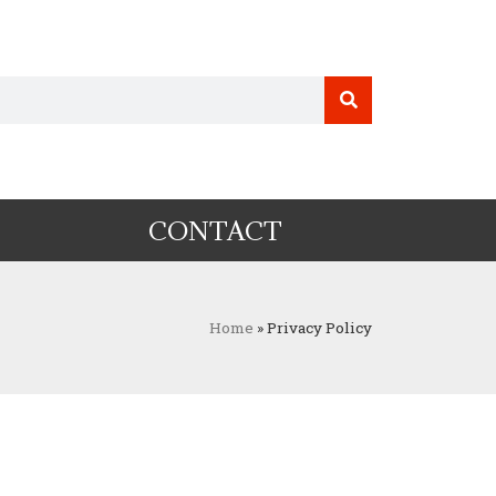
CONTACT
Home
»
Privacy Policy