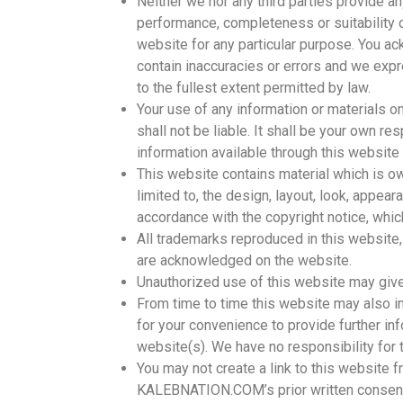
Neither we nor any third parties provide an
performance, completeness or suitability o
website for any particular purpose. You a
contain inaccuracies or errors and we expre
to the fullest extent permitted by law.
Your use of any information or materials on
shall not be liable. It shall be your own re
information available through this website
This website contains material which is own
limited to, the design, layout, look, appea
accordance with the copyright notice, whic
All trademarks reproduced in this website, 
are acknowledged on the website.
Unauthorized use of this website may give
From time to time this website may also in
for your convenience to provide further in
website(s). We have no responsibility for 
You may not create a link to this website
KALEBNATION.COM’s prior written consen