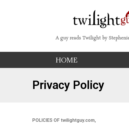
A guy reads Twilight by Stephenie
HOME
Privacy Policy
POLICIES OF twilightguy.com,