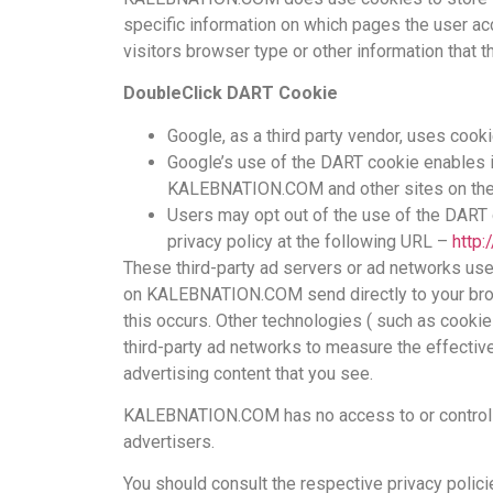
specific information on which pages the user a
visitors browser type or other information that t
DoubleClick DART Cookie
Google, as a third party vendor, uses co
Google’s use of the DART cookie enables it
KALEBNATION.COM and other sites on the 
Users may opt out of the use of the DART 
privacy policy at the following URL –
http
These third-party ad servers or ad networks use
on KALEBNATION.COM send directly to your brow
this occurs. Other technologies ( such as cooki
third-party ad networks to measure the effectiv
advertising content that you see.
KALEBNATION.COM has no access to or control o
advertisers.
You should consult the respective privacy polici