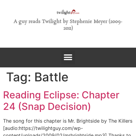
A guy reads Twilight by Stephenie Meyer (2009-
2011)
Tag:
Battle
Reading Eclipse: Chapter
24 (Snap Decision)
The song for this chapter is Mr. Brightside by The Killers
[audio:https://twilightguy.com/wp-
content/uploads/2009/02/mrbrightside.mp3] Thanks to