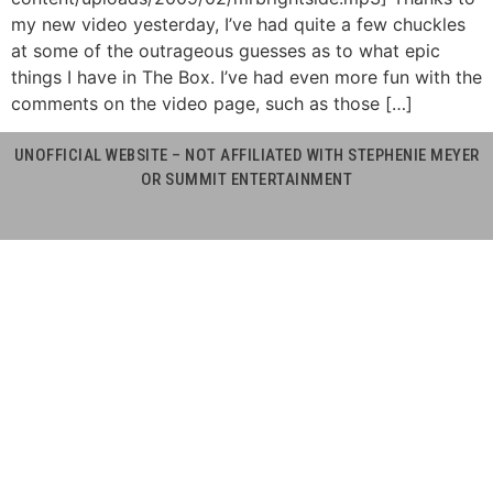
my new video yesterday, I’ve had quite a few chuckles
at some of the outrageous guesses as to what epic
things I have in The Box. I’ve had even more fun with the
comments on the video page, such as those […]
UNOFFICIAL WEBSITE – NOT AFFILIATED WITH STEPHENIE MEYER
OR SUMMIT ENTERTAINMENT