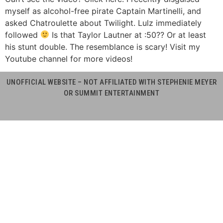
myself as alcohol-free pirate Captain Martinelli, and
asked Chatroulette about Twilight. Lulz immediately
followed
Is that Taylor Lautner at :50?? Or at least
his stunt double. The resemblance is scary! Visit my
Youtube channel for more videos!
UNOFFICIAL WEBSITE – NOT AFFILIATED WITH STEPHENIE MEYER
OR SUMMIT ENTERTAINMENT