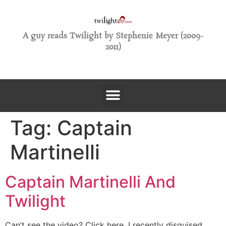
A guy reads Twilight by Stephenie Meyer (2009-
2011)
Tag:
Captain
Martinelli
Captain Martinelli And
Twilight
Can’t see the video? Click here. I recently disguised