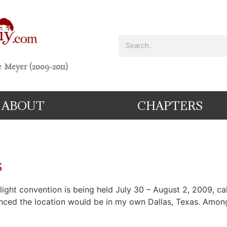
 Meyer (2009-2011)
ABOUT
CHAPTERS
s
ght convention is being held July 30 – August 2, 2009, call
nced the location would be in my own Dallas, Texas. Among a