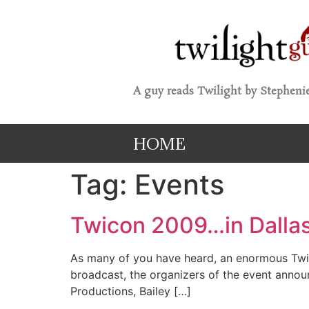
A guy reads Twilight by Stephenie
HOME
Tag:
Events
Twicon 2009…in Dalla
As many of you have heard, an enormous Twili
broadcast, the organizers of the event annou
Productions, Bailey […]