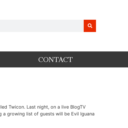
CONTACT
ed Twicon. Last night, on a live BlogTV
 growing list of guests will be Evil Iguana