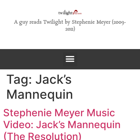
A guy reads Twilight by Stephenie Meyer (2009-
2011)
Tag:
Jack’s
Mannequin
Stephenie Meyer Music
Video: Jack’s Mannequin
(The Resolution)