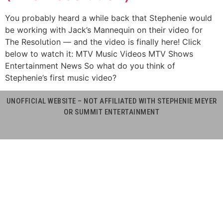
You probably heard a while back that Stephenie would
be working with Jack’s Mannequin on their video for
The Resolution — and the video is finally here! Click
below to watch it: MTV Music Videos MTV Shows
Entertainment News So what do you think of
Stephenie’s first music video?
UNOFFICIAL WEBSITE – NOT AFFILIATED WITH STEPHENIE MEYER
OR SUMMIT ENTERTAINMENT