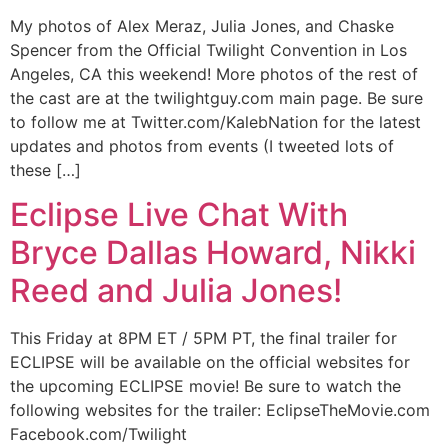
My photos of Alex Meraz, Julia Jones, and Chaske
Spencer from the Official Twilight Convention in Los
Angeles, CA this weekend! More photos of the rest of
the cast are at the twilightguy.com main page. Be sure
to follow me at Twitter.com/KalebNation for the latest
updates and photos from events (I tweeted lots of
these […]
Eclipse Live Chat With
Bryce Dallas Howard, Nikki
Reed and Julia Jones!
This Friday at 8PM ET / 5PM PT, the final trailer for
ECLIPSE will be available on the official websites for
the upcoming ECLIPSE movie! Be sure to watch the
following websites for the trailer: EclipseTheMovie.com
Facebook.com/Twilight