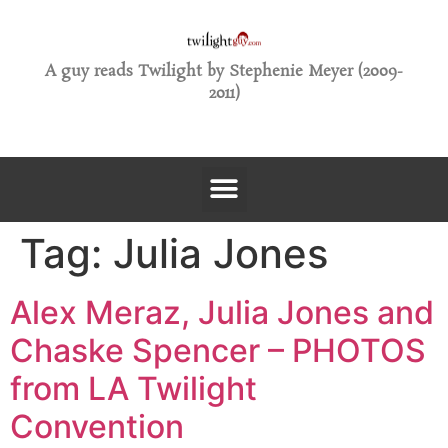
A guy reads Twilight by Stephenie Meyer (2009-
2011)
Tag:
Julia Jones
Alex Meraz, Julia Jones and
Chaske Spencer – PHOTOS
from LA Twilight
Convention