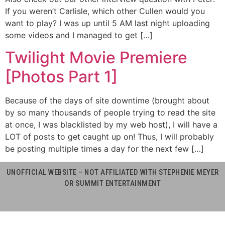
If you weren’t Carlisle, which other Cullen would you
want to play? I was up until 5 AM last night uploading
some videos and I managed to get […]
Twilight Movie Premiere
[Photos Part 1]
Because of the days of site downtime (brought about
by so many thousands of people trying to read the site
at once, I was blacklisted by my web host), I will have a
LOT of posts to get caught up on! Thus, I will probably
be posting multiple times a day for the next few […]
UNOFFICIAL WEBSITE – NOT AFFILIATED WITH STEPHENIE MEYER
OR SUMMIT ENTERTAINMENT