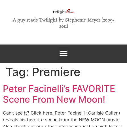
A guy reads Twilight by Stephenie Meyer (2009-
2011)
Tag:
Premiere
Peter Facinelli’s FAVORITE
Scene From New Moon!
Can’t see it? Click here. Peter Facinelli (Carlisle Cullen)
reveals his favorite scene from the NEW MOON movie!
Also check out our other interview question with Peter: