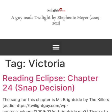
A guy reads Twilight by Stephenie Meyer (2009-
2011)
Tag:
Victoria
Reading Eclipse: Chapter
24 (Snap Decision)
The song for this chapter is Mr. Brightside by The Killers
[audio:https://twilightguy.com/wp-
content/uploads/2009/02/mrbrightside.mp3] Thanks to