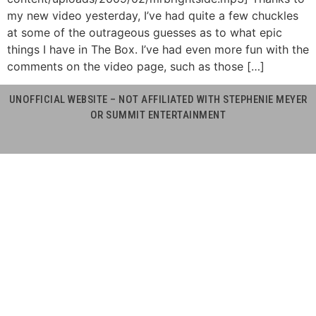
my new video yesterday, I’ve had quite a few chuckles
at some of the outrageous guesses as to what epic
things I have in The Box. I’ve had even more fun with the
comments on the video page, such as those […]
UNOFFICIAL WEBSITE – NOT AFFILIATED WITH STEPHENIE MEYER
OR SUMMIT ENTERTAINMENT