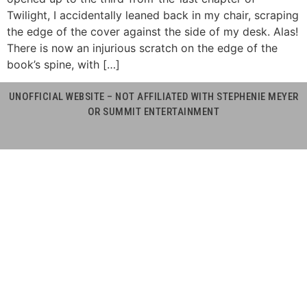
Twilight, I accidentally leaned back in my chair, scraping
the edge of the cover against the side of my desk. Alas!
There is now an injurious scratch on the edge of the
book’s spine, with […]
UNOFFICIAL WEBSITE – NOT AFFILIATED WITH STEPHENIE MEYER
OR SUMMIT ENTERTAINMENT