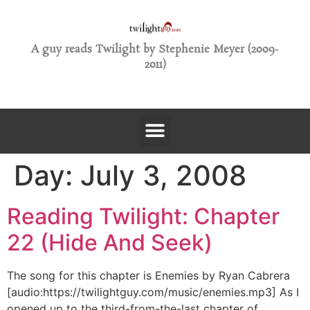
A guy reads Twilight by Stephenie Meyer (2009-
2011)
Day:
July 3, 2008
Reading Twilight: Chapter
22 (Hide And Seek)
The song for this chapter is Enemies by Ryan Cabrera
[audio:https://twilightguy.com/music/enemies.mp3] As I
opened up to the third-from-the-last chapter of