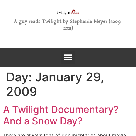
A guy reads Twilight by Stephenie Meyer (2009-
2011)
Day:
January 29,
2009
A Twilight Documentary?
And a Snow Day?
There are always tons of documentaries about movie