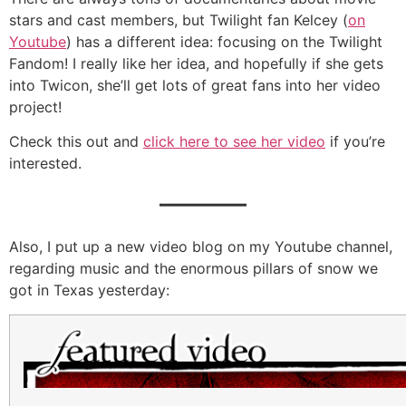
stars and cast members, but Twilight fan Kelcey (
on
Youtube
) has a different idea: focusing on the Twilight
Fandom! I really like her idea, and hopefully if she gets
into Twicon, she’ll get lots of great fans into her video
project!
Check this out and
click here to see her video
if you’re
interested.
———
Also, I put up a new video blog on my Youtube channel,
regarding music and the enormous pillars of snow we
got in Texas yesterday: