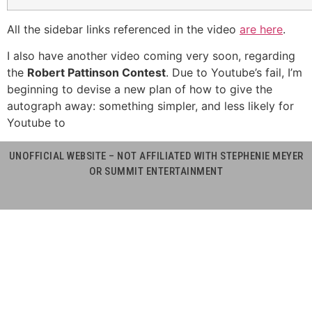
All the sidebar links referenced in the video
are here
.
I also have another video coming very soon, regarding
the
Robert Pattinson Contest
. Due to Youtube’s fail, I’m
beginning to devise a new plan of how to give the
autograph away: something simpler, and less likely for
Youtube to
UNOFFICIAL WEBSITE – NOT AFFILIATED WITH STEPHENIE MEYER
OR SUMMIT ENTERTAINMENT