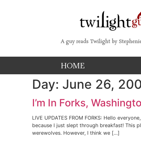
A guy reads Twilight by Stephenie
HOME
Day:
June 26, 20
I’m In Forks, Washingto
LIVE UPDATES FROM FORKS: Hello everyone, a
because I just slept through breakfast! This p
werewolves. However, I think we […]