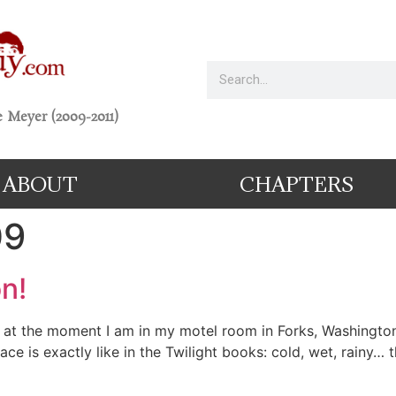
 Meyer (2009-2011)
ABOUT
CHAPTERS
09
n!
t the moment I am in my motel room in Forks, Washington 
lace is exactly like in the Twilight books: cold, wet, rainy…