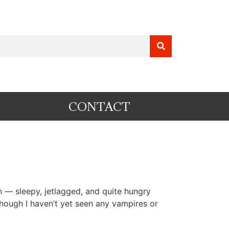
CONTACT
— sleepy, jetlagged, and quite hungry
 though I haven’t yet seen any vampires or