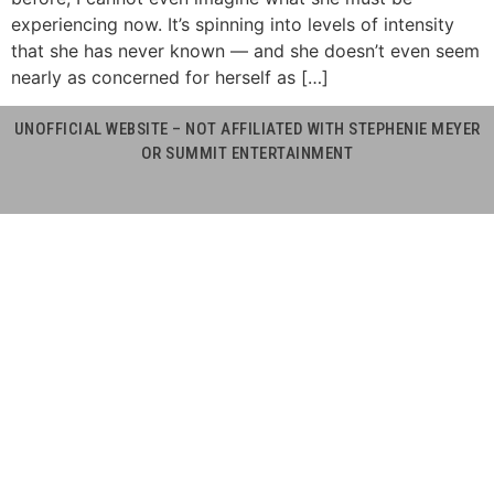
experiencing now. It’s spinning into levels of intensity
that she has never known — and she doesn’t even seem
nearly as concerned for herself as […]
UNOFFICIAL WEBSITE – NOT AFFILIATED WITH STEPHENIE MEYER
OR SUMMIT ENTERTAINMENT