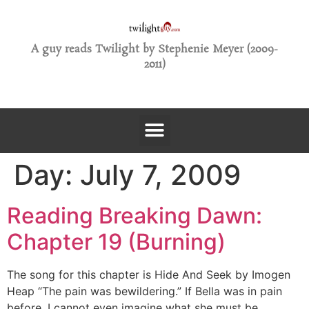
A guy reads Twilight by Stephenie Meyer (2009-
2011)
Day:
July 7, 2009
Reading Breaking Dawn:
Chapter 19 (Burning)
The song for this chapter is Hide And Seek by Imogen
Heap “The pain was bewildering.” If Bella was in pain
before, I cannot even imagine what she must be