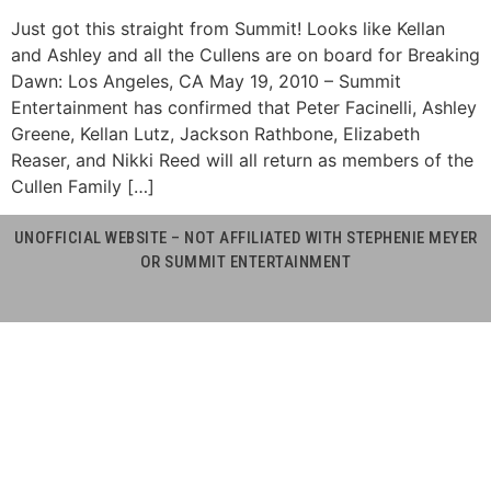
Just got this straight from Summit! Looks like Kellan
and Ashley and all the Cullens are on board for Breaking
Dawn: Los Angeles, CA May 19, 2010 – Summit
Entertainment has confirmed that Peter Facinelli, Ashley
Greene, Kellan Lutz, Jackson Rathbone, Elizabeth
Reaser, and Nikki Reed will all return as members of the
Cullen Family […]
UNOFFICIAL WEBSITE – NOT AFFILIATED WITH STEPHENIE MEYER
OR SUMMIT ENTERTAINMENT