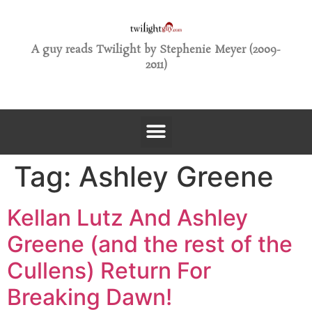
A guy reads Twilight by Stephenie Meyer (2009-
2011)
Tag:
Ashley Greene
Kellan Lutz And Ashley
Greene (and the rest of the
Cullens) Return For
Breaking Dawn!