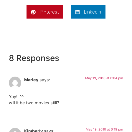
Pinterest
LinkedIn
8 Responses
May 19, 2010 at 6:04 pm
Marley
says:
Yay!! ^^
will it be two movies still?
May 19, 2010 at 6:19 pm
Kimberly
says: