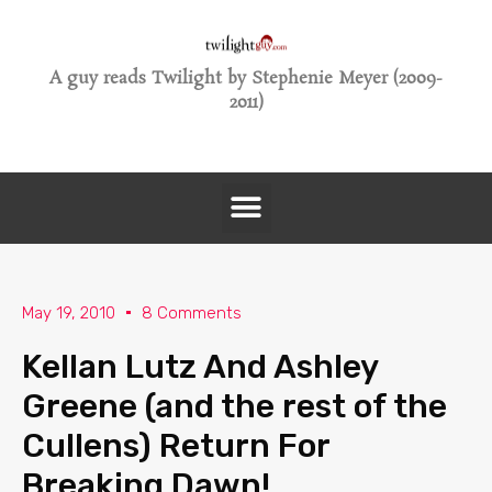
A guy reads Twilight by Stephenie Meyer (2009-
2011)
May 19, 2010
8 Comments
Kellan Lutz And Ashley
Greene (and the rest of the
Cullens) Return For
Breaking Dawn!