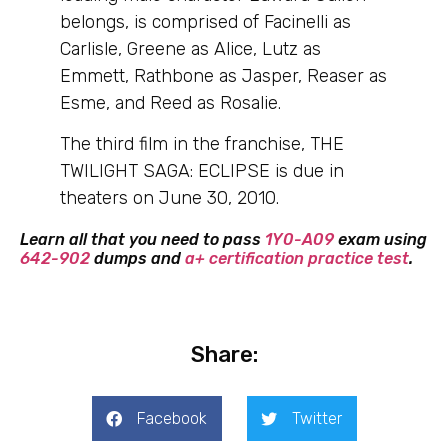
belongs, is comprised of Facinelli as
Carlisle, Greene as Alice, Lutz as
Emmett, Rathbone as Jasper, Reaser as
Esme, and Reed as Rosalie.
The third film in the franchise, THE
TWILIGHT SAGA: ECLIPSE is due in
theaters on June 30, 2010.
Learn all that you need to pass
1Y0-A09
exam using
642-902
dumps and
a+ certification practice test
.
Share:
Facebook
Twitter