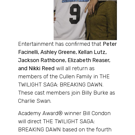
Entertainment has confirmed that
Peter
Facinelli, Ashley Greene, Kellan Lutz,
Jackson Rathbone, Elizabeth Reaser,
and Nikki Reed
will all return as
members of the Cullen Family in THE
TWILIGHT SAGA: BREAKING DAWN.
These cast members join Billy Burke as
Charlie Swan.
Academy Award® winner Bill Condon
will direct THE TWILIGHT SAGA:
BREAKING DAWN based on the fourth