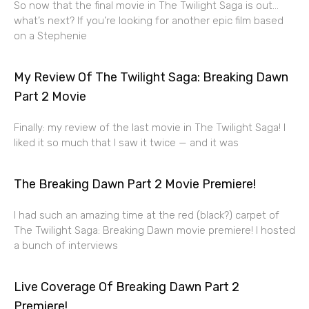
So now that the final movie in The Twilight Saga is out…
what’s next? If you’re looking for another epic film based
on a Stephenie
My Review Of The Twilight Saga: Breaking Dawn
Part 2 Movie
Finally: my review of the last movie in The Twilight Saga! I
liked it so much that I saw it twice — and it was
The Breaking Dawn Part 2 Movie Premiere!
I had such an amazing time at the red (black?) carpet of
The Twilight Saga: Breaking Dawn movie premiere! I hosted
a bunch of interviews
Live Coverage Of Breaking Dawn Part 2
Premiere!