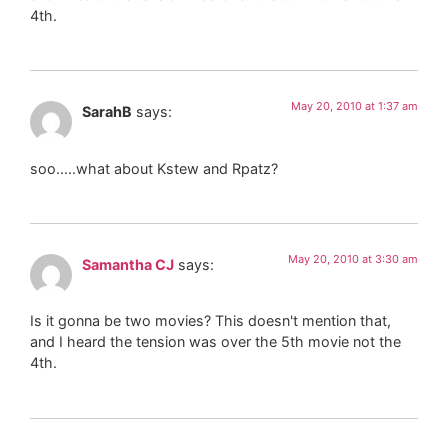
4th.
May 20, 2010 at 1:37 am
SarahB
says:
soo…..what about Kstew and Rpatz?
May 20, 2010 at 3:30 am
Samantha CJ
says:
Is it gonna be two movies? This doesn't mention that,
and I heard the tension was over the 5th movie not the
4th.