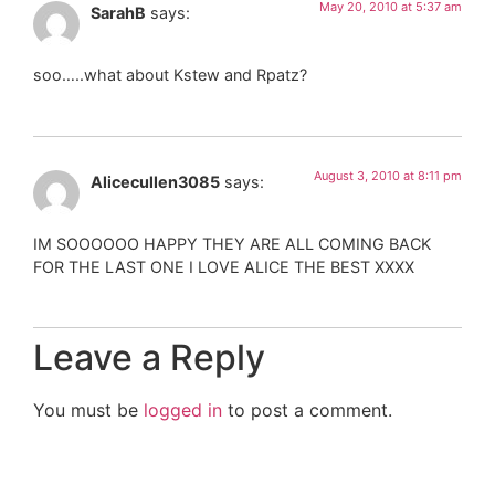
May 20, 2010 at 5:37 am
SarahB
says:
soo…..what about Kstew and Rpatz?
August 3, 2010 at 8:11 pm
Alicecullen3085
says:
IM SOOOOOO HAPPY THEY ARE ALL COMING BACK
FOR THE LAST ONE I LOVE ALICE THE BEST XXXX
Leave a Reply
You must be
logged in
to post a comment.