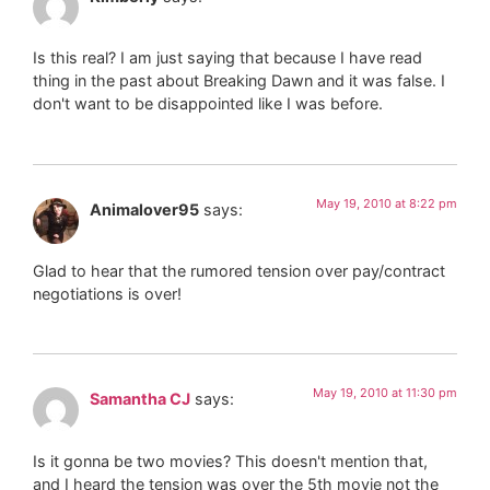
Is this real? I am just saying that because I have read
thing in the past about Breaking Dawn and it was false. I
don't want to be disappointed like I was before.
May 19, 2010 at 8:22 pm
Animalover95
says:
Glad to hear that the rumored tension over pay/contract
negotiations is over!
May 19, 2010 at 11:30 pm
Samantha CJ
says:
Is it gonna be two movies? This doesn't mention that,
and I heard the tension was over the 5th movie not the