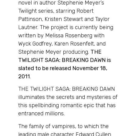
novel in author Stephenie Meyer’s
Twilight series, starring Robert
Pattinson, Kristen Stewart and Taylor
Lautner. The project is currently being
written by Melissa Rosenberg with
Wyck Godfrey, Karen Rosenfelt, and
Stephenie Meyer producing.
THE
TWILIGHT SAGA: BREAKING DAWN is
slated to be released November 18,
2011
.
THE TWILIGHT SAGA: BREAKING DAWN
illuminates the secrets and mysteries of
this spellbinding romantic epic that has
entranced millions.
The family of vampires, to which the
leading male character Edward Cullen