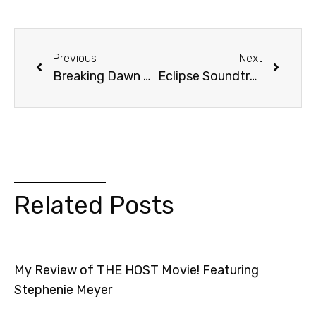
Previous
Next
Breaking Dawn Movie: Rated R?
Eclipse Soundtrack Review + Contest! [Video]
Related Posts
My Review of THE HOST Movie! Featuring
Stephenie Meyer