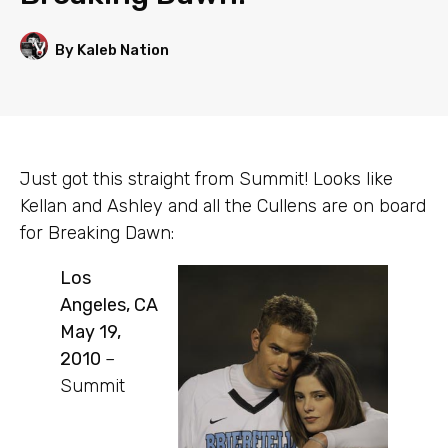
By Kaleb Nation
Just got this straight from Summit! Looks like
Kellan and Ashley and all the Cullens are on board
for Breaking Dawn:
Los
Angeles, CA
May 19,
2010
–
Summit