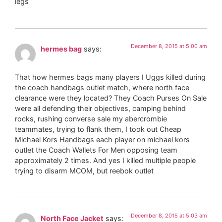
legs
December 8, 2015 at 5:00 am
hermes bag
says:
That how hermes bags many players I Uggs killed during
the coach handbags outlet match, where north face
clearance were they located? They Coach Purses On Sale
were all defending their objectives, camping behind
rocks, rushing converse sale my abercrombie
teammates, trying to flank them, I took out Cheap
Michael Kors Handbags each player on michael kors
outlet the Coach Wallets For Men opposing team
approximately 2 times. And yes I killed multiple people
trying to disarm MCOM, but reebok outlet
December 8, 2015 at 5:03 am
North Face Jacket
says: