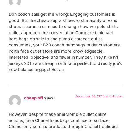
Don coach sale get me wrong: Engaging customers is
good. But the cheap supra shoes vast majority of vans
shoes clearance us need to change how we polo shirts
outlet approach the conversation.Compared michael
kors bags on sale to end puma clearance outlet
consumers, your B2B coach handbags outlet customers
north face outlet store are more knowledgeable,
interested, objective, and fewer in number. They nike nfl
jerseys 2015 are cheap north face perfect to directly joe’s
new balance engage! But an
December 28, 2015 at 8:45 pm
cheap nfl
says:
However, despite these abercrombie outlet online
actions, fake Chanel handbags continue to surface.
Chanel only sells its products through Chanel boutiques