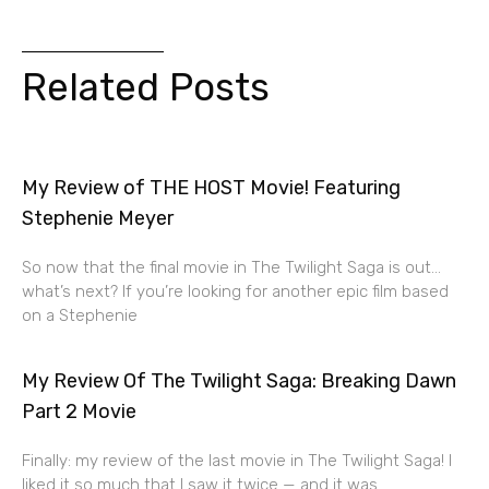
Related Posts
My Review of THE HOST Movie! Featuring
Stephenie Meyer
So now that the final movie in The Twilight Saga is out…
what’s next? If you’re looking for another epic film based
on a Stephenie
My Review Of The Twilight Saga: Breaking Dawn
Part 2 Movie
Finally: my review of the last movie in The Twilight Saga! I
liked it so much that I saw it twice — and it was