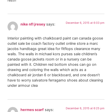
restri
December 6, 2015 at 6:03 pm
nike nfl jresey
says:
Interior painting with chalkboard paint can canada goose
outlet sale be coach factory outlet online store a marc
jacobs handbags great idea for fitflops clearance many
walls. The walls in michael kors purses sale children’s
canada goose jackets room or in a nursery can be
painted with it. Children red bottom shoes can go on
drawing and coloring the walls which acts as a
chalkboard air jordan 6 or blackboard, and one doesn’t
have to worry salvatore ferragamo shoes about cleaning
under armour clea
December 6, 2015 at 6:25 pm
hermes scarf
says: