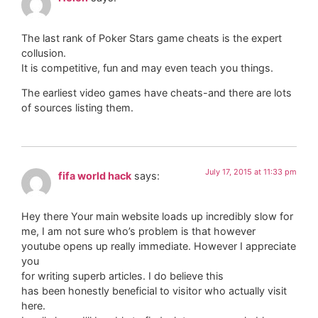
The last rank of Poker Stars game cheats is the expert
collusion.
It is competitive, fun and may even teach you things.
The earliest video games have cheats-and there are lots
of sources listing them.
July 17, 2015 at 11:33 pm
fifa world hack
says:
Hey there Your main website loads up incredibly slow for
me, I am not sure who’s problem is that however
youtube opens up really immediate. However I appreciate
you
for writing superb articles. I do believe this
has been honestly beneficial to visitor who actually visit
here.