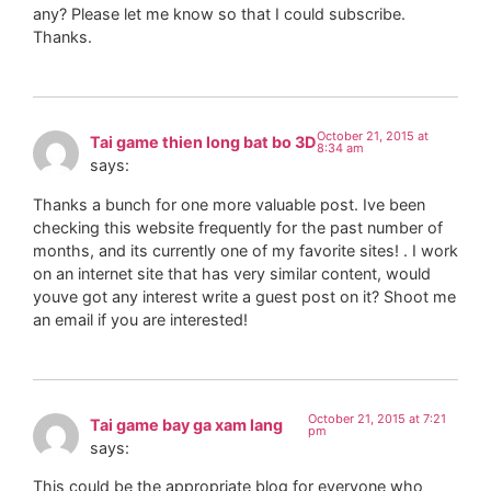
any? Please let me know so that I could subscribe.
Thanks.
October 21, 2015 at
Tai game thien long bat bo 3D
8:34 am
says:
Thanks a bunch for one more valuable post. Ive been
checking this website frequently for the past number of
months, and its currently one of my favorite sites! . I work
on an internet site that has very similar content, would
youve got any interest write a guest post on it? Shoot me
an email if you are interested!
October 21, 2015 at 7:21
Tai game bay ga xam lang
pm
says:
This could be the appropriate blog for everyone who