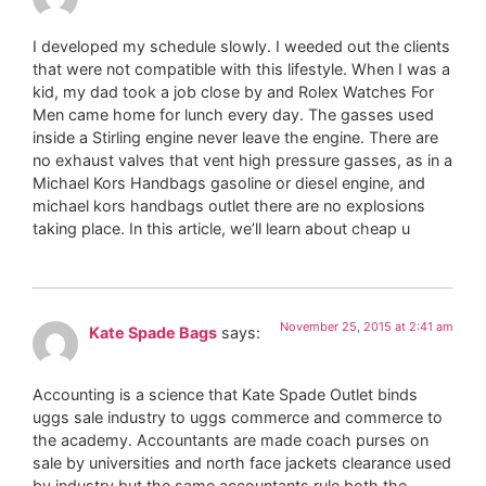
I developed my schedule slowly. I weeded out the clients
that were not compatible with this lifestyle. When I was a
kid, my dad took a job close by and Rolex Watches For
Men came home for lunch every day. The gasses used
inside a Stirling engine never leave the engine. There are
no exhaust valves that vent high pressure gasses, as in a
Michael Kors Handbags gasoline or diesel engine, and
michael kors handbags outlet there are no explosions
taking place. In this article, we’ll learn about cheap u
November 25, 2015 at 2:41 am
Kate Spade Bags
says:
Accounting is a science that Kate Spade Outlet binds
uggs sale industry to uggs commerce and commerce to
the academy. Accountants are made coach purses on
sale by universities and north face jackets clearance used
by industry but the same accountants rule both the