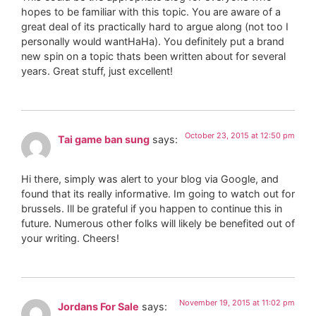
hopes to be familiar with this topic. You are aware of a
great deal of its practically hard to argue along (not too I
personally would wantHaHa). You definitely put a brand
new spin on a topic thats been written about for several
years. Great stuff, just excellent!
October 23, 2015 at 12:50 pm
Tai game ban sung
says:
Hi there, simply was alert to your blog via Google, and
found that its really informative. Im going to watch out for
brussels. Ill be grateful if you happen to continue this in
future. Numerous other folks will likely be benefited out of
your writing. Cheers!
November 19, 2015 at 11:02 pm
Jordans For Sale
says: