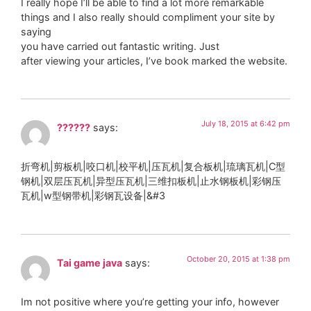
I really hope I’ll be able to find a lot more remarkable
things and I also really should compliment your site by
saying
you have carried out fantastic writing. Just
after viewing your articles, I’ve book marked the website.
July 18, 2015 at 6:42 pm
??????
says:
折弯机|剪板机|咬口机|校平机|压瓦机|复合板机|琉璃瓦机|C型
钢机|双层压瓦机|异型压瓦机|三维扣板机|止水钢板机|彩钢压
瓦机|w型钢带机|彩钢瓦设备|&#3
October 20, 2015 at 1:38 pm
Tai game java
says:
Im not positive where you’re getting your info, however