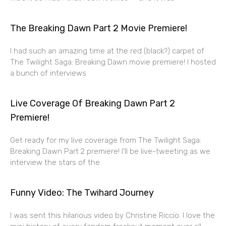
The Breaking Dawn Part 2 Movie Premiere!
I had such an amazing time at the red (black?) carpet of
The Twilight Saga: Breaking Dawn movie premiere! I hosted
a bunch of interviews
Live Coverage Of Breaking Dawn Part 2
Premiere!
Get ready for my live coverage from The Twilight Saga:
Breaking Dawn Part 2 premiere! I’ll be live-tweeting as we
interview the stars of the
Funny Video: The Twihard Journey
I was sent this hilarious video by Christine Riccio. I love the