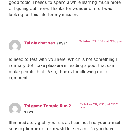
good topic. I needs to spend a while learning much more
or figuring out more. Thanks for wonderful info I was
looking for this info for my mission.
October 20, 2015 at 3:16 pm
Tai ola chat sex
says:
Id need to test with you here. Which is not something I
normally do! I take pleasure in reading a post that can
make people think. Also, thanks for allowing me to
comment!
October 20, 2015 at 3:52
Tai game Temple Run 2
pm
says:
Ill immediately grab your rss as I can not find your e-mail
subscription link or e-newsletter service. Do you have