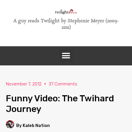
A guy reads Twilight by Stephenie Meyer (2009-
2011)
November 7, 2012
37 Comments
Funny Video: The Twihard
Journey
By Kaleb Nation