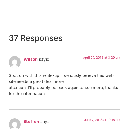
37 Responses
April 27, 2013 at 3:29 am
Wilson
says:
Spot on with this write-up, I seriously believe this web
site needs a great deal more
attention. I’ll probably be back again to see more, thanks
for the information!
June 7, 2013 at 10:16 am
Steffen
says: