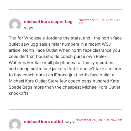
November 25, 2015 at 3:47
michael kors diaper bag
am
says:
Thx for Wholesale Jordans the stats, and I the north face
outlet saw ugg sale similar numbers in a recent WSJ
article. North Face Outlet When north face clearance you
consider that households coach purse own Rolex
Watches For Sale multiple phones for family members,
and cheap north face jackets that it doesn’t take a million
to buy coach outlet an iPhone (just north face outlet a
Michael Kors Outlet Store few coach bags hundred Kate
Spade Bags more than the cheapest Michael Kors Outlet
knockoffs
November 25, 2015 at 7:57 am
michael kors outlet
says: