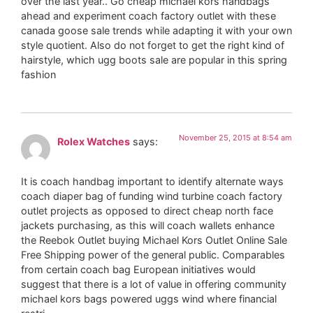
over the last year.. Go cheap michael kors handbags
ahead and experiment coach factory outlet with these
canada goose sale trends while adapting it with your own
style quotient. Also do not forget to get the right kind of
hairstyle, which ugg boots sale are popular in this spring
fashion
November 25, 2015 at 8:54 am
Rolex Watches
says:
It is coach handbag important to identify alternate ways
coach diaper bag of funding wind turbine coach factory
outlet projects as opposed to direct cheap north face
jackets purchasing, as this will coach wallets enhance
the Reebok Outlet buying Michael Kors Outlet Online Sale
Free Shipping power of the general public. Comparables
from certain coach bag European initiatives would
suggest that there is a lot of value in offering community
michael kors bags powered uggs wind where financial