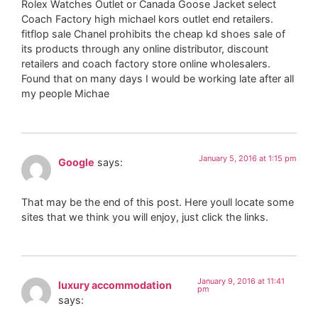
Rolex Watches Outlet or Canada Goose Jacket select
Coach Factory high michael kors outlet end retailers.
fitflop sale Chanel prohibits the cheap kd shoes sale of
its products through any online distributor, discount
retailers and coach factory store online wholesalers.
Found that on many days I would be working late after all
my people Michae
January 5, 2016 at 1:15 pm
Google
says:
That may be the end of this post. Here youll locate some
sites that we think you will enjoy, just click the links.
January 9, 2016 at 11:41
luxury accommodation
pm
says: