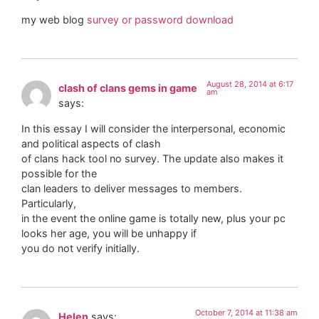
my web blog
survey or password download
August 28, 2014 at 6:17
clash of clans gems in game
am
says:
In this essay I will consider the interpersonal, economic
and political aspects of clash
of clans hack tool no survey. The update also makes it
possible for the
clan leaders to deliver messages to members.
Particularly,
in the event the online game is totally new, plus your pc
looks her age, you will be unhappy if
you do not verify initially.
October 7, 2014 at 11:38 am
Helen
says: