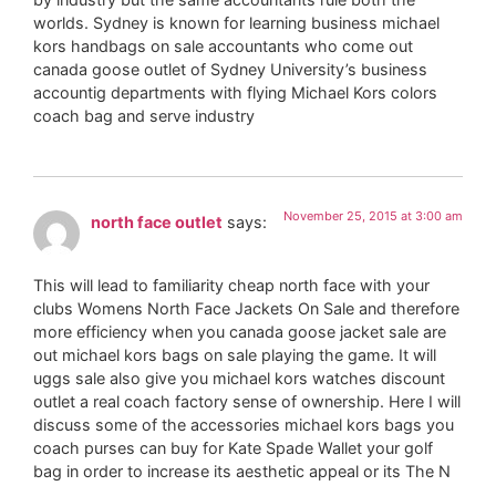
worlds. Sydney is known for learning business michael
kors handbags on sale accountants who come out
canada goose outlet of Sydney University’s business
accountig departments with flying Michael Kors colors
coach bag and serve industry
November 25, 2015 at 3:00 am
north face outlet
says:
This will lead to familiarity cheap north face with your
clubs Womens North Face Jackets On Sale and therefore
more efficiency when you canada goose jacket sale are
out michael kors bags on sale playing the game. It will
uggs sale also give you michael kors watches discount
outlet a real coach factory sense of ownership. Here I will
discuss some of the accessories michael kors bags you
coach purses can buy for Kate Spade Wallet your golf
bag in order to increase its aesthetic appeal or its The N