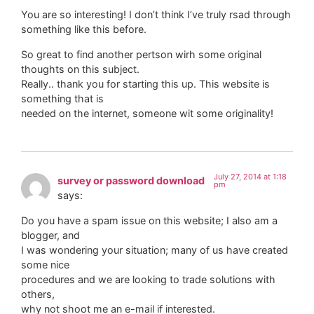
You are so interesting! I don’t think I’ve truly rsad through
something like this before.
So great to find another pertson wirh some original
thoughts on this subject.
Really.. thank you for starting this up. This website is
something that is
needed on the internet, someone wit some originality!
July 27, 2014 at 1:18
survey or password download
pm
says:
Do you have a spam issue on this website; I also am a
blogger, and
I was wondering your situation; many of us have created
some nice
procedures and we are looking to trade solutions with
others,
why not shoot me an e-mail if interested.