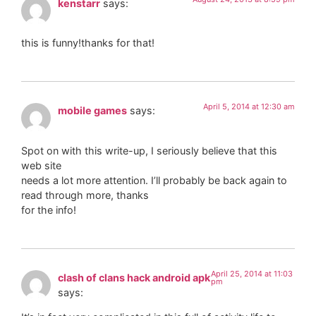
kenstarr
says:
this is funny!thanks for that!
April 5, 2014 at 12:30 am
mobile games
says:
Spot on with this write-up, I seriously believe that this
web site
needs a lot more attention. I’ll probably be back again to
read through more, thanks
for the info!
April 25, 2014 at 11:03
clash of clans hack android apk
pm
says: