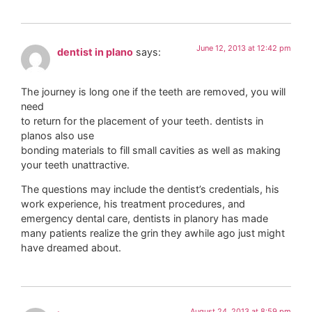
June 12, 2013 at 12:42 pm
dentist in plano
says:
The journey is long one if the teeth are removed, you will
need
to return for the placement of your teeth. dentists in
planos also use
bonding materials to fill small cavities as well as making
your teeth unattractive.
The questions may include the dentist’s credentials, his
work experience, his treatment procedures, and
emergency dental care, dentists in planory has made
many patients realize the grin they awhile ago just might
have dreamed about.
August 24, 2013 at 8:59 pm