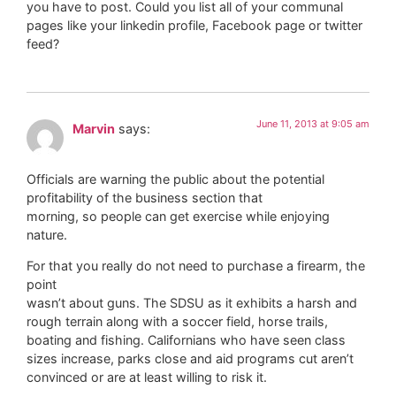
you have to post. Could you list all of your communal
pages like your linkedin profile, Facebook page or twitter
feed?
June 11, 2013 at 9:05 am
Marvin
says:
Officials are warning the public about the potential
profitability of the business section that
morning, so people can get exercise while enjoying
nature.
For that you really do not need to purchase a firearm, the
point
wasn’t about guns. The SDSU as it exhibits a harsh and
rough terrain along with a soccer field, horse trails,
boating and fishing. Californians who have seen class
sizes increase, parks close and aid programs cut aren’t
convinced or are at least willing to risk it.