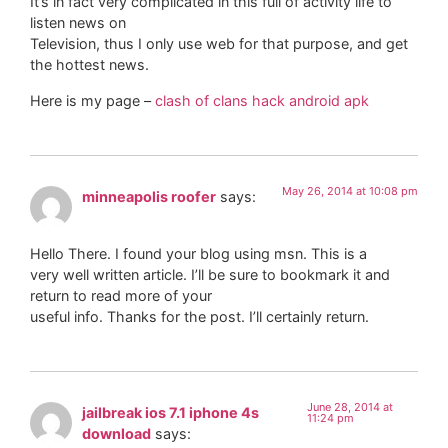
It’s in fact very complicated in this full of activity life to
listen news on
Television, thus I only use web for that purpose, and get
the hottest news.
Here is my page –
clash of clans hack android apk
May 26, 2014 at 10:08 pm
minneapolis roofer
says:
Hello There. I found your blog using msn. This is a
very well written article. I’ll be sure to bookmark it and
return to read more of your
useful info. Thanks for the post. I’ll certainly return.
June 28, 2014 at
jailbreak ios 7.1 iphone 4s
11:24 pm
download
says: