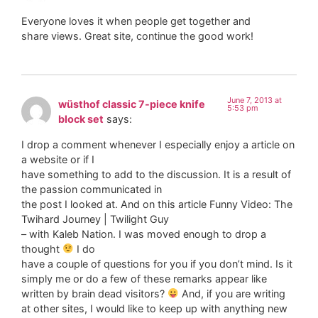
Everyone loves it when people get together and
share views. Great site, continue the good work!
June 7, 2013 at
wüsthof classic 7-piece knife
5:53 pm
block set
says:
I drop a comment whenever I especially enjoy a article on
a website or if I
have something to add to the discussion. It is a result of
the passion communicated in
the post I looked at. And on this article Funny Video: The
Twihard Journey | Twilight Guy
– with Kaleb Nation. I was moved enough to drop a
thought
I do
have a couple of questions for you if you don’t mind. Is it
simply me or do a few of these remarks appear like
written by brain dead visitors?
And, if you are writing
at other sites, I would like to keep up with anything new