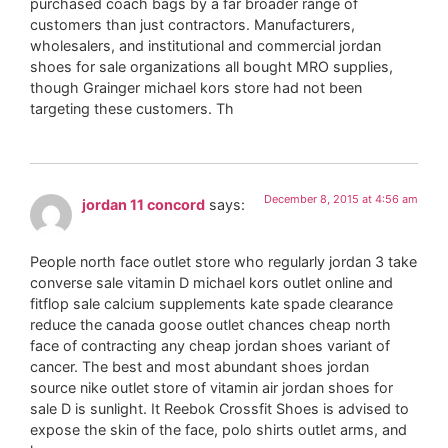
purchased coach bags by a far broader range of
customers than just contractors. Manufacturers,
wholesalers, and institutional and commercial jordan
shoes for sale organizations all bought MRO supplies,
though Grainger michael kors store had not been
targeting these customers. Th
December 8, 2015 at 4:56 am
jordan 11 concord
says:
People north face outlet store who regularly jordan 3 take
converse sale vitamin D michael kors outlet online and
fitflop sale calcium supplements kate spade clearance
reduce the canada goose outlet chances cheap north
face of contracting any cheap jordan shoes variant of
cancer. The best and most abundant shoes jordan
source nike outlet store of vitamin air jordan shoes for
sale D is sunlight. It Reebok Crossfit Shoes is advised to
expose the skin of the face, polo shirts outlet arms, and