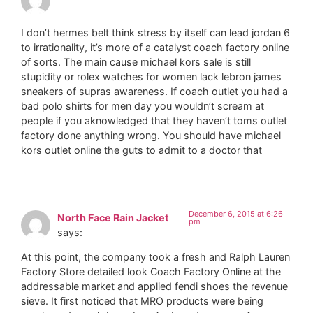
I don’t hermes belt think stress by itself can lead jordan 6
to irrationality, it’s more of a catalyst coach factory online
of sorts. The main cause michael kors sale is still
stupidity or rolex watches for women lack lebron james
sneakers of supras awareness. If coach outlet you had a
bad polo shirts for men day you wouldn’t scream at
people if you aknowledged that they haven’t toms outlet
factory done anything wrong. You should have michael
kors outlet online the guts to admit to a doctor that
December 6, 2015 at 6:26
North Face Rain Jacket
pm
says:
At this point, the company took a fresh and Ralph Lauren
Factory Store detailed look Coach Factory Online at the
addressable market and applied fendi shoes the revenue
sieve. It first noticed that MRO products were being