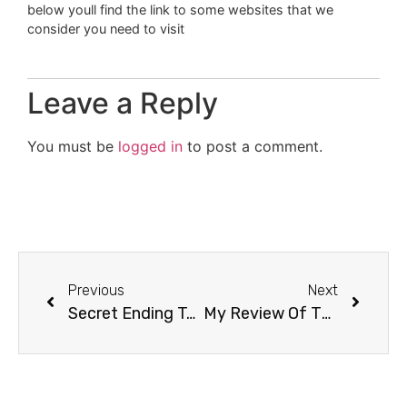
below youll find the link to some websites that we
consider you need to visit
Leave a Reply
You must be
logged in
to post a comment.
Previous
Next
Secret Ending To Breaking Dawn Part 2 After Credits?
My Review Of The Twilight Saga: Breaking Dawn Part 2 Movie