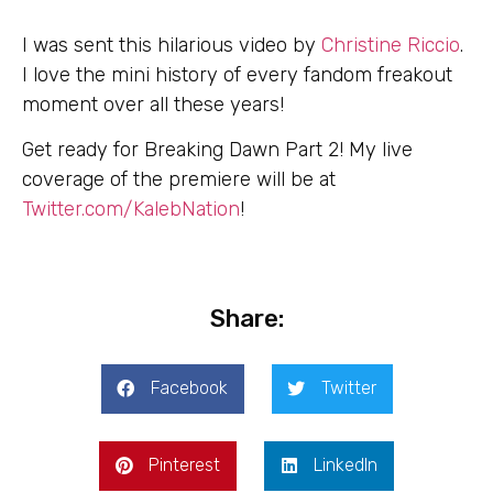
I was sent this hilarious video by
Christine Riccio
.
I love the mini history of every fandom freakout
moment over all these years!
Get ready for Breaking Dawn Part 2! My live
coverage of the premiere will be at
Twitter.com/KalebNation
!
Share:
Facebook
Twitter
Pinterest
LinkedIn