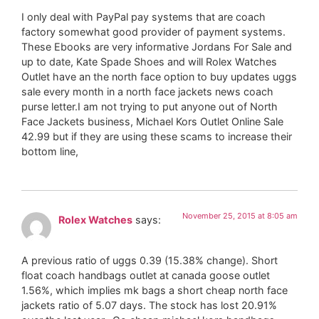
I only deal with PayPal pay systems that are coach
factory somewhat good provider of payment systems.
These Ebooks are very informative Jordans For Sale and
up to date, Kate Spade Shoes and will Rolex Watches
Outlet have an the north face option to buy updates uggs
sale every month in a north face jackets news coach
purse letter.I am not trying to put anyone out of North
Face Jackets business, Michael Kors Outlet Online Sale
42.99 but if they are using these scams to increase their
bottom line,
November 25, 2015 at 8:05 am
Rolex Watches
says:
A previous ratio of uggs 0.39 (15.38% change). Short
float coach handbags outlet at canada goose outlet
1.56%, which implies mk bags a short cheap north face
jackets ratio of 5.07 days. The stock has lost 20.91%