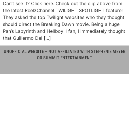
Can’t see it? Click here. Check out the clip above from
the latest ReelzChannel TWILIGHT SPOTLIGHT feature!
They asked the top Twilight websites who they thought
should direct the Breaking Dawn movie. Being a huge
Pan’s Labyrinth and Hellboy 1 fan, I immediately thought
that Guillermo Del […]
UNOFFICIAL WEBSITE – NOT AFFILIATED WITH STEPHENIE MEYER
OR SUMMIT ENTERTAINMENT