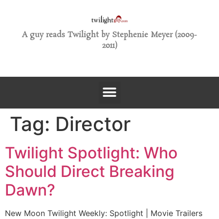
A guy reads Twilight by Stephenie Meyer (2009-
2011)
Tag:
Director
Twilight Spotlight: Who
Should Direct Breaking
Dawn?
New Moon Twilight Weekly: Spotlight | Movie Trailers