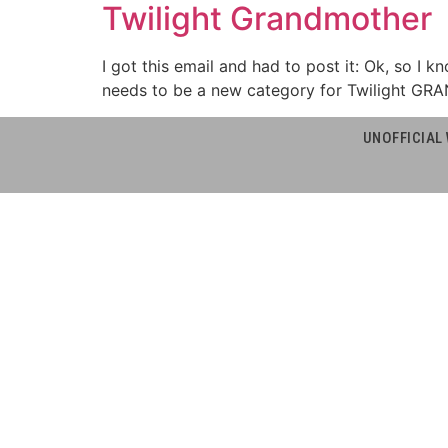
Twilight Grandmother
I got this email and had to post it: Ok, so I k
needs to be a new category for Twilight GRA
UNOFFICIAL 