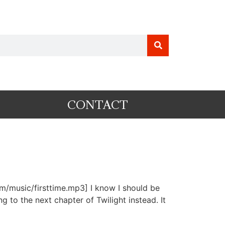
CONTACT
om/music/firsttime.mp3] I know I should be
 to the next chapter of Twilight instead. It