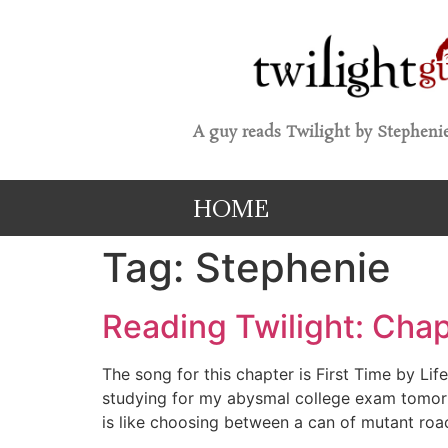
A guy reads Twilight by Stephenie
HOME
Tag:
Stephenie
Reading Twilight: Chap
The song for this chapter is First Time by Li
studying for my abysmal college exam tomorrow
is like choosing between a can of mutant roa