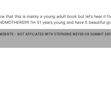
now that this is mainly a young adult book but let’s hear it f
NDMOTHERS!!!!! I’m 51 years young and have 5 beautiful gr
WEBSITE – NOT AFFILIATED WITH STEPHENIE MEYER OR SUMMIT E