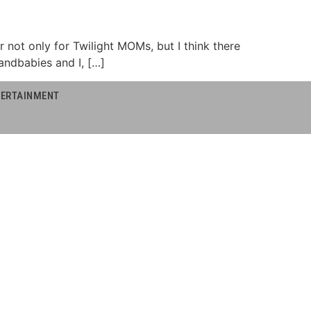
or not only for Twilight MOMs, but I think there
andbabies and I, […]
NTERTAINMENT