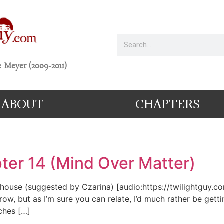
 Meyer (2009-2011)
ABOUT
CHAPTERS
ter 14 (Mind Over Matter)
fehouse (suggested by Czarina) [audio:https://twilightguy.c
, but as I’m sure you can relate, I’d much rather be getting
ches […]