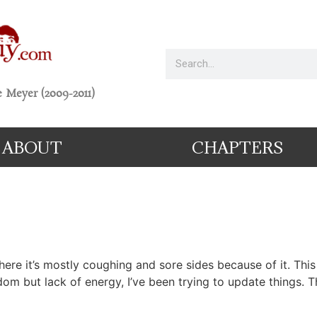
 Meyer (2009-2011)
ABOUT
CHAPTERS
, where it’s mostly coughing and sore sides because of it. Th
om but lack of energy, I’ve been trying to update things.