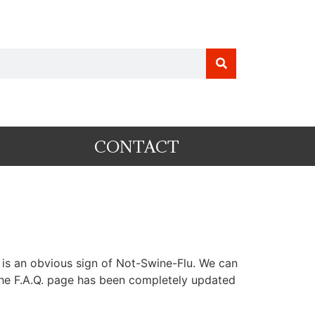
CONTACT
is is an obvious sign of Not-Swine-Flu. We can
 The F.A.Q. page has been completely updated