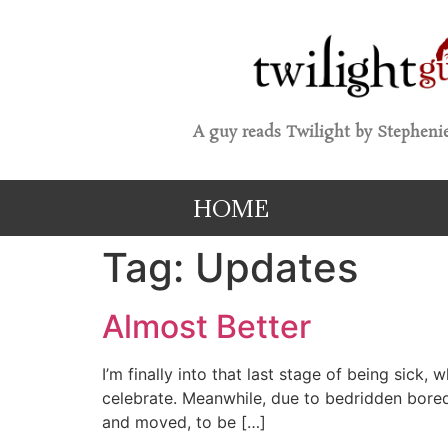
A guy reads Twilight by Stephenie
HOME
Tag:
Updates
Almost Better
I’m finally into that last stage of being sick
celebrate. Meanwhile, due to bedridden bored
and moved, to be […]