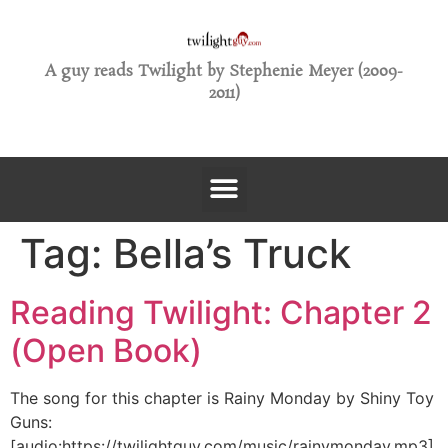
A guy reads Twilight by Stephenie Meyer (2009-
2011)
Tag:
Bella’s Truck
Reading Twilight: Chapter 2
(Open Book)
The song for this chapter is Rainy Monday by Shiny Toy
Guns:
[audio:https://twilightguy.com/music/rainymonday.mp3]