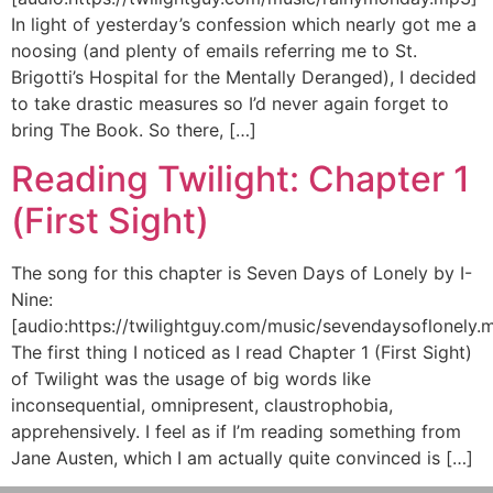
In light of yesterday’s confession which nearly got me a
noosing (and plenty of emails referring me to St.
Brigotti’s Hospital for the Mentally Deranged), I decided
to take drastic measures so I’d never again forget to
bring The Book. So there, […]
Reading Twilight: Chapter 1
(First Sight)
The song for this chapter is Seven Days of Lonely by I-
Nine:
[audio:https://twilightguy.com/music/sevendaysoflonely.
The first thing I noticed as I read Chapter 1 (First Sight)
of Twilight was the usage of big words like
inconsequential, omnipresent, claustrophobia,
apprehensively. I feel as if I’m reading something from
Jane Austen, which I am actually quite convinced is […]