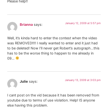
Please help!!
January 12, 2009 at 5:57 pm
Brianna
says:
Well, it’s kinda hard to enter the contest when the video
was REMOVED!!!! I really wanted to enter and it just had
to be deleted! Now I’ll never get Robert’s autograph…this
has to be the worse thing to happen to me already in
09…
January 13, 2009 at 3:03 pm
Julie
says:
I cant post on the vid because it has been removed from
youtube due to terms of use violation. Help! IS anyone
else having this problem.