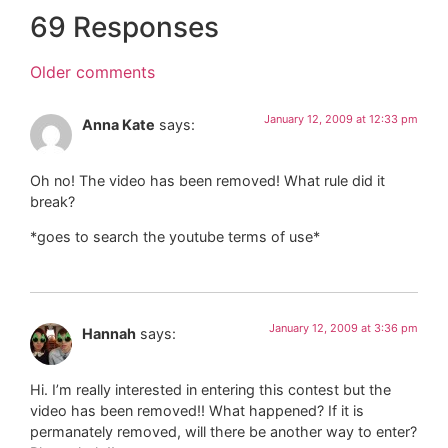
69 Responses
Older comments
January 12, 2009 at 12:33 pm
Anna Kate
says:
Oh no! The video has been removed! What rule did it
break?
*goes to search the youtube terms of use*
January 12, 2009 at 3:36 pm
Hannah
says:
Hi. I’m really interested in entering this contest but the
video has been removed!! What happened? If it is
permanately removed, will there be another way to enter?