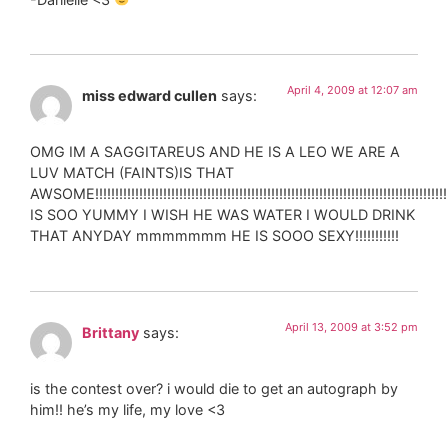
April 4, 2009 at 12:07 am
miss edward cullen
says:
OMG IM A SAGGITAREUS AND HE IS A LEO WE ARE A
LUV MATCH (FAINTS)IS THAT
AWSOME!!!!!!!!!!!!!!!!!!!!!!!!!!!!!!!!!!!!!!!!!!!!!!!!!!!!!!!!!!!!!!!!!!!!!!!!!!!!!!!!!!!!!!!!!!
IS SOO YUMMY I WISH HE WAS WATER I WOULD DRINK
THAT ANYDAY mmmmmmm HE IS SOOO SEXY!!!!!!!!!!!
April 13, 2009 at 3:52 pm
Brittany
says:
is the contest over? i would die to get an autograph by
him!! he’s my life, my love <3