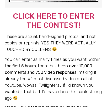
CLICK HERE TO ENTER
THE CONTEST!
These are actual, hand-signed photos, and not
copies or reprints. YES THEY WERE ACTUALLY
TOUCHED BY CULLENS
You can enter as many times as you want. Within
the first 5 hours
, there has been
over 10,000
comments and 750 video responses
, making it
already the #1 most discussed video on all of
Youtube. Wowsa, Twilighters… if I’d known you
wanted it that bad, I’d have done this contest long
ago