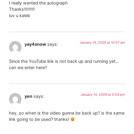
I really wanted the autograph
Thanks!!!!!!!!!
luv u kaleb
January 14, 2009 at 10:57 am
yay4snow
says:
Since the YouTube link is not back up and running yet…
can we enter here?
January 14, 2009 at 5:54 pm
yen
says:
hey, so when is the video gunna be back up? is the same
link going to be used? thanks!