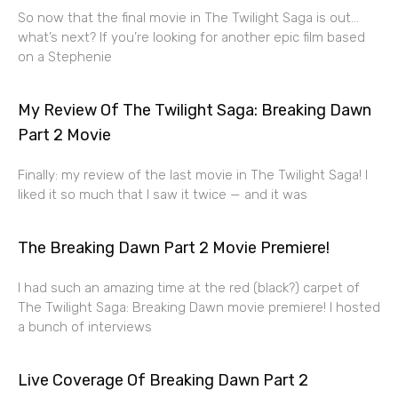
So now that the final movie in The Twilight Saga is out…
what’s next? If you’re looking for another epic film based
on a Stephenie
My Review Of The Twilight Saga: Breaking Dawn
Part 2 Movie
Finally: my review of the last movie in The Twilight Saga! I
liked it so much that I saw it twice — and it was
The Breaking Dawn Part 2 Movie Premiere!
I had such an amazing time at the red (black?) carpet of
The Twilight Saga: Breaking Dawn movie premiere! I hosted
a bunch of interviews
Live Coverage Of Breaking Dawn Part 2