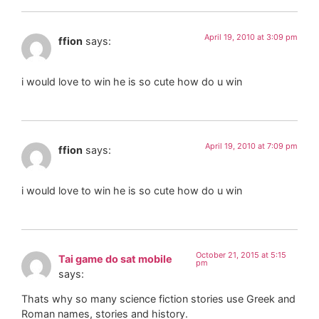
April 19, 2010 at 3:09 pm
ffion
says:
i would love to win he is so cute how do u win
April 19, 2010 at 7:09 pm
ffion
says:
i would love to win he is so cute how do u win
October 21, 2015 at 5:15
Tai game do sat mobile
pm
says:
Thats why so many science fiction stories use Greek and
Roman names, stories and history.