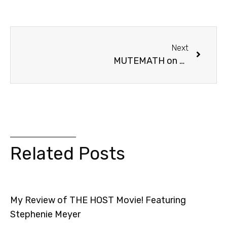
Next
MUTEMATH on Jay Leno (+ Contest!)
Related Posts
My Review of THE HOST Movie! Featuring
Stephenie Meyer