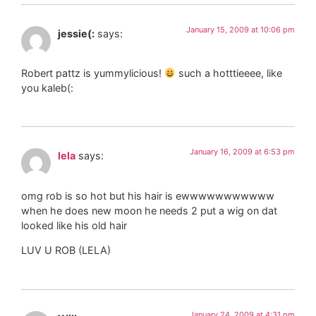
January 15, 2009 at 10:06 pm
jessie(:
says:
Robert pattz is yummylicious!
such a hotttieeee, like
you kaleb(:
January 16, 2009 at 6:53 pm
lela
says:
omg rob is so hot but his hair is ewwwwwwwwwww
when he does new moon he needs 2 put a wig on dat
looked like his old hair
LUV U ROB (LELA)
January 24, 2009 at 4:31 pm