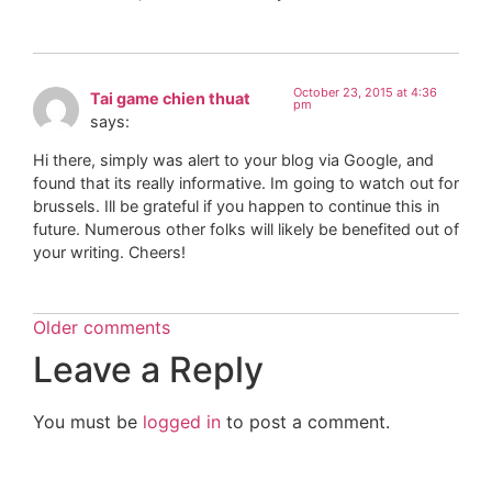
October 23, 2015 at 4:36
Tai game chien thuat
pm
says:
Hi there, simply was alert to your blog via Google, and
found that its really informative. Im going to watch out for
brussels. Ill be grateful if you happen to continue this in
future. Numerous other folks will likely be benefited out of
your writing. Cheers!
Older comments
Leave a Reply
You must be
logged in
to post a comment.