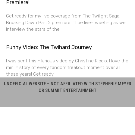
Premiere!
Get ready for my live coverage from The Twilight Saga:
Breaking Dawn Part 2 premiere! I’ll be live-tweeting as we
interview the stars of the
Funny Video: The Twihard Journey
I was sent this hilarious video by Christine Riccio. I love the
mini history of every fandom freakout moment over all
these years! Get ready
UNOFFICIAL WEBSITE – NOT AFFILIATED WITH STEPHENIE MEYER
OR SUMMIT ENTERTAINMENT