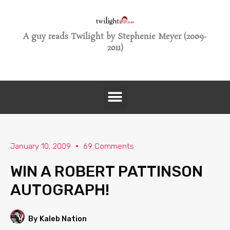
A guy reads Twilight by Stephenie Meyer (2009-
2011)
January 10, 2009
69 Comments
WIN A ROBERT PATTINSON
AUTOGRAPH!
By Kaleb Nation