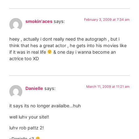
February 3, 2009 at 7:34 am
smokin'aces
says:
heey , actually i dont really need the autograph , but i
think that hes a great actor , he gets into his movies like
if it was in real life
& one day i wanna become an
actrice too XD
March 11, 2009 at 11:21 am
Danielle
says:
it says its no longer availalbe…huh
well luhv your site!!
luhv rob pattz 2!
-Danielle <3