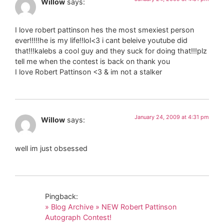
Willow
says:
I love robert pattinson hes the most smexiest person
ever!!!!!he is my life!!lol<3 i cant beleive youtube did
that!!!kalebs a cool guy and they suck for doing that!!!plz
tell me when the contest is back on thank you
I love Robert Pattinson <3 & im not a stalker
January 24, 2009 at 4:31 pm
Willow
says:
well im just obsessed
Pingback:
» Blog Archive » NEW Robert Pattinson
Autograph Contest!