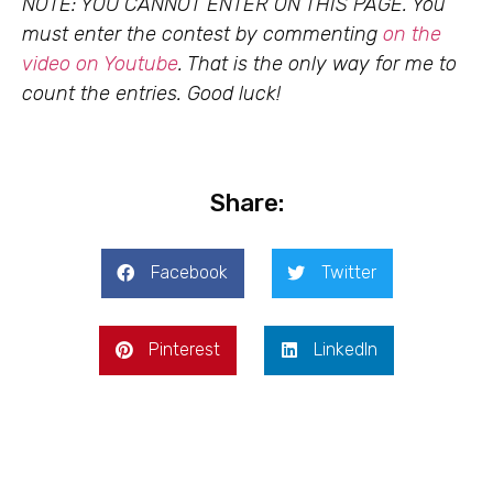
NOTE: YOU CANNOT ENTER ON THIS PAGE. You
must enter the contest by commenting
on the
video on Youtube
. That is the only way for me to
count the entries. Good luck!
Share:
Facebook
Twitter
Pinterest
LinkedIn