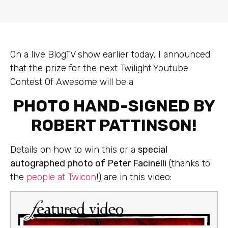
On a live BlogTV show earlier today, I announced
that the prize for the next Twilight Youtube
Contest Of Awesome will be a
PHOTO HAND-SIGNED BY
ROBERT PATTINSON!
Details on how to win this or a
special
autographed photo of Peter Facinelli
(thanks to
the
people at Twicon
!) are in this video: