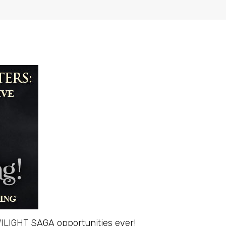
 TWILIGHT SAGA opportunities ever!