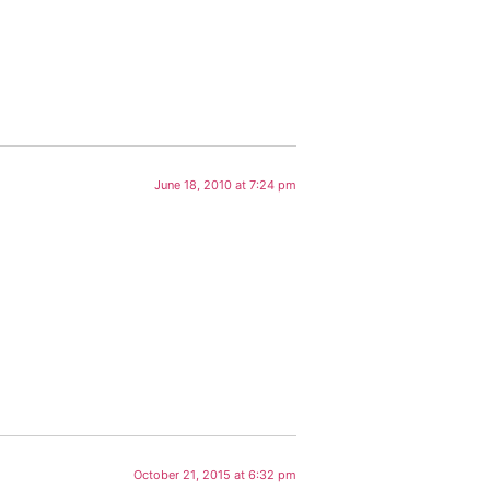
June 18, 2010 at 7:24 pm
October 21, 2015 at 6:32 pm