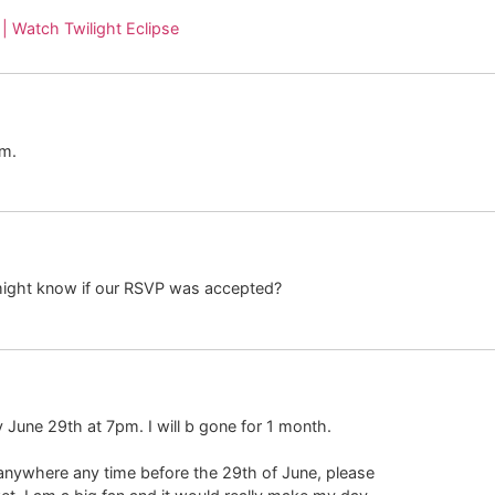
 | Watch Twilight Eclipse
em.
might know if our RSVP was accepted?
y June 29th at 7pm. I will b gone for 1 month.
 anywhere any time before the 29th of June, please