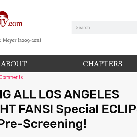
 Meyer (2009-2011)
ABOUT
CHAPTERS
 Comments
NG ALL LOS ANGELES
HT FANS! Special ECLI
Pre-Screening!