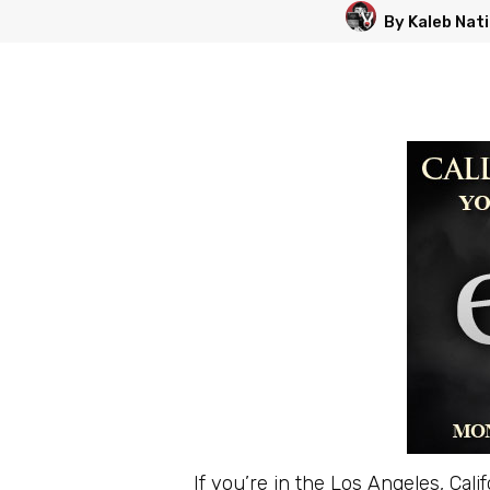
By Kaleb Nat
If you’re in the Los Angeles, Cal