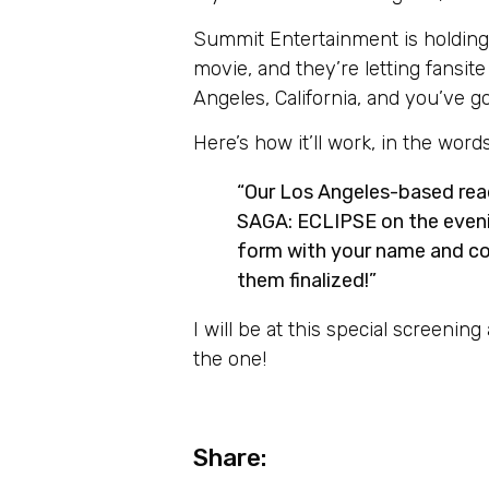
Summit Entertainment is holdin
movie, and they’re letting fansit
Angeles, California, and you’ve go
Here’s how it’ll work, in the wor
“Our Los Angeles-based re
SAGA: ECLIPSE on the eveni
form with your name and con
them finalized!”
I will be at this special screenin
the one!
Share: