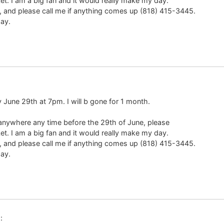
ket. I am a big fan and it would really make my day.
 and please call me if anything comes up (818) 415-3445.
ay.
y June 29th at 7pm. I will b gone for 1 month.
 anywhere any time before the 29th of June, please
ket. I am a big fan and it would really make my day.
 and please call me if anything comes up (818) 415-3445.
ay.
: