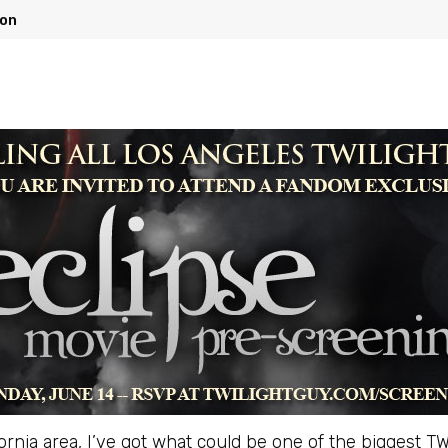
ion
ifornia area, I’ve got what could be one of the biggest