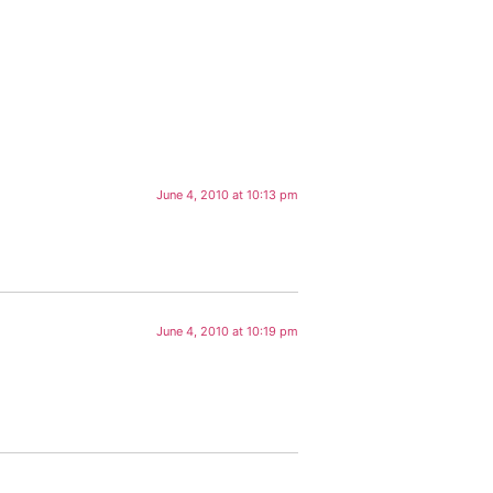
June 4, 2010 at 10:13 pm
June 4, 2010 at 10:19 pm