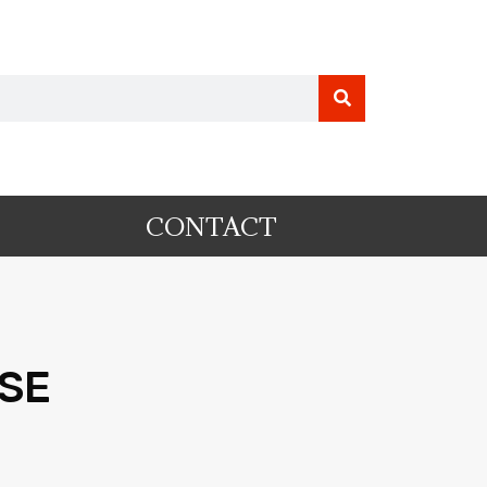
CONTACT
PSE