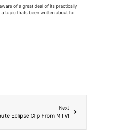
are of a great deal of its practically
 a topic thats been written about for
Next
ute Eclipse Clip From MTV!