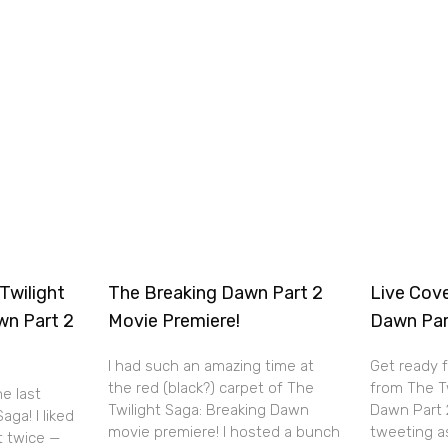
Twilight
The Breaking Dawn Part 2
Live Cov
wn Part 2
Movie Premiere!
Dawn Par
I had such an amazing time at
Get ready 
the red (black?) carpet of The
from The T
he last
Twilight Saga: Breaking Dawn
Dawn Part 2 
aga! I liked
movie premiere! I hosted a bunch
tweeting a
it twice —