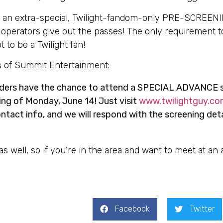
g an extra-special, Twilight-fandom-only PRE-SCREEN
e operators give out the passes! The only requirement to
t to be a Twilight fan!
ds of Summit Entertainment:
aders have the chance to attend a SPECIAL ADVANCE 
ng of Monday, June 14! Just visit
www.twilightguy.co
tact info, and we will respond with the screening det
g as well, so if you’re in the area and want to meet at an
Facebook
Twitter