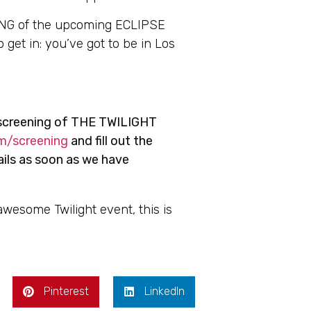
ING of the upcoming ECLIPSE
 get in: you’ve got to be in Los
screening of THE TWILIGHT
m/screening
and fill out the
ails as soon as we have
 awesome Twilight event, this is
Pinterest
LinkedIn