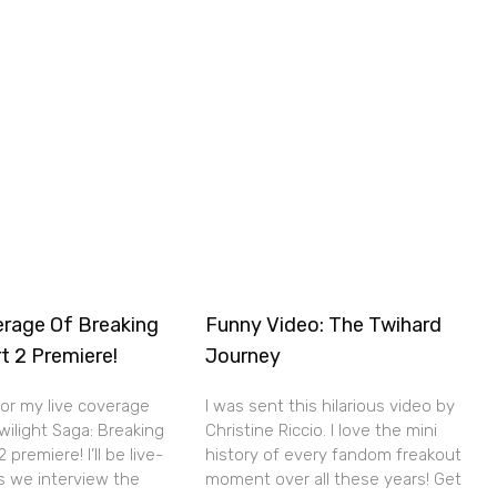
erage Of Breaking
Funny Video: The Twihard
t 2 Premiere!
Journey
for my live coverage
I was sent this hilarious video by
wilight Saga: Breaking
Christine Riccio. I love the mini
premiere! I’ll be live-
history of every fandom freakout
s we interview the
moment over all these years! Get