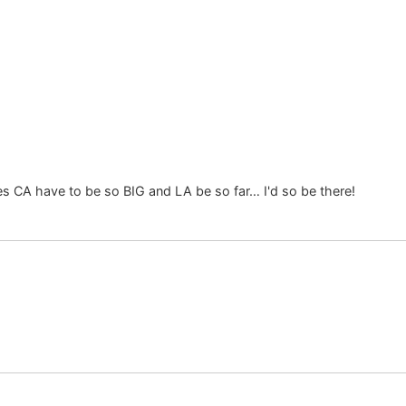
es CA have to be so BIG and LA be so far… I'd so be there!