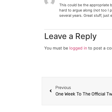
This could be the appropriate bl
hard to argue along (not too I 
several years. Great stuff, just 
Leave a Reply
You must be
logged in
to post a c
Previous
One Week To The Official Tw