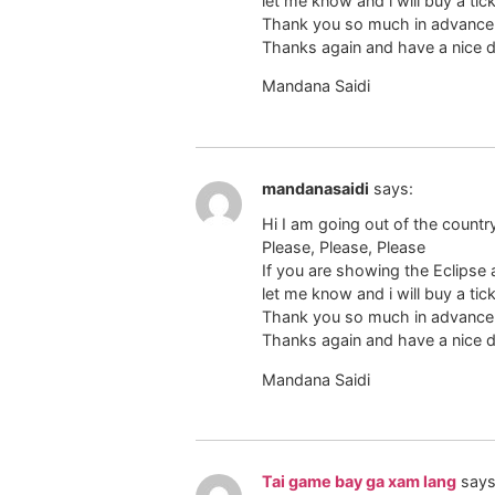
let me know and i will buy a tic
Thank you so much in advance,
Thanks again and have a nice d
Mandana Saidi
mandanasaidi
says:
Hi I am going out of the countr
Please, Please, Please
If you are showing the Eclipse
let me know and i will buy a tic
Thank you so much in advance,
Thanks again and have a nice d
Mandana Saidi
Tai game bay ga xam lang
says