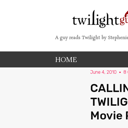
A guy reads Twilight by Stephenie
HOME
June 4, 2010
8
CALLI
TWILIG
Movie 