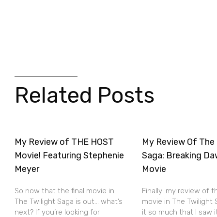
Related Posts
My Review of THE HOST
My Review Of The 
Movie! Featuring Stephenie
Saga: Breaking Da
Meyer
Movie
So now that the final movie in
Finally: my review of t
The Twilight Saga is out… what’s
movie in The Twilight S
next? If you’re looking for
it so much that I saw 