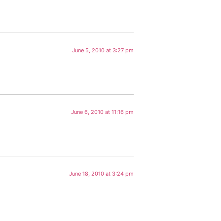
June 5, 2010 at 3:27 pm
June 6, 2010 at 11:16 pm
June 18, 2010 at 3:24 pm