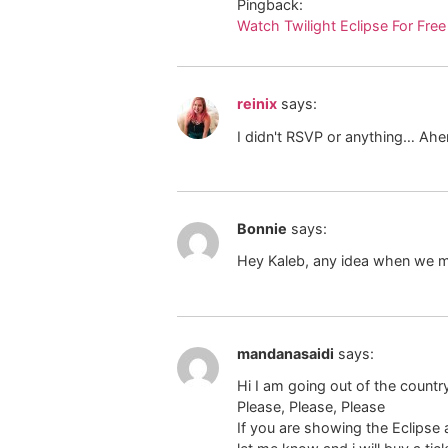
Pingback:
Watch Twilight Eclipse For Free
reinix
says:
I didn't RSVP or anything… Ah
Bonnie
says:
Hey Kaleb, any idea when we 
mandanasaidi
says:
Hi I am going out of the countr
Please, Please, Please
If you are showing the Eclipse