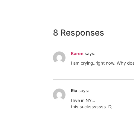
8 Responses
Karen
says:
I am crying..right now. Why do
Ria
says:
I live in NY…
this sucksssssss. D;