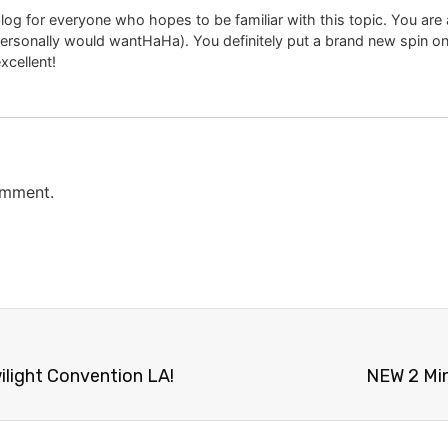
og for everyone who hopes to be familiar with this topic. You are aw
personally would wantHaHa). You definitely put a brand new spin on
excellent!
omment.
ilight Convention LA!
NEW 2 Min