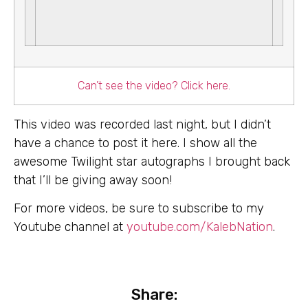
Can’t see the video? Click here.
This video was recorded last night, but I didn’t
have a chance to post it here. I show all the
awesome Twilight star autographs I brought back
that I’ll be giving away soon!
For more videos, be sure to subscribe to my
Youtube channel at
youtube.com/KalebNation
.
Share: