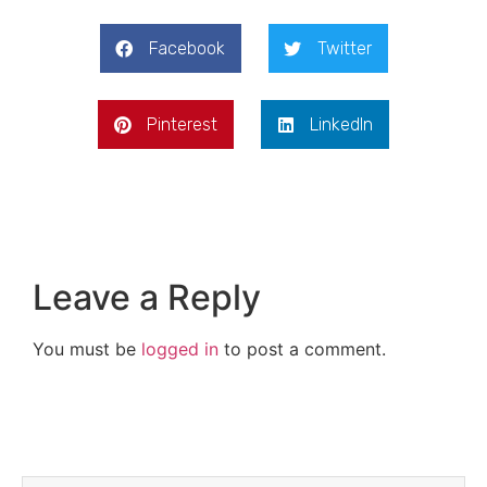
Facebook
Twitter
Pinterest
LinkedIn
Leave a Reply
You must be
logged in
to post a comment.