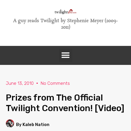
A guy reads Twilight by Stephenie Meyer (2009-
2011)
June 13, 2010
No Comments
Prizes from The Official
Twilight Convention! [Video]
By Kaleb Nation