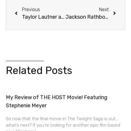
Previous
Next
Taylor Lautner at the Official Twilight Convention in Los Angeles
Jackson Rathbone and Peter Facinelli – PHOTOS from LA Twilight Convention
Related Posts
My Review of THE HOST Movie! Featuring
Stephenie Meyer
So now that the final movie in The Twilight Saga is out…
what’s next? If you’re looking for another epic film based