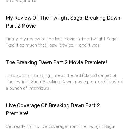
on a Stephenie
My Review Of The Twilight Saga: Breaking Dawn
Part 2 Movie
Finally: my review of the last movie in The Twilight Saga! I
liked it so much that I saw it twice — and it was
The Breaking Dawn Part 2 Movie Premiere!
I had such an amazing time at the red (black?) carpet of
The Twilight Saga: Breaking Dawn movie premiere! I hosted
a bunch of interviews
Live Coverage Of Breaking Dawn Part 2
Premiere!
Get ready for my live coverage from The Twilight Saga: