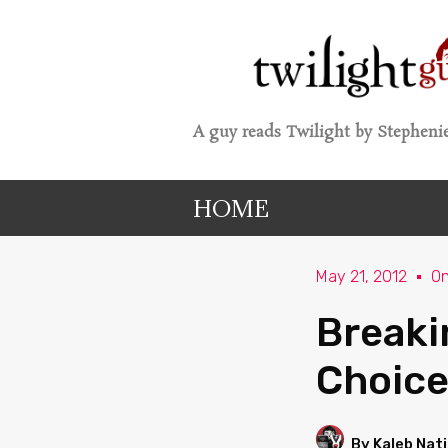
A guy reads Twilight by Stephenie
HOME
May 21, 2012
O
Breaki
Choice
By Kaleb Nat