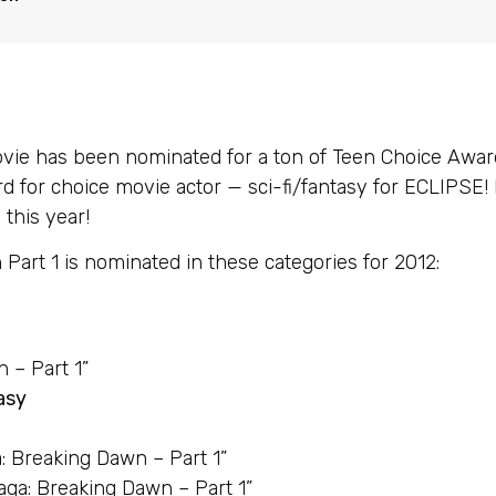
 has been nominated for a ton of Teen Choice Awards
d for choice movie actor — sci-fi/fantasy for ECLIPSE!
this year!
Part 1 is nominated in these categories for 2012:
 – Part 1”
asy
a: Breaking Dawn – Part 1”
aga: Breaking Dawn – Part 1”