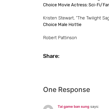
Choice Movie Actress: Sci-Fi/Fa
Kristen Stewart, “The Twilight Sa
Choice Male Hottie
Robert Pattinson
Share:
One Response
Tai game ban sung
says: