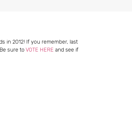
 in 2012! If you remember, last
 Be sure to
VOTE HERE
and see if