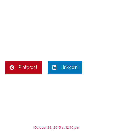
Pinterest
LinkedIn
October 23, 2015 at 12:10 pm