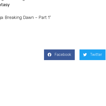
ntasy
ga: Breaking Dawn – Part 1”
Facebook
Twitter