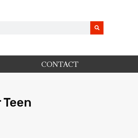
CONTACT
 Teen