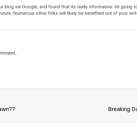
r blog via Google, and found that its really informative. Im going to 
uture. Numerous other folks will likely be benefited out of your wri
omment.
Dawn??
Breaking D