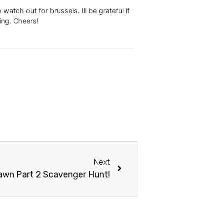
watch out for brussels. Ill be grateful if
ting. Cheers!
Next
awn Part 2 Scavenger Hunt!