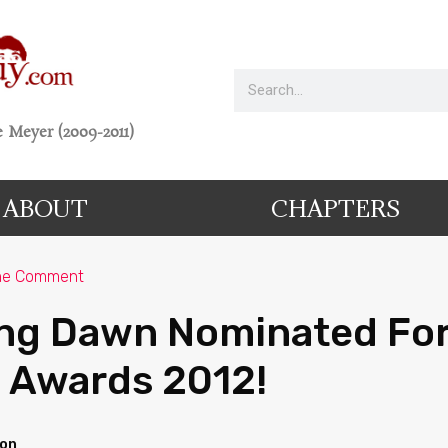
 Meyer (2009-2011)
ABOUT
CHAPTERS
ne Comment
ng Dawn Nominated For
 Awards 2012!
ion