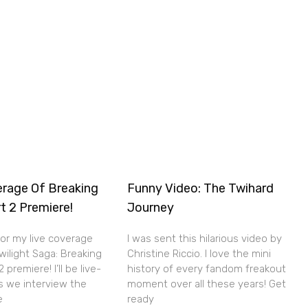
erage Of Breaking
Funny Video: The Twihard
t 2 Premiere!
Journey
for my live coverage
I was sent this hilarious video by
wilight Saga: Breaking
Christine Riccio. I love the mini
premiere! I’ll be live-
history of every fandom freakout
s we interview the
moment over all these years! Get
e
ready