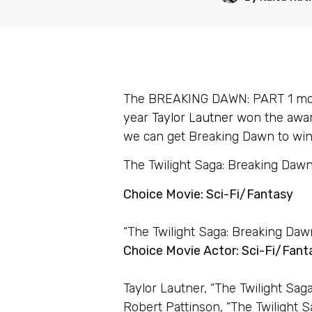
The BREAKING DAWN: PART 1 movie
year
Taylor Lautner
won the awar
we can get Breaking Dawn to win 
The Twilight Saga: Breaking Dawn 
Choice Movie: Sci-Fi/Fantasy
“The Twilight Saga: Breaking Dawn
Choice Movie Actor: Sci-Fi/Fant
Taylor Lautner, “The Twilight Sag
Robert Pattinson, “The Twilight S