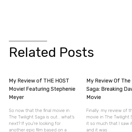
Related Posts
My Review of THE HOST
My Review Of The 
Movie! Featuring Stephenie
Saga: Breaking Da
Meyer
Movie
So now that the final movie in
Finally: my review of t
The Twilight Saga is out… what’s
movie in The Twilight S
next? If you’re looking for
it so much that I saw 
another epic film based on a
and it was