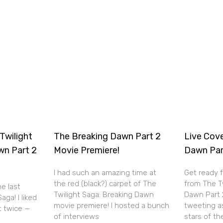
Twilight
The Breaking Dawn Part 2
Live Cov
wn Part 2
Movie Premiere!
Dawn Par
I had such an amazing time at
Get ready 
the red (black?) carpet of The
from The T
he last
Twilight Saga: Breaking Dawn
Dawn Part 2 
aga! I liked
movie premiere! I hosted a bunch
tweeting a
it twice —
of interviews
stars of th