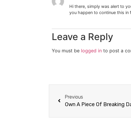
Hi there, simply was alert to you
you happen to continue this in f
Leave a Reply
You must be
logged in
to post a c
Previous
Own A Piece Of Breaking 