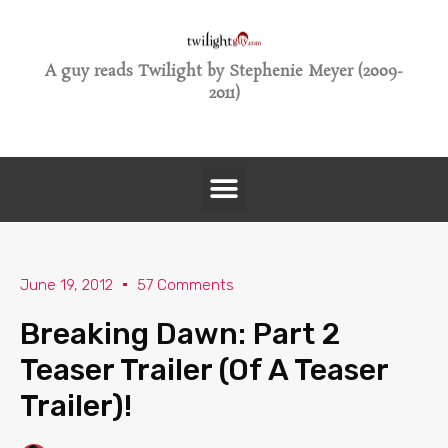
A guy reads Twilight by Stephenie Meyer (2009-
2011)
June 19, 2012
57 Comments
Breaking Dawn: Part 2
Teaser Trailer (Of A Teaser
Trailer)!