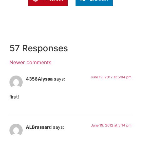
57 Responses
Newer comments
June 19, 2012 at 5:04 pm
4356Alyssa
says:
first!
June 19, 2012 at 5:14 pm
ALBrassard
says: