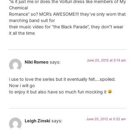
“is it just me or does the Volturi dress like members of My
Chemical
Romance” so? MCR’s AWESOME!!! they’ve only worn that
marching band suit for
their music video for “the Black Parade”, they don”t wear
it all the time
June 20, 2012 at 5:14 am
Niki Romeo
says:
i use to love the series but it eventually felt….spoiled.
Now i will go
to enjoy it but also have so much fun mocking it
June 20, 2012 at 5:32 am
Leigh Zinski
says: