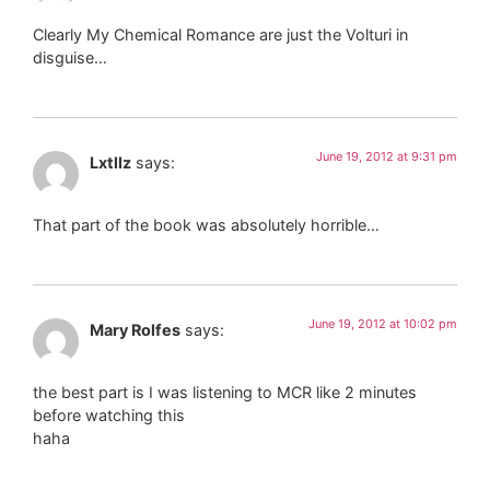
Clearly My Chemical Romance are just the Volturi in
disguise…
June 19, 2012 at 9:31 pm
Lxtllz
says:
That part of the book was absolutely horrible…
June 19, 2012 at 10:02 pm
Mary Rolfes
says:
the best part is I was listening to MCR like 2 minutes
before watching this
haha