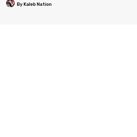
By Kaleb Nation