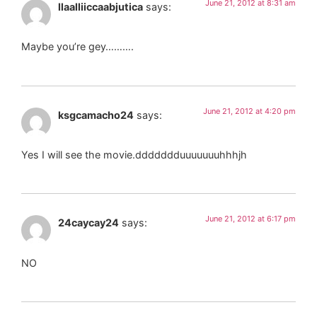
June 21, 2012 at 8:31 am
llaalliiccaabjutica
says:
Maybe you’re gey……….
June 21, 2012 at 4:20 pm
ksgcamacho24
says:
Yes I will see the movie.ddddddduuuuuuuhhhjh
June 21, 2012 at 6:17 pm
24caycay24
says:
NO