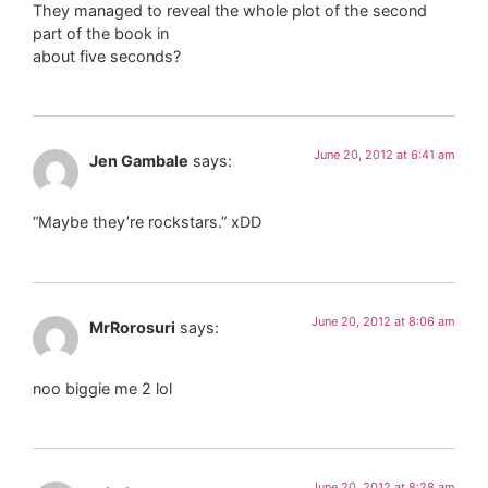
They managed to reveal the whole plot of the second
part of the book in
about five seconds?
June 20, 2012 at 6:41 am
Jen Gambale
says:
“Maybe they’re rockstars.” xDD
June 20, 2012 at 8:06 am
MrRorosuri
says:
noo biggie me 2 lol
June 20, 2012 at 8:28 am