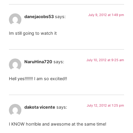
July 9, 2012 at 1:49 pm
danejacobs53
says:
Im still going to watch it
July 10, 2012 at 9:25 am
NaruHina720
says:
Hell yes!!!!!!! I am so excited!!
July 12, 2012 at 1:25 pm
dakota vicente
says:
I KNOW horrible and awesome at the same time!