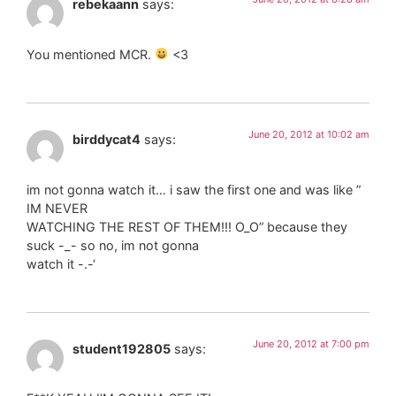
rebekaann
says:
You mentioned MCR.
<3
June 20, 2012 at 10:02 am
birddycat4
says:
im not gonna watch it… i saw the first one and was like ”
IM NEVER
WATCHING THE REST OF THEM!!! O_O” because they
suck -_- so no, im not gonna
watch it -.-‘
June 20, 2012 at 7:00 pm
student192805
says: