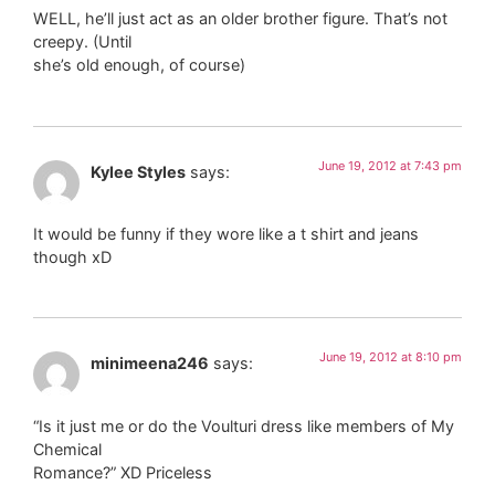
WELL, he’ll just act as an older brother figure. That’s not
creepy. (Until
she’s old enough, of course)
June 19, 2012 at 7:43 pm
Kylee Styles
says:
It would be funny if they wore like a t shirt and jeans
though xD
June 19, 2012 at 8:10 pm
minimeena246
says:
“Is it just me or do the Voulturi dress like members of My
Chemical
Romance?” XD Priceless