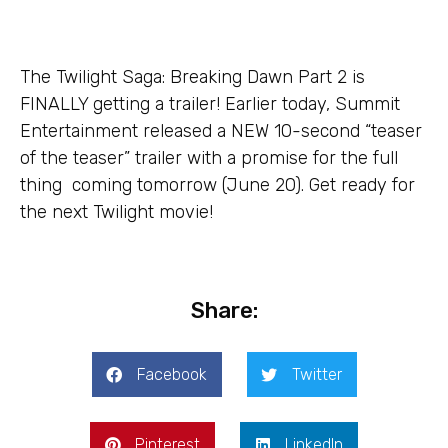
The Twilight Saga: Breaking Dawn Part 2 is
FINALLY getting a trailer! Earlier today, Summit
Entertainment released a NEW 10-second “teaser
of the teaser” trailer with a promise for the full
thing coming tomorrow (June 20). Get ready for
the next Twilight movie!
Share:
Facebook
Twitter
Pinterest
LinkedIn