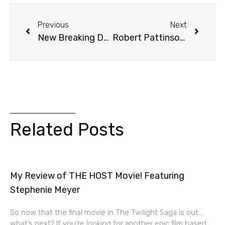
Previous
Next
New Breaking Dawn: Part 2 Posters!
Robert Pattinson In “Snow White” Sequel?
Related Posts
My Review of THE HOST Movie! Featuring
Stephenie Meyer
So now that the final movie in The Twilight Saga is out…
what’s next? If you’re looking for another epic film based