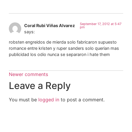
September 17, 2012 at 5:47
Coral Rubi Viñas Alvarez
pm
says:
robsten engreidos de mierda solo fabricaron supuesto
romance entre kristen y ruper sanders solo querian mas
publicidad los odio nunca se separaron i hate them
Newer comments
Leave a Reply
You must be
logged in
to post a comment.