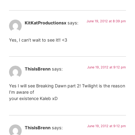
June 19, 2012 at 8:39 pm
KitKatProductionsx
says:
Yes, I can’t wait to see it!! <3
June 19, 2012 at 9:12 pm
ThisIsBrenn
says:
Yes I will see Breaking Dawn part 2! Twilight is the reason
I’m aware of
your existence Kaleb xD
June 19, 2012 at 9:12 pm
ThisIsBrenn
says: