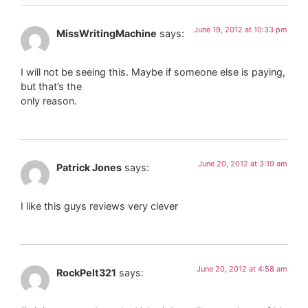
June 19, 2012 at 10:33 pm
MissWritingMachine
says:
I will not be seeing this. Maybe if someone else is paying,
but that’s the
only reason.
June 20, 2012 at 3:19 am
Patrick Jones
says:
I like this guys reviews very clever
June 20, 2012 at 4:58 am
RockPelt321
says: