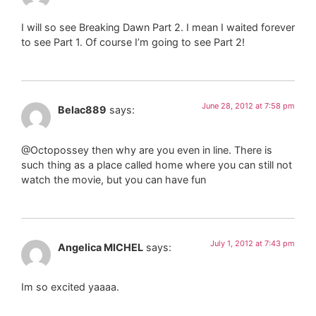
I will so see Breaking Dawn Part 2. I mean I waited forever
to see Part 1. Of course I’m going to see Part 2!
June 28, 2012 at 7:58 pm
Belac889
says:
@Octopossey then why are you even in line. There is
such thing as a place called home where you can still not
watch the movie, but you can have fun
July 1, 2012 at 7:43 pm
Angelica MICHEL
says:
Im so excited yaaaa.