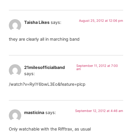
August 25, 2012 at 12:06 pm
Taisha Likes
says:
they are clearly all in marching band
September 11, 2012 at 7:00
21milesofficialband
am
says:
/watch?v=RyIY6bwL3Eo&feature=plcp
September 12, 2012 at 4:46 am
masticina
says:
Only watchable with the Rifftrax, as usual