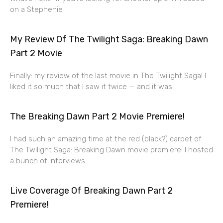
on a Stephenie
My Review Of The Twilight Saga: Breaking Dawn
Part 2 Movie
Finally: my review of the last movie in The Twilight Saga! I
liked it so much that I saw it twice — and it was
The Breaking Dawn Part 2 Movie Premiere!
I had such an amazing time at the red (black?) carpet of
The Twilight Saga: Breaking Dawn movie premiere! I hosted
a bunch of interviews
Live Coverage Of Breaking Dawn Part 2
Premiere!