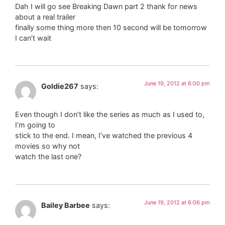
Dah I will go see Breaking Dawn part 2 thank for news
about a real trailer
finally some thing more then 10 second will be tomorrow
I can’t wait
June 19, 2012 at 6:00 pm
Goldie267
says:
Even though I don’t like the series as much as I used to,
I’m going to
stick to the end. I mean, I’ve watched the previous 4
movies so why not
watch the last one?
June 19, 2012 at 6:06 pm
Bailey Barbee
says: