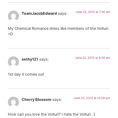
June 22, 2012 at 7:30 am
TeamJacobEdward
says:
My Chemical Romance dress like members of the Volturi.
=D
June 22, 2012 at 8:46 am
sethy121
says:
1st day it comes out
June 22, 2012 at 12:29 pm
Cherry Blossom
says:
How can you love the Volturi? I hate the Volturi. :]