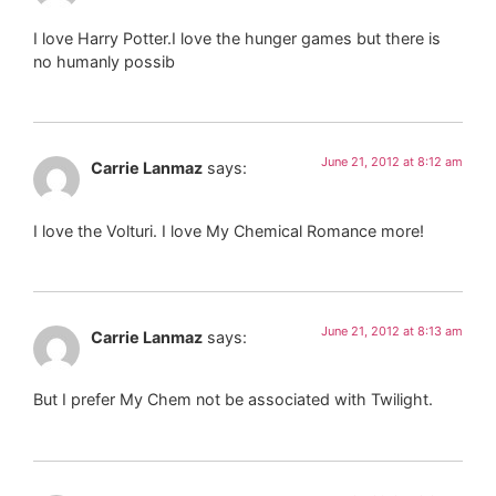
I love Harry Potter.I love the hunger games but there is
no humanly possib
June 21, 2012 at 8:12 am
Carrie Lanmaz
says:
I love the Volturi. I love My Chemical Romance more!
June 21, 2012 at 8:13 am
Carrie Lanmaz
says:
But I prefer My Chem not be associated with Twilight.