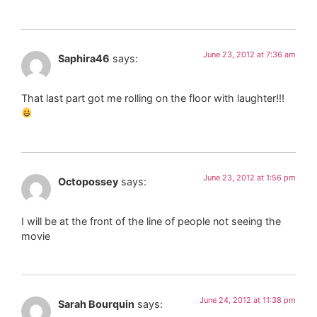
June 23, 2012 at 7:36 am
Saphira46
says:
That last part got me rolling on the floor with laughter!!!
June 23, 2012 at 1:56 pm
Octopossey
says:
I will be at the front of the line of people not seeing the
movie
June 24, 2012 at 11:38 pm
Sarah Bourquin
says: