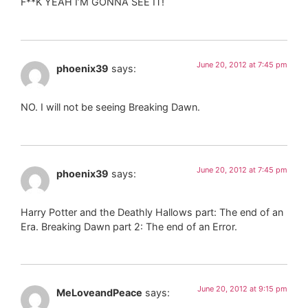
F**K YEAH I’M GONNA SEE IT!
June 20, 2012 at 7:45 pm
phoenix39
says:
NO. I will not be seeing Breaking Dawn.
June 20, 2012 at 7:45 pm
phoenix39
says:
Harry Potter and the Deathly Hallows part: The end of an
Era. Breaking Dawn part 2: The end of an Error.
June 20, 2012 at 9:15 pm
MeLoveandPeace
says: