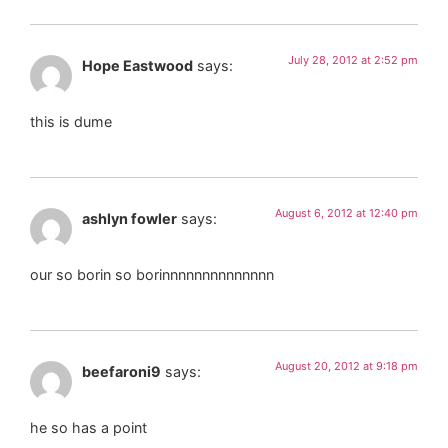
July 28, 2012 at 2:52 pm
Hope Eastwood
says:
this is dume
August 6, 2012 at 12:40 pm
ashlyn fowler
says:
our so borin so borinnnnnnnnnnnnnn
August 20, 2012 at 9:18 pm
beefaroni9
says:
he so has a point