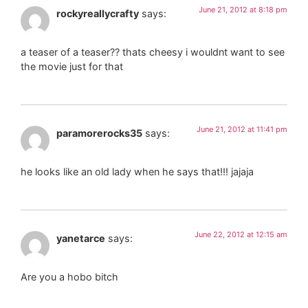
June 21, 2012 at 8:18 pm
rockyreallycrafty
says:
a teaser of a teaser?? thats cheesy i wouldnt want to see
the movie just for that
June 21, 2012 at 11:41 pm
paramorerocks35
says:
he looks like an old lady when he says that!!! jajaja
June 22, 2012 at 12:15 am
yanetarce
says:
Are you a hobo bitch