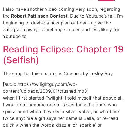
I also have another video coming very soon, regarding
the
Robert Pattinson Contest
. Due to Youtube’s fail, I’m
beginning to devise a new plan of how to give the
autograph away: something simpler, and less likely for
Youtube to
Reading Eclipse: Chapter 19
(Selfish)
The song for this chapter is Crushed by Lesley Roy
[audio:https://twilightguy.com/wp-
content/uploads/2009/01/crushed.mp3]
When I first started Twilight, I told myself that above all,
I would not become one of
those
fans: the one’s who
spin around when they see a silver Volvo, or who blink
twice anytime a girl says her name is Bella, or re-read
quickly when the words ‘dazzle’ or ‘sparkle’ or