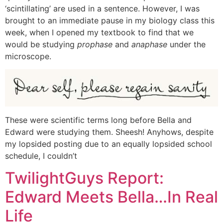
‘scintillating’ are used in a sentence. However, I was
brought to an immediate pause in my biology class this
week, when I opened my textbook to find that we
would be studying
prophase
and
anaphase
under the
microscope.
These were scientific terms long before Bella and
Edward were studying them. Sheesh! Anyhows, despite
my lopsided posting due to an equally lopsided school
schedule, I couldn’t
TwilightGuys Report:
Edward Meets Bella…In Real
Life