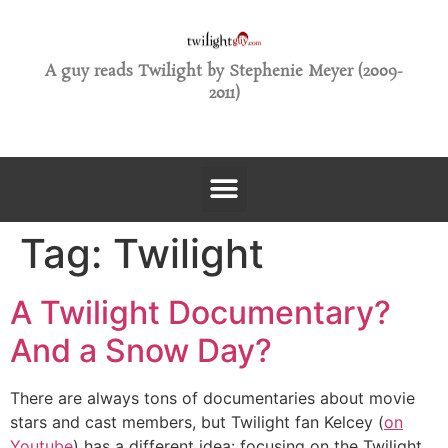
A guy reads Twilight by Stephenie Meyer (2009-
2011)
Tag:
Twilight
A Twilight Documentary?
And a Snow Day?
There are always tons of documentaries about movie
stars and cast members, but Twilight fan Kelcey (
on
Youtube
) has a different idea: focusing on the Twilight