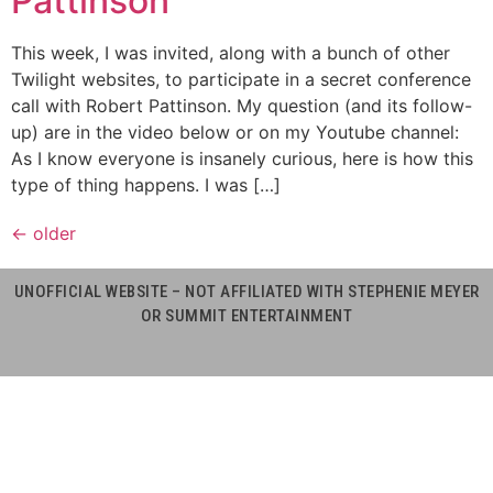
Pattinson
This week, I was invited, along with a bunch of other
Twilight websites, to participate in a secret conference
call with Robert Pattinson. My question (and its follow-
up) are in the video below or on my Youtube channel:
As I know everyone is insanely curious, here is how this
type of thing happens. I was […]
←
older
UNOFFICIAL WEBSITE – NOT AFFILIATED WITH STEPHENIE MEYER
OR SUMMIT ENTERTAINMENT