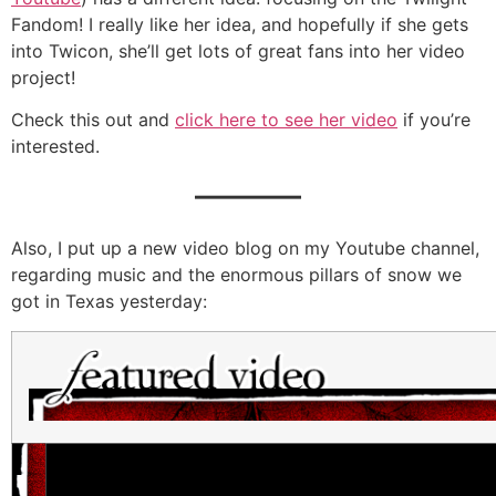
Fandom! I really like her idea, and hopefully if she gets
into Twicon, she’ll get lots of great fans into her video
project!
Check this out and
click here to see her video
if you’re
interested.
———
Also, I put up a new video blog on my Youtube channel,
regarding music and the enormous pillars of snow we
got in Texas yesterday: