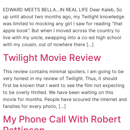
EDWARD MEETS BELLA…IN REAL LIFE Dear Kaleb, So
up until about two months ago, my Twilight knowledge
was limited to mocking any girl I saw for reading “that
apple book”. But when I moved across the country to
live with my uncle, swapping into a co-ed high school
with my cousin, out of nowhere there […]
Twilight Movie Review
This review contains minimal spoilers. I am going to be
very honest in my review of Twilight. Thus, it should
first be known that I went to see the film not expecting
to be overly thrilled. We have been waiting on this
movie for months. People have scoured the internet and
fansites for every photo, […]
My Phone Call With Robert