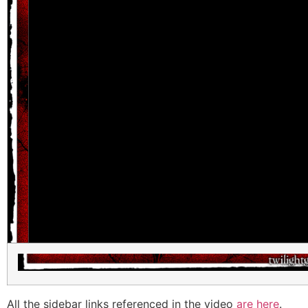
All the sidebar links referenced in the video
are here
.