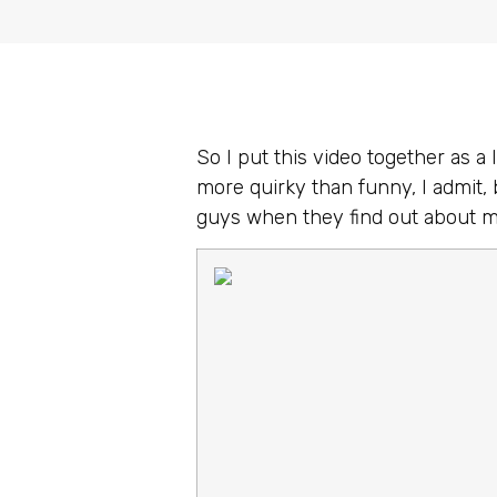
So I put this video together as a 
more quirky than funny, I admit, 
guys when they find out about 