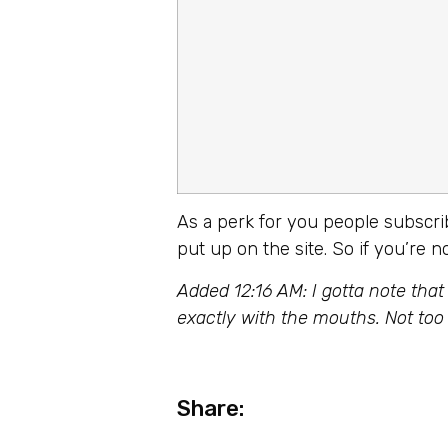
As a perk for you people subscr
put up on the site. So if you’re 
Added 12:16 AM: I gotta note that
exactly with the mouths. Not to
Share: