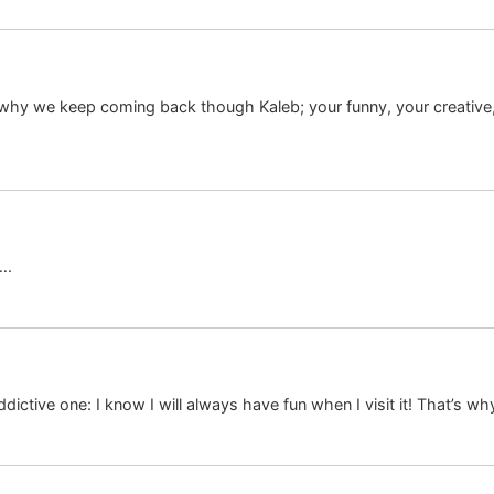
 why we keep coming back though Kaleb; your funny, your creative,
….
dictive one: I know I will always have fun when I visit it! That’s w