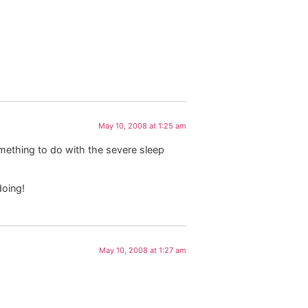
May 10, 2008 at 1:25 am
mething to do with the severe sleep
doing!
May 10, 2008 at 1:27 am