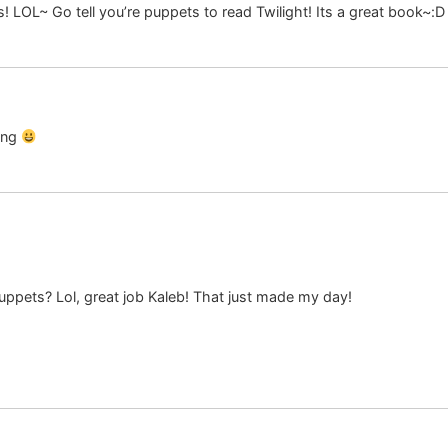
 LOL~ Go tell you’re puppets to read Twilight! Its a great book~:D
ing
ppets? Lol, great job Kaleb! That just made my day!