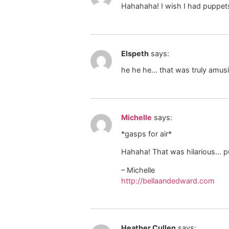
Hahahaha! I wish I had puppets!
Elspeth
says:
he he he… that was truly amus
Michelle
says:
*gasps for air*
Hahaha! That was hilarious… pu
– Michelle
http://bellaandedward.com
Heather Cullen
says: