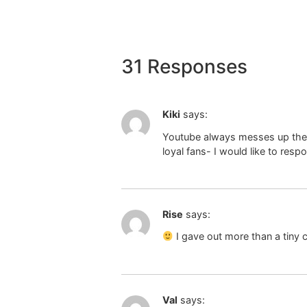
31 Responses
Kiki
says:
Youtube always messes up the au
loyal fans- I would like to res
Rise
says:
I gave out more than a tiny
Val
says: