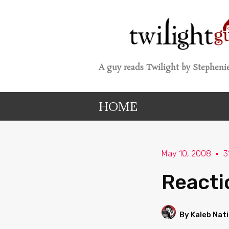
A guy reads Twilight by Stephenie
HOME
May 10, 2008
3
Reacti
By Kaleb Nat