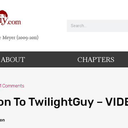
 Meyer (2009-2011)
ABOUT
CHAPTERS
1 Comments
on To TwilightGuy – VID
ion