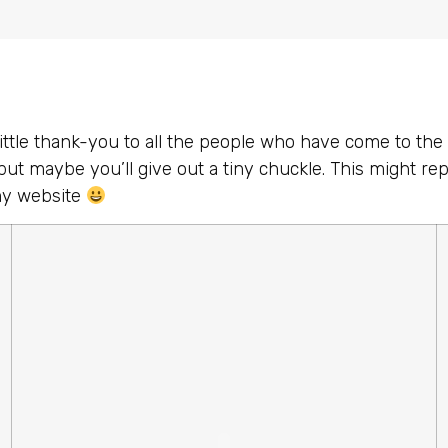
little thank-you to all the people who have come to the s
but maybe you’ll give out a tiny chuckle. This might re
my website