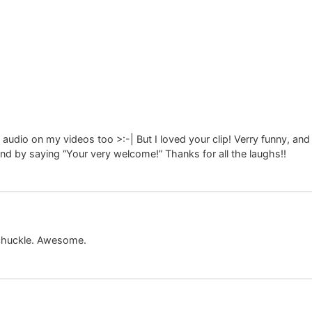
dio on my videos too >:-| But I loved your clip! Verry funny, and 
pond by saying “Your very welcome!” Thanks for all the laughs!!
 chuckle. Awesome.