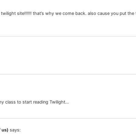
twilight site!!!!!! that’s why we come back. also cause you put the 
y class to start reading Twilight…
 us)
says: