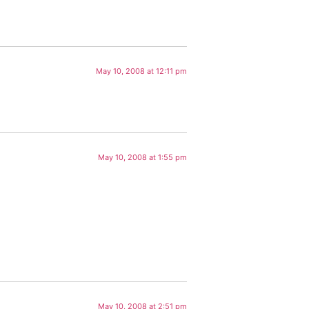
May 10, 2008 at 12:11 pm
May 10, 2008 at 1:55 pm
May 10, 2008 at 2:51 pm