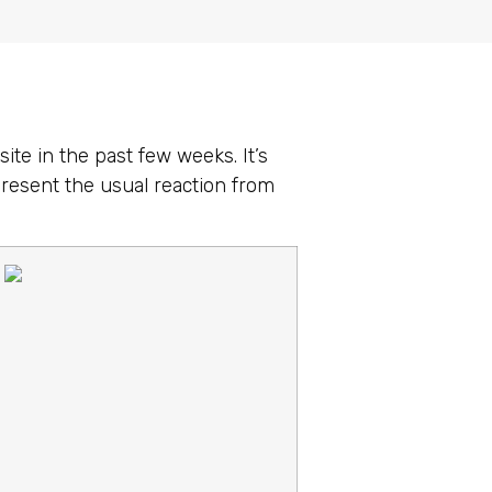
ite in the past few weeks. It’s
present the usual reaction from