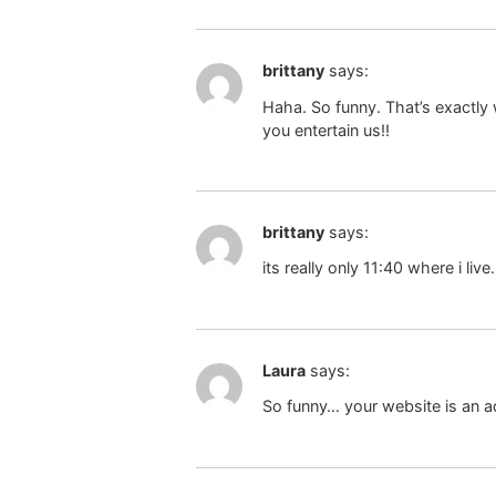
brittany
says:
Haha. So funny. That’s exactly
you entertain us!!
brittany
says:
its really only 11:40 where i live
Laura
says:
So funny… your website is an ad