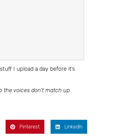
stuff I upload a day before it’s
so the voices don’t match up
Pinterest
LinkedIn