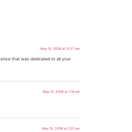
May 10, 2008 at 12:27 am
since that was dedicated to all your
May 10, 2008 at 1:18 am
May 10, 2008 at 1:20 am