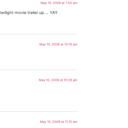
May 10, 2008 at 7:50 am
twilight movie trailer up…. YAY
May 10, 2008 at 10:16 am
May 10, 2008 at 10:28 am
May 10, 2008 at 11:10 am