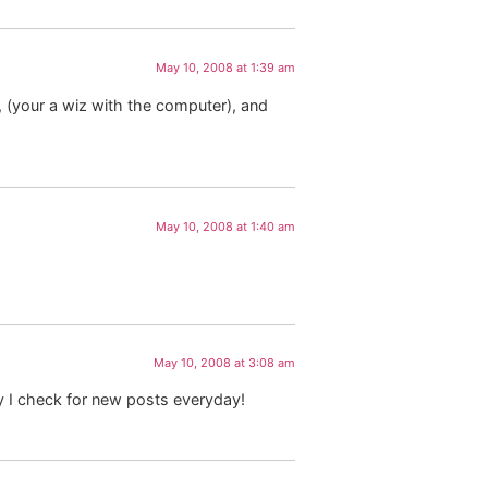
May 10, 2008 at 1:39 am
 (your a wiz with the computer), and
May 10, 2008 at 1:40 am
May 10, 2008 at 3:08 am
hy I check for new posts everyday!