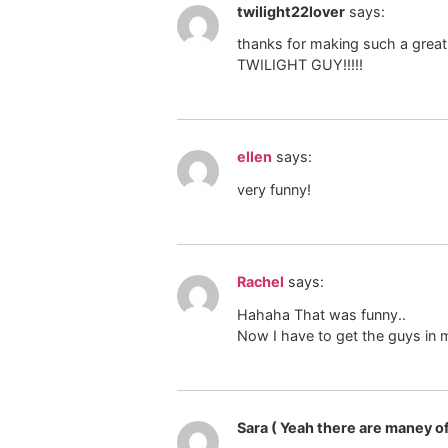
twilight22lover
says:
thanks for making such a great 
TWILIGHT GUY!!!!!
ellen
says:
very funny!
Rachel
says:
Hahaha That was funny..
Now I have to get the guys in m
Sara ( Yeah there are maney of