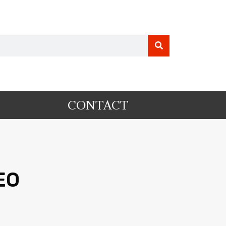
CONTACT
EO