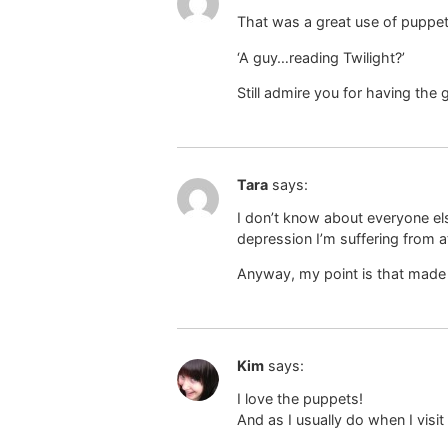
That was a great use of puppe
‘A guy…reading Twilight?’
Still admire you for having the
Tara
says:
I don’t know about everyone el
depression I’m suffering from 
Anyway, my point is that made 
Kim
says:
I love the puppets!
And as I usually do when I visit