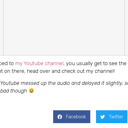
ibed to
my Youtube channel
, you usually get to see the 
not on there, head over and check out my channel!
 Youtube messed up the audio and delayed it slightly, 
o bad though
Facebook
Twitter