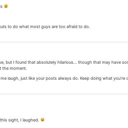
ts
 guts to do what most guys are too afraid to do.
se, but I found that absolutely hilarious… though that may have so
at the moment.
me laugh, just like your posts always do. Keep doing what you’re 
 this sight, I laughed.