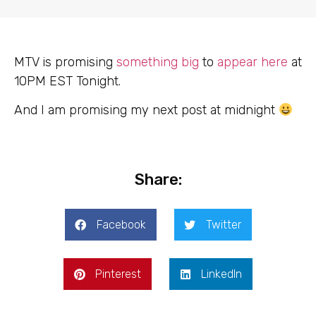
MTV is promising
something big
to
appear here
at
10PM EST Tonight.
And I am promising my next post at midnight
Share:
Facebook
Twitter
Pinterest
LinkedIn