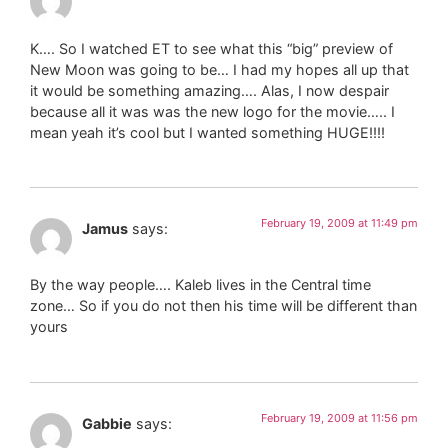
K…. So I watched ET to see what this “big” preview of
New Moon was going to be… I had my hopes all up that
it would be something amazing…. Alas, I now despair
because all it was was the new logo for the movie….. I
mean yeah it’s cool but I wanted something HUGE!!!!
February 19, 2009 at 11:49 pm
Jamus
says:
By the way people…. Kaleb lives in the Central time
zone… So if you do not then his time will be different than
yours
February 19, 2009 at 11:56 pm
Gabbie
says: