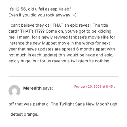
It’s 12:56, did u fall asleep Kaleb?
Even if you did you rock anyway. =)
I can’t believe they call THAT an epic reveal. The title
card? THAT’s IT??? Come on, you’ve got to be kidding
me. I mean, for a newly revived fanbase’s movie (like for
instance the new Muppet movie in the works for next
year that news updates are spread 6 months apart with
not much in each update) this would be huge and epic,
epicly huge, but for us ravenous twiligters its nothing.
February 20, 2009 at 8:45 pm
Meredith
says:
pff that was pathetic. The Twilight Saga New Moon? ugh.
i detest orange…