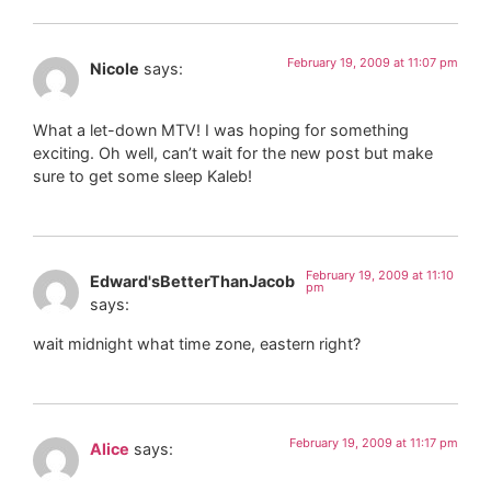
February 19, 2009 at 11:07 pm
Nicole
says:
What a let-down MTV! I was hoping for something
exciting. Oh well, can’t wait for the new post but make
sure to get some sleep Kaleb!
February 19, 2009 at 11:10
Edward'sBetterThanJacob
pm
says:
wait midnight what time zone, eastern right?
February 19, 2009 at 11:17 pm
Alice
says: