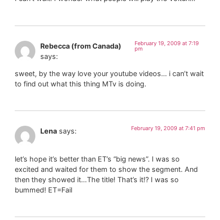
February 19, 2009 at 7:19
Rebecca (from Canada)
pm
says:
sweet, by the way love your youtube videos… i can’t wait
to find out what this thing MTv is doing.
February 19, 2009 at 7:41 pm
Lena
says:
let’s hope it’s better than ET’s “big news”. I was so
excited and waited for them to show the segment. And
then they showed it…The title! That’s it!? I was so
bummed! ET=Fail