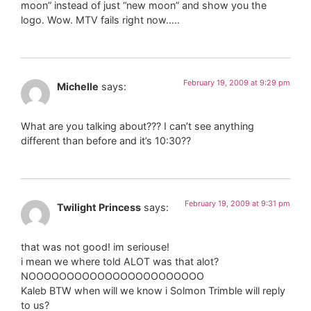
moon” instead of just “new moon” and show you the
logo. Wow. MTV fails right now…..
February 19, 2009 at 9:29 pm
Michelle
says:
What are you talking about??? I can’t see anything
different than before and it’s 10:30??
February 19, 2009 at 9:31 pm
Twilight Princess
says:
that was not good! im seriouse!
i mean we where told ALOT was that alot?
NOOOOOOOOOOOOOOOOOOOOOOO
Kaleb BTW when will we know i Solmon Trimble will reply
to us?