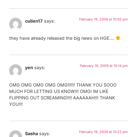
February 19, 2009 at 10:05 pm
cullen17
says:
they have already released the big news on HGE….
February 19, 2009 at 10:14 pm
yen
says:
OMG OMG OMG OMG OMG!!!!!! THANK YOU SOOO
MUCH FOR LETTING US KNOW!!! OMG! IM LIKE
FLIPPING OUT SCREAMING!!!! AAAAAAH!!! THANK
YOU!!!
February 19, 2009 at 10:22 pm
Sasha
says: