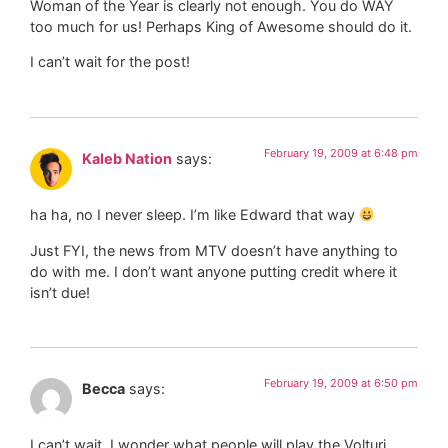
Woman of the Year is clearly not enough. You do WAY
too much for us! Perhaps King of Awesome should do it.
I can’t wait for the post!
February 19, 2009 at 6:48 pm
Kaleb Nation
says:
ha ha, no I never sleep. I’m like Edward that way
Just FYI, the news from MTV doesn’t have anything to
do with me. I don’t want anyone putting credit where it
isn’t due!
February 19, 2009 at 6:50 pm
Becca
says:
I can’t wait. I wonder what people will play the Volturi…