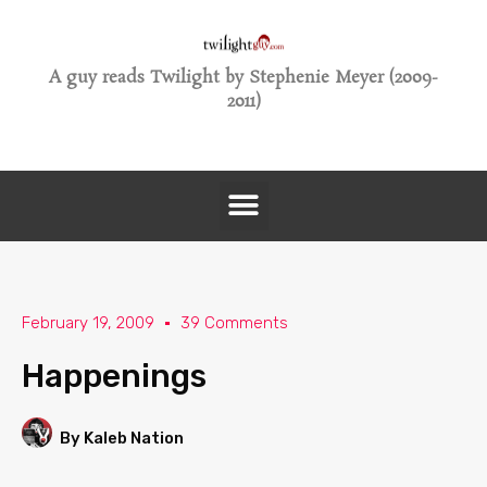
A guy reads Twilight by Stephenie Meyer (2009-
2011)
February 19, 2009
39 Comments
Happenings
By Kaleb Nation