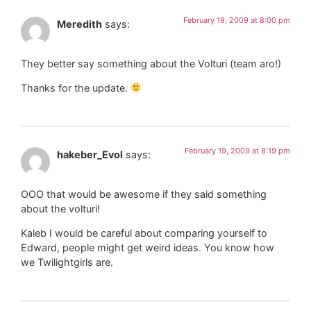
February 19, 2009 at 8:00 pm
Meredith
says:
They better say something about the Volturi (team aro!)
Thanks for the update.
February 19, 2009 at 8:19 pm
hakeber_Evol
says:
OOO that would be awesome if they said something
about the volturi!
Kaleb I would be careful about comparing yourself to
Edward, people might get weird ideas. You know how
we Twilightgirls are.