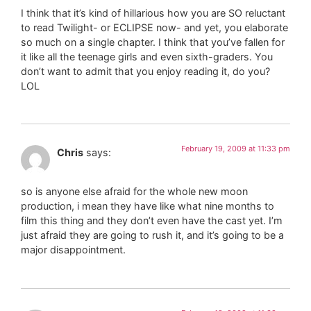
I think that it’s kind of hillarious how you are SO reluctant
to read Twilight- or ECLIPSE now- and yet, you elaborate
so much on a single chapter. I think that you’ve fallen for
it like all the teenage girls and even sixth-graders. You
don’t want to admit that you enjoy reading it, do you?
LOL
February 19, 2009 at 11:33 pm
Chris
says:
so is anyone else afraid for the whole new moon
production, i mean they have like what nine months to
film this thing and they don’t even have the cast yet. I’m
just afraid they are going to rush it, and it’s going to be a
major disappointment.