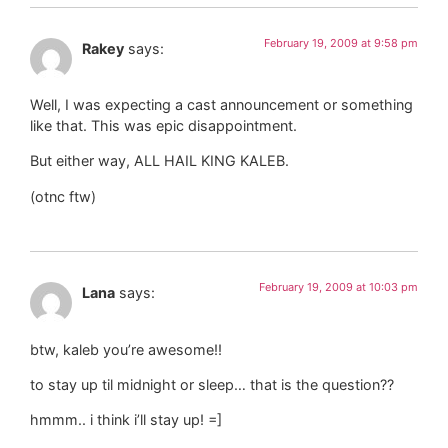
February 19, 2009 at 9:58 pm
Rakey
says:
Well, I was expecting a cast announcement or something
like that. This was epic disappointment.
But either way, ALL HAIL KING KALEB.
(otnc ftw)
February 19, 2009 at 10:03 pm
Lana
says:
btw, kaleb you’re awesome!!
to stay up til midnight or sleep… that is the question??
hmmm.. i think i’ll stay up! =]