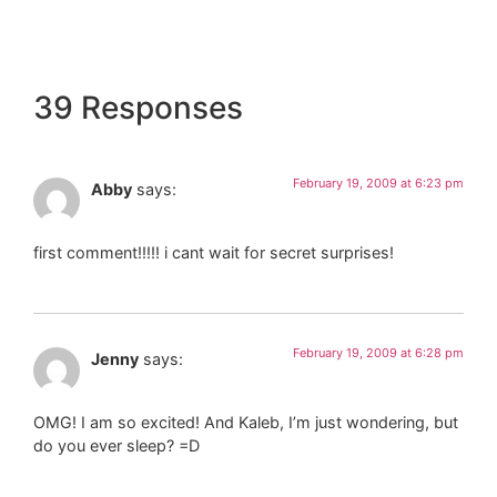
39 Responses
February 19, 2009 at 6:23 pm
Abby
says:
first comment!!!!! i cant wait for secret surprises!
February 19, 2009 at 6:28 pm
Jenny
says:
OMG! I am so excited! And Kaleb, I’m just wondering, but
do you ever sleep? =D