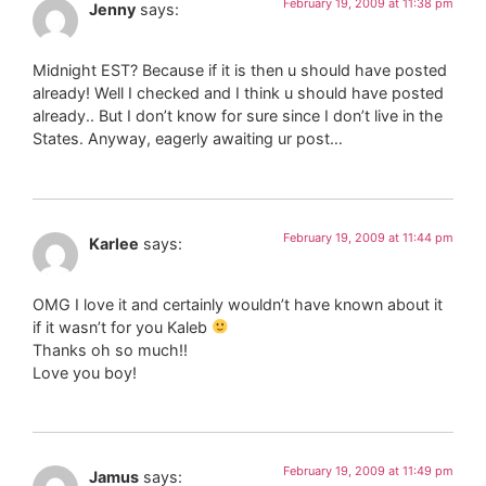
February 19, 2009 at 11:38 pm
Jenny
says:
Midnight EST? Because if it is then u should have posted
already! Well I checked and I think u should have posted
already.. But I don’t know for sure since I don’t live in the
States. Anyway, eagerly awaiting ur post…
February 19, 2009 at 11:44 pm
Karlee
says:
OMG I love it and certainly wouldn’t have known about it
if it wasn’t for you Kaleb
Thanks oh so much!!
Love you boy!
February 19, 2009 at 11:49 pm
Jamus
says: