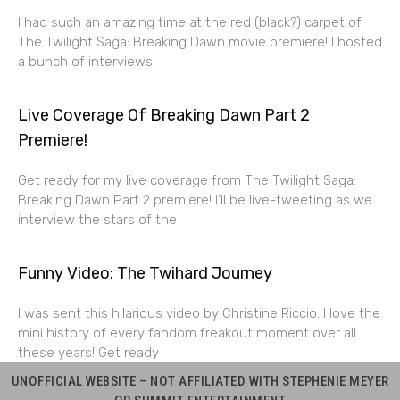
I had such an amazing time at the red (black?) carpet of
The Twilight Saga: Breaking Dawn movie premiere! I hosted
a bunch of interviews
Live Coverage Of Breaking Dawn Part 2
Premiere!
Get ready for my live coverage from The Twilight Saga:
Breaking Dawn Part 2 premiere! I’ll be live-tweeting as we
interview the stars of the
Funny Video: The Twihard Journey
I was sent this hilarious video by Christine Riccio. I love the
mini history of every fandom freakout moment over all
these years! Get ready
UNOFFICIAL WEBSITE – NOT AFFILIATED WITH STEPHENIE MEYER