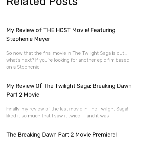
Related Posts
My Review of THE HOST Movie! Featuring
Stephenie Meyer
So now that the final movie in The Twilight Saga is out…
what’s next? If you’re looking for another epic film based
on a Stephenie
My Review Of The Twilight Saga: Breaking Dawn
Part 2 Movie
Finally: my review of the last movie in The Twilight Saga! I
liked it so much that I saw it twice — and it was
The Breaking Dawn Part 2 Movie Premiere!