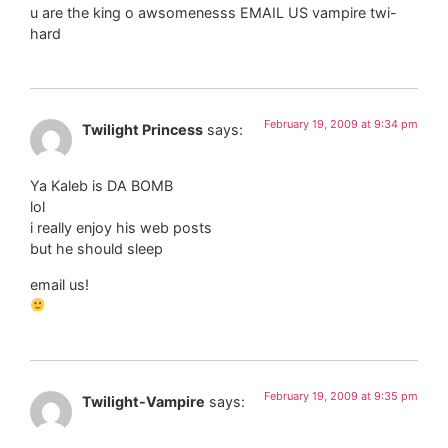
u are the king o awsomenesss EMAIL US vampire twi-
hard
February 19, 2009 at 9:34 pm
Twilight Princess
says:
Ya Kaleb is DA BOMB
lol
i really enjoy his web posts
but he should sleep
email us!
February 19, 2009 at 9:35 pm
Twilight-Vampire
says: