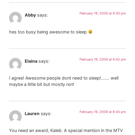
February 19, 2009 at 6:30 pm
Abby
says:
hes too busy being awesome to sleep
February 19, 2009 at 6:42 pm
Elaina
says:
I agree! Awesome people dont need to sleep!……. well
maybe a little bit but mostly not!
February 19, 2009 at 6:45 pm
Lauren
says:
You need an award, Kaleb. A special mention in the MTV