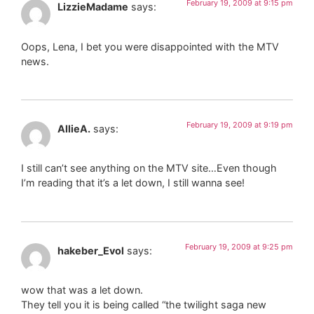
February 19, 2009 at 9:15 pm
LizzieMadame
says:
Oops, Lena, I bet you were disappointed with the MTV
news.
February 19, 2009 at 9:19 pm
AllieA.
says:
I still can’t see anything on the MTV site…Even though
I’m reading that it’s a let down, I still wanna see!
February 19, 2009 at 9:25 pm
hakeber_Evol
says:
wow that was a let down.
They tell you it is being called “the twilight saga new