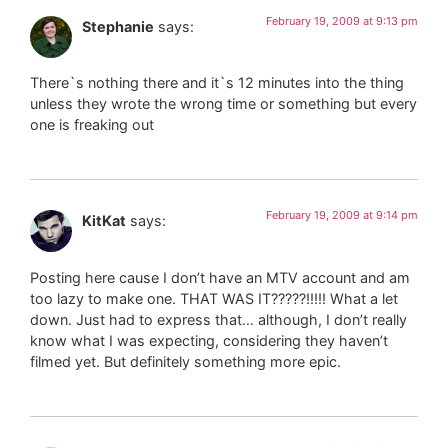
February 19, 2009 at 9:13 pm
Stephanie
says:
There`s nothing there and it`s 12 minutes into the thing
unless they wrote the wrong time or something but every
one is freaking out
February 19, 2009 at 9:14 pm
KitKat
says:
Posting here cause I don’t have an MTV account and am
too lazy to make one. THAT WAS IT?????!!!!! What a let
down. Just had to express that… although, I don’t really
know what I was expecting, considering they haven’t
filmed yet. But definitely something more epic.