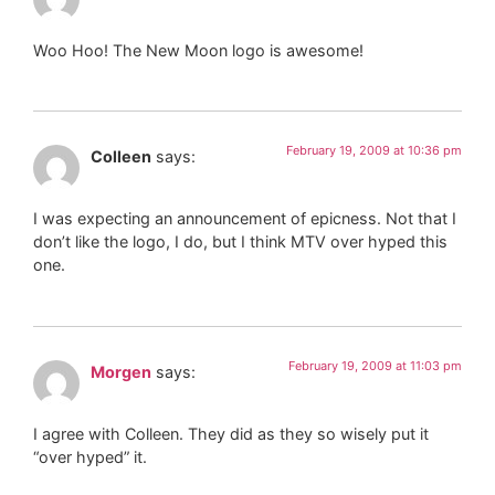
Woo Hoo! The New Moon logo is awesome!
February 19, 2009 at 10:36 pm
Colleen
says:
I was expecting an announcement of epicness. Not that I
don’t like the logo, I do, but I think MTV over hyped this
one.
February 19, 2009 at 11:03 pm
Morgen
says:
I agree with Colleen. They did as they so wisely put it
“over hyped” it.