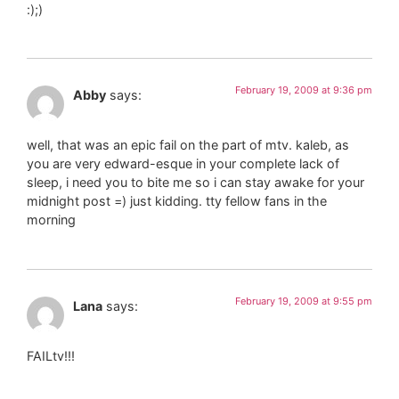
:);)
February 19, 2009 at 9:36 pm
Abby
says:
well, that was an epic fail on the part of mtv. kaleb, as
you are very edward-esque in your complete lack of
sleep, i need you to bite me so i can stay awake for your
midnight post =) just kidding. tty fellow fans in the
morning
February 19, 2009 at 9:55 pm
Lana
says:
FAILtv!!!