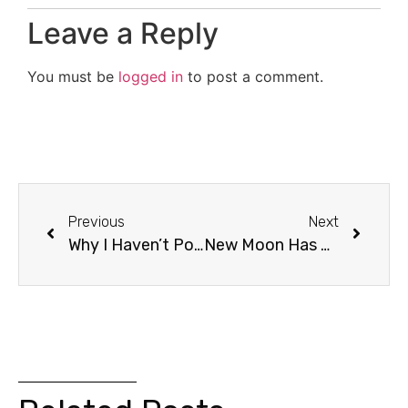
Leave a Reply
You must be
logged in
to post a comment.
Previous
Next
Why I Haven’t Posted
New Moon Has A New Name