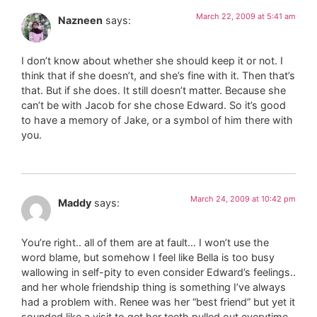
March 22, 2009 at 5:41 am
Nazneen
says:
I don’t know about whether she should keep it or not. I
think that if she doesn’t, and she’s fine with it. Then that’s
that. But if she does. It still doesn’t matter. Because she
can’t be with Jacob for she chose Edward. So it’s good
to have a memory of Jake, or a symbol of him there with
you.
March 24, 2009 at 10:42 pm
Maddy
says:
You’re right.. all of them are at fault… I won’t use the
word blame, but somehow I feel like Bella is too busy
wallowing in self-pity to even consider Edward’s feelings..
and her whole friendship thing is something I’ve always
had a problem with. Renee was her “best friend” but yet it
sounded like a visit to get her teeth pulled out everytime