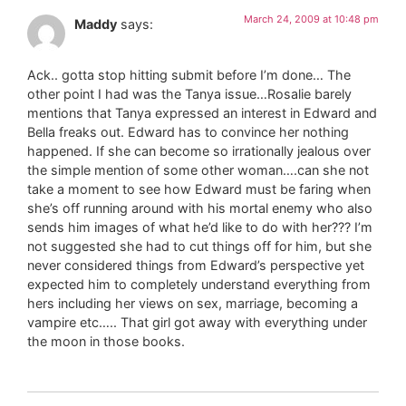
March 24, 2009 at 10:48 pm
Maddy
says:
Ack.. gotta stop hitting submit before I’m done… The
other point I had was the Tanya issue…Rosalie barely
mentions that Tanya expressed an interest in Edward and
Bella freaks out. Edward has to convince her nothing
happened. If she can become so irrationally jealous over
the simple mention of some other woman….can she not
take a moment to see how Edward must be faring when
she’s off running around with his mortal enemy who also
sends him images of what he’d like to do with her??? I’m
not suggested she had to cut things off for him, but she
never considered things from Edward’s perspective yet
expected him to completely understand everything from
hers including her views on sex, marriage, becoming a
vampire etc….. That girl got away with everything under
the moon in those books.