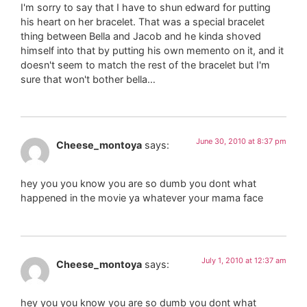
I'm sorry to say that I have to shun edward for putting
his heart on her bracelet. That was a special bracelet
thing between Bella and Jacob and he kinda shoved
himself into that by putting his own memento on it, and it
doesn't seem to match the rest of the bracelet but I'm
sure that won't bother bella…
June 30, 2010 at 8:37 pm
Cheese_montoya
says:
hey you you know you are so dumb you dont what
happened in the movie ya whatever your mama face
July 1, 2010 at 12:37 am
Cheese_montoya
says:
hey you you know you are so dumb you dont what