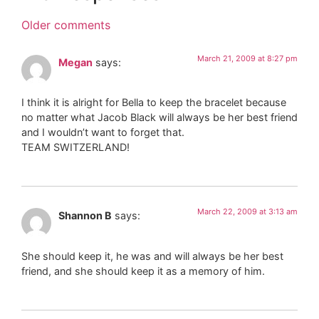
Older comments
March 21, 2009 at 8:27 pm
Megan
says:
I think it is alright for Bella to keep the bracelet because
no matter what Jacob Black will always be her best friend
and I wouldn’t want to forget that.
TEAM SWITZERLAND!
March 22, 2009 at 3:13 am
Shannon B
says:
She should keep it, he was and will always be her best
friend, and she should keep it as a memory of him.