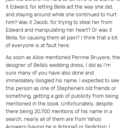
it Edward, for letting Bella act the way she did,
and staying around while she continued to hurt
him? Was it Jacob, for trying to steal her from
Edward and manipulating her heart? Or was it
Bella, for causing them all pain? I think that a bit
of everyone is at fault here.
As soon as Alice mentioned Perrine Bruyere, the
designer of Bella’s wedding dress, I did as I’m
sure many of you have also done and
immediately Googled his name. I expected to see
this person as one of Stephenie’s old friends or
something, getting a gob of publicity from being
mentioned in the book. Unfortunately, despite
there being 20,700 mentions of his name in a
search, nearly all of them are from Yahoo
Answers (saying he is fictional) or fanfiction. I