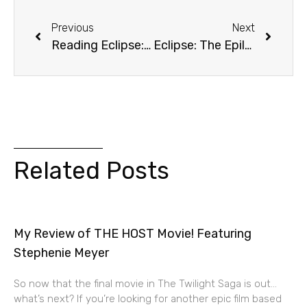
Previous
Next
Reading Eclipse: Chapter 26 (Ethics)
Eclipse: The Epilogue
Related Posts
My Review of THE HOST Movie! Featuring
Stephenie Meyer
So now that the final movie in The Twilight Saga is out…
what’s next? If you’re looking for another epic film based