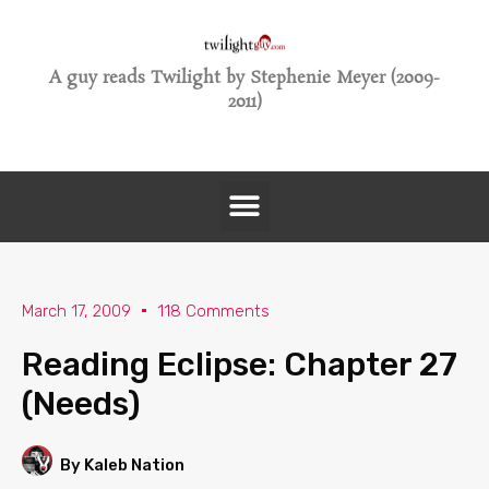
A guy reads Twilight by Stephenie Meyer (2009-
2011)
March 17, 2009
118 Comments
Reading Eclipse: Chapter 27
(Needs)
By Kaleb Nation