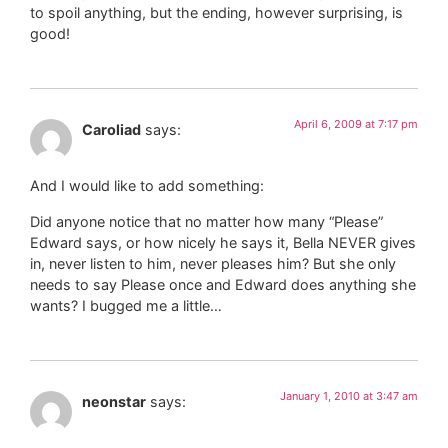
to spoil anything, but the ending, however surprising, is
good!
April 6, 2009 at 7:17 pm
Caroliad
says:
And I would like to add something:
Did anyone notice that no matter how many “Please”
Edward says, or how nicely he says it, Bella NEVER gives
in, never listen to him, never pleases him? But she only
needs to say Please once and Edward does anything she
wants? I bugged me a little…
January 1, 2010 at 3:47 am
neonstar
says: