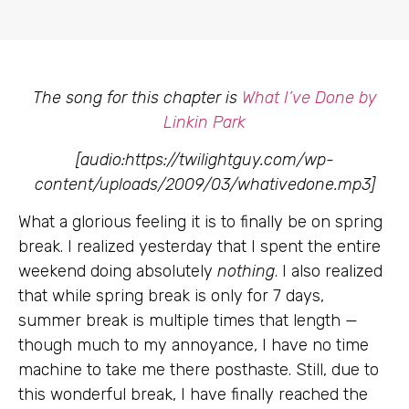
The song for this chapter is
What I’ve Done by
Linkin Park
[audio:https://twilightguy.com/wp-
content/uploads/2009/03/whativedone.mp3]
What a glorious feeling it is to finally be on spring
break. I realized yesterday that I spent the entire
weekend doing absolutely
nothing
. I also realized
that while spring break is only for 7 days,
summer break is multiple times that length —
though much to my annoyance, I have no time
machine to take me there posthaste. Still, due to
this wonderful break, I have finally reached the