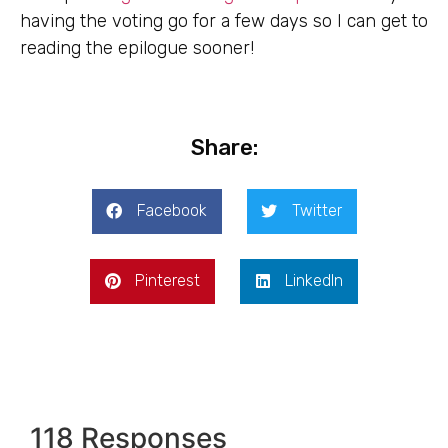
having the voting go for a few days so I can get to
reading the epilogue sooner!
Share:
Facebook
Twitter
Pinterest
LinkedIn
118 Responses