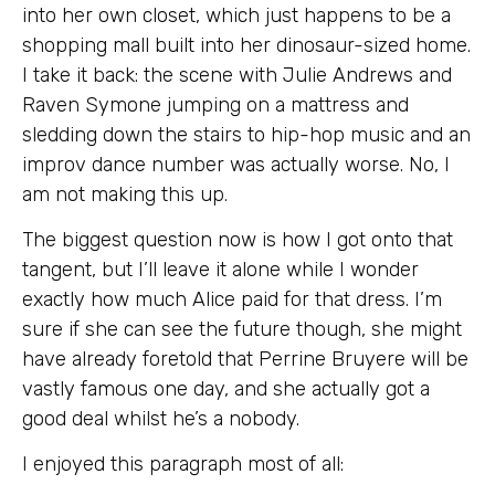
into her own closet, which just happens to be a
shopping mall built into her dinosaur-sized home.
I take it back: the scene with Julie Andrews and
Raven Symone jumping on a mattress and
sledding down the stairs to hip-hop music and an
improv dance number was actually worse. No, I
am not making this up.
The biggest question now is how I got onto that
tangent, but I’ll leave it alone while I wonder
exactly how much Alice paid for that dress. I’m
sure if she can see the future though, she might
have already foretold that Perrine Bruyere will be
vastly famous one day, and she actually got a
good deal whilst he’s a nobody.
I enjoyed this paragraph most of all: