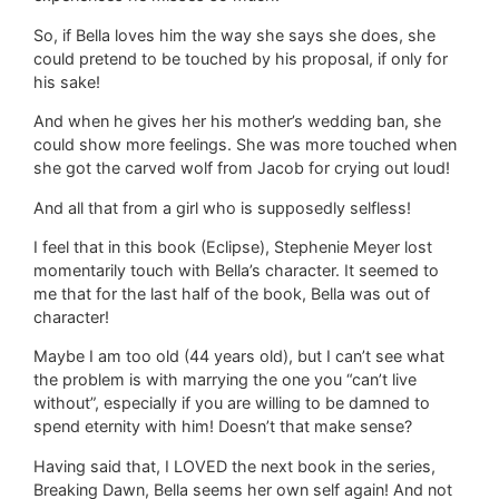
So, if Bella loves him the way she says she does, she
could pretend to be touched by his proposal, if only for
his sake!
And when he gives her his mother’s wedding ban, she
could show more feelings. She was more touched when
she got the carved wolf from Jacob for crying out loud!
And all that from a girl who is supposedly selfless!
I feel that in this book (Eclipse), Stephenie Meyer lost
momentarily touch with Bella’s character. It seemed to
me that for the last half of the book, Bella was out of
character!
Maybe I am too old (44 years old), but I can’t see what
the problem is with marrying the one you “can’t live
without”, especially if you are willing to be damned to
spend eternity with him! Doesn’t that make sense?
Having said that, I LOVED the next book in the series,
Breaking Dawn, Bella seems her own self again! And not