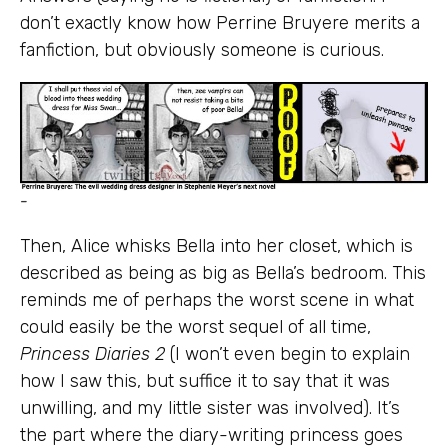
don’t exactly know how Perrine Bruyere merits a
fanfiction, but obviously someone is curious.
-
Then, Alice whisks Bella into her closet, which is
described as being as big as Bella’s bedroom. This
reminds me of perhaps the worst scene in what
could easily be the worst sequel of all time,
Princess Diaries 2
(I won’t even begin to explain
how I saw this, but suffice it to say that it was
unwilling, and my little sister was involved). It’s
the part where the diary-writing princess goes