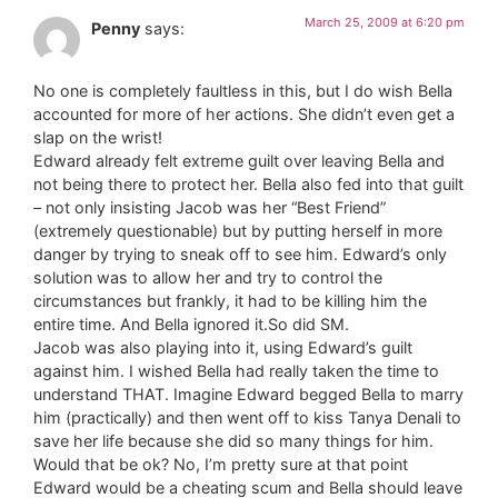
March 25, 2009 at 6:20 pm
Penny
says:
No one is completely faultless in this, but I do wish Bella
accounted for more of her actions. She didn’t even get a
slap on the wrist!
Edward already felt extreme guilt over leaving Bella and
not being there to protect her. Bella also fed into that guilt
– not only insisting Jacob was her “Best Friend”
(extremely questionable) but by putting herself in more
danger by trying to sneak off to see him. Edward’s only
solution was to allow her and try to control the
circumstances but frankly, it had to be killing him the
entire time. And Bella ignored it.So did SM.
Jacob was also playing into it, using Edward’s guilt
against him. I wished Bella had really taken the time to
understand THAT. Imagine Edward begged Bella to marry
him (practically) and then went off to kiss Tanya Denali to
save her life because she did so many things for him.
Would that be ok? No, I’m pretty sure at that point
Edward would be a cheating scum and Bella should leave