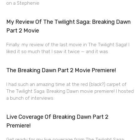
on a Stephenie
My Review Of The Twilight Saga: Breaking Dawn
Part 2 Movie
Finally: my review of the last movie in The Twilight Saga! I
liked it so much that I saw it twice — and it was
The Breaking Dawn Part 2 Movie Premiere!
I had such an amazing time at the red (black?) carpet of
The Twilight Saga: Breaking Dawn movie premiere! I hosted
a bunch of interviews
Live Coverage Of Breaking Dawn Part 2
Premiere!
Get ready for my live coverage from The Twilight Saga: