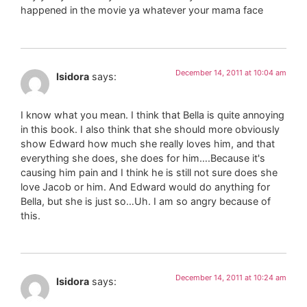
happened in the movie ya whatever your mama face
December 14, 2011 at 10:04 am
Isidora
says:
I know what you mean. I think that Bella is quite annoying
in this book. I also think that she should more obviously
show Edward how much she really loves him, and that
everything she does, she does for him….Because it's
causing him pain and I think he is still not sure does she
love Jacob or him. And Edward would do anything for
Bella, but she is just so…Uh. I am so angry because of
this.
December 14, 2011 at 10:24 am
Isidora
says: