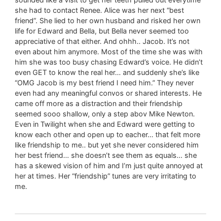
she had to contact Renee. Alice was her next “best
friend”. She lied to her own husband and risked her own
life for Edward and Bella, but Bella never seemed too
appreciative of that either. And ohhh.. Jacob. It’s not
even about him anymore. Most of the time she was with
him she was too busy chasing Edward’s voice. He didn’t
even GET to know the real her… and suddenly she’s like
“OMG Jacob is my best friend I need him.” They never
even had any meaningful convos or shared interests. He
came off more as a distraction and their friendship
seemed sooo shallow, only a step abov Mike Newton.
Even in Twilight when she and Edward were getting to
know each other and open up to eacher… that felt more
like friendship to me.. but yet she never considered him
her best friend… she doesn’t see them as equals… she
has a skewed vision of him and I’m just quite annoyed at
her at times. Her “friendship” tunes are very irritating to
me.