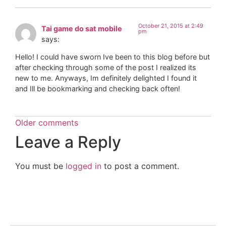
October 21, 2015 at 2:49
Tai game do sat mobile
pm
says:
Hello! I could have sworn Ive been to this blog before but
after checking through some of the post I realized its
new to me. Anyways, Im definitely delighted I found it
and Ill be bookmarking and checking back often!
Older comments
Leave a Reply
You must be
logged in
to post a comment.