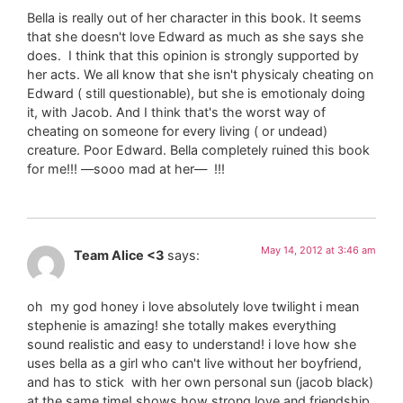
Bella is really out of her character in this book. It seems
that she doesn't love Edward as much as she says she
does. I think that this opinion is strongly supported by
her acts. We all know that she isn't physicaly cheating on
Edward ( still questionable), but she is emotionaly doing
it, with Jacob. And I think that's the worst way of
cheating on someone for every living ( or undead)
creature. Poor Edward. Bella completely ruined this book
for me!!! —sooo mad at her— !!!
May 14, 2012 at 3:46 am
Team Alice <3
says:
oh my god honey i love absolutely love twilight i mean
stephenie is amazing! she totally makes everything
sound realistic and easy to understand! i love how she
uses bella as a girl who can't live without her boyfriend,
and has to stick with her own personal sun (jacob black)
at the same time! shows how strong love and friendship