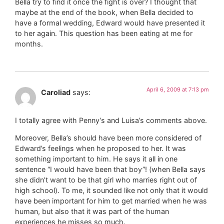
Bella try to find it once the fight is over? I thought that
maybe at the end of the book, when Bella decided to
have a formal wedding, Edward would have presented it
to her again. This question has been eating at me for
months.
April 6, 2009 at 7:13 pm
Caroliad
says:
I totally agree with Penny’s and Luisa’s comments above.
Moreover, Bella’s should have been more considered of
Edward’s feelings when he proposed to her. It was
something important to him. He says it all in one
sentence “I would have been that boy”! (when Bella says
she didn’t want to be that girl who marries right out of
high school). To me, it sounded like not only that it would
have been important for him to get married when he was
human, but also that it was part of the human
experiences he misses so much.