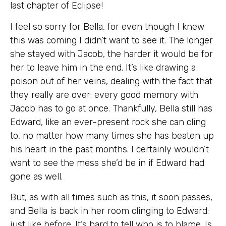
last chapter of Eclipse!
I feel so sorry for Bella, for even though I knew
this was coming I didn’t want to see it. The longer
she stayed with Jacob, the harder it would be for
her to leave him in the end. It’s like drawing a
poison out of her veins, dealing with the fact that
they really are over: every good memory with
Jacob has to go at once. Thankfully, Bella still has
Edward, like an ever-present rock she can cling
to, no matter how many times she has beaten up
his heart in the past months. I certainly wouldn’t
want to see the mess she’d be in if Edward had
gone as well.
But, as with all times such as this, it soon passes,
and Bella is back in her room clinging to Edward:
just like before. It’s hard to tell who is to blame. Is