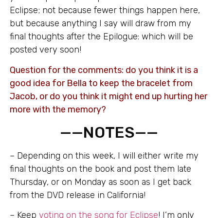
Eclipse; not because fewer things happen here,
but because anything I say will draw from my
final thoughts after the Epilogue: which will be
posted very soon!
Question for the comments: do you think it is a
good idea for Bella to keep the bracelet from
Jacob, or do you think it might end up hurting her
more with the memory?
——NOTES——
– Depending on this week, I will either write my
final thoughts on the book and post them late
Thursday, or on Monday as soon as I get back
from the DVD release in California!
– Keep
voting on the song for Eclipse
! I’m only