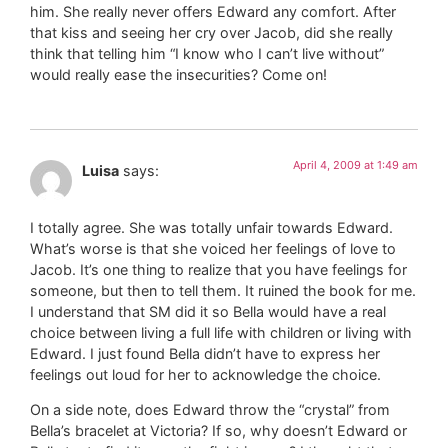
him. She really never offers Edward any comfort. After
that kiss and seeing her cry over Jacob, did she really
think that telling him “I know who I can’t live without”
would really ease the insecurities? Come on!
April 4, 2009 at 1:49 am
Luisa
says:
I totally agree. She was totally unfair towards Edward.
What’s worse is that she voiced her feelings of love to
Jacob. It’s one thing to realize that you have feelings for
someone, but then to tell them. It ruined the book for me.
I understand that SM did it so Bella would have a real
choice between living a full life with children or living with
Edward. I just found Bella didn’t have to express her
feelings out loud for her to acknowledge the choice.
On a side note, does Edward throw the “crystal” from
Bella’s bracelet at Victoria? If so, why doesn’t Edward or