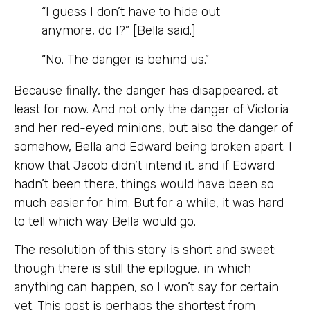
“I guess I don’t have to hide out
anymore, do I?” [Bella said.]
“No. The danger is behind us.”
Because finally, the danger has disappeared, at
least for now. And not only the danger of Victoria
and her red-eyed minions, but also the danger of
somehow, Bella and Edward being broken apart. I
know that Jacob didn’t intend it, and if Edward
hadn’t been there, things would have been so
much easier for him. But for a while, it was hard
to tell which way Bella would go.
The resolution of this story is short and sweet:
though there is still the epilogue, in which
anything can happen, so I won’t say for certain
yet. This post is perhaps the shortest from