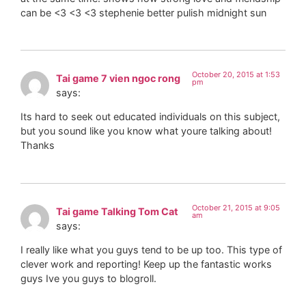
can be <3 <3 <3 stephenie better pulish midnight sun
October 20, 2015 at 1:53
Tai game 7 vien ngoc rong
pm
says:
Its hard to seek out educated individuals on this subject,
but you sound like you know what youre talking about!
Thanks
October 21, 2015 at 9:05
Tai game Talking Tom Cat
am
says:
I really like what you guys tend to be up too. This type of
clever work and reporting! Keep up the fantastic works
guys Ive you guys to blogroll.