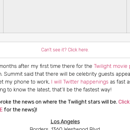
Can’t see it? Click here.
 months after my first time there for the
Twilight movie
. Summit said that there will be celebrity guests appe
 get my phone to work,
I will Twitter happenings
as fast a
g to know the latest, that’ll be the fastest way!
oke the news on where the Twilight stars will be.
Click
E
for the news)!
Los Angeles
Borders, 1360 Westwood Blvd.