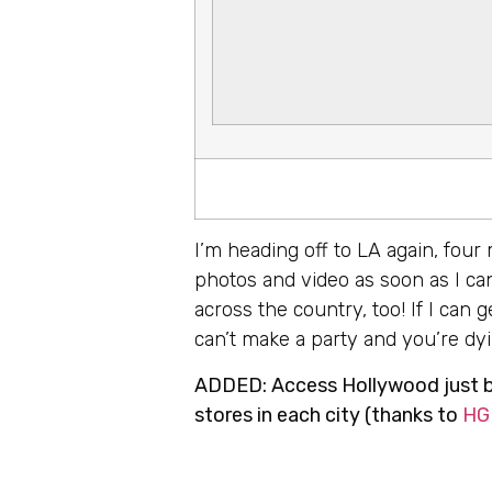
I’m heading off to LA again, four
photos and video as soon as I can
across the country, too! If I can
can’t make a party and you’re dyin
ADDED: Access Hollywood just br
stores in each city (thanks to
HG