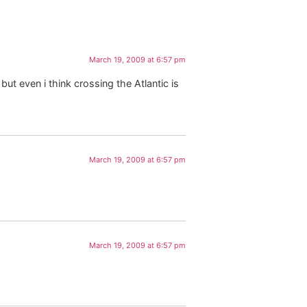
March 19, 2009 at 6:57 pm
t even i think crossing the Atlantic is
March 19, 2009 at 6:57 pm
March 19, 2009 at 6:57 pm