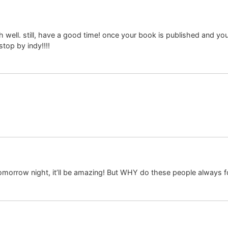
ell. still, have a good time! once your book is published and you g
top by indy!!!!
r tomorrow night, it’ll be amazing! But WHY do these people always f