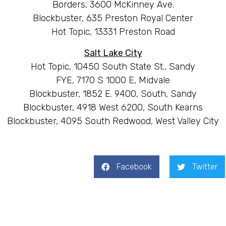
Borders, 3600 McKinney Ave.
Blockbuster, 635 Preston Royal Center
Hot Topic, 13331 Preston Road
Salt Lake City
Hot Topic, 10450 South State St., Sandy
FYE, 7170 S 1000 E, Midvale
Blockbuster, 1852 E. 9400, South, Sandy
Blockbuster, 4918 West 6200, South Kearns
Blockbuster, 4095 South Redwood, West Valley City
Facebook
Twitter