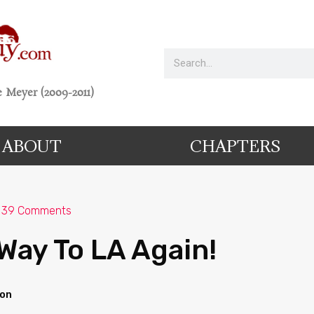
 Meyer (2009-2011)
ABOUT
CHAPTERS
39 Comments
Way To LA Again!
ion