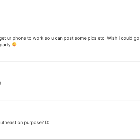
et ur phone to work so u can post some pics etc. Wish i could go bu
 party
!
outheast on purpose? D: