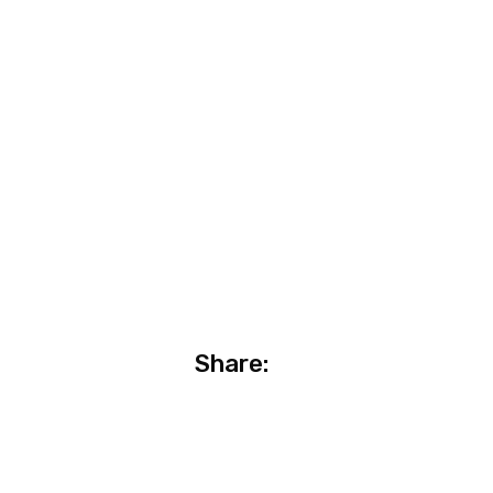
Share: