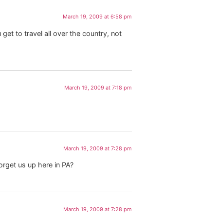
March 19, 2009 at 6:58 pm
et to travel all over the country, not
March 19, 2009 at 7:18 pm
March 19, 2009 at 7:28 pm
orget us up here in PA?
March 19, 2009 at 7:28 pm