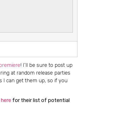
 premiere
! I’ll be sure to post up
aring at random release parties
s I can get them up, so if you
 here
for their list of potential