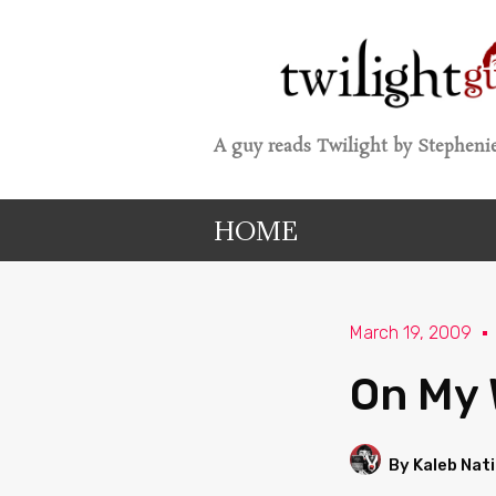
A guy reads Twilight by Stephenie
HOME
March 19, 2009
On My 
By Kaleb Nat