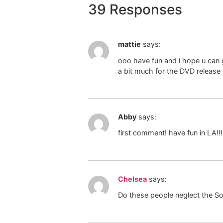
39 Responses
mattie
says:
ooo have fun and i hope u can g
a bit much for the DVD release
Abby
says:
first comment! have fun in LA!!!
Chelsea
says:
Do these people neglect the S