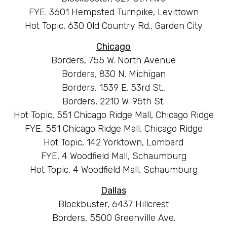
FYE. 3601 Hempsted Turnpike, Levittown
Hot Topic, 630 Old Country Rd., Garden City
Chicago
Borders, 755 W. North Avenue
Borders, 830 N. Michigan
Borders, 1539 E. 53rd St.,
Borders, 2210 W. 95th St.
Hot Topic, 551 Chicago Ridge Mall, Chicago Ridge
FYE, 551 Chicago Ridge Mall, Chicago Ridge
Hot Topic, 142 Yorktown, Lombard
FYE, 4 Woodfield Mall, Schaumburg
Hot Topic, 4 Woodfield Mall, Schaumburg
Dallas
Blockbuster, 6437 Hillcrest
Borders, 5500 Greenville Ave.