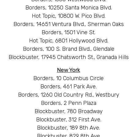
Borders, 10250 Santa Monica Blvd.
Hot Topic, 10800 W. Pico Blvd.
Borders, 14651 Ventura Blvd., Sherman Oaks
Borders, 1501 Vine St.
Hot Topic, 6801 Hollywood Blvd.
Borders, 100 S. Brand Blvd., Glendale
Blockbuster, 17945 Chatsworth St., Granada Hills
New York
Borders, 10 Columbus Circle
Borders, 461 Park Ave.
Borders, 1260 Old Country Rd., Westbury
Borders, 2 Penn Plaza
Blockbuster, 780 Broadway
Blockbuster, 312 First Ave.
Blockbuster, 189 8th Ave.
Blockbuster, 829 8th Ave