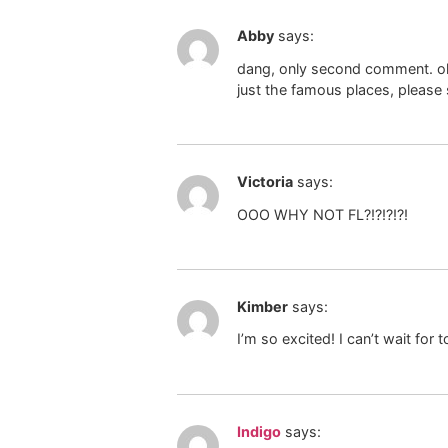
Abby
says:
dang, only second comment. oh w
just the famous places, please s
Victoria
says:
OOO WHY NOT FL?!?!?!?!
Kimber
says:
I’m so excited! I can’t wait fo
Indigo
says: