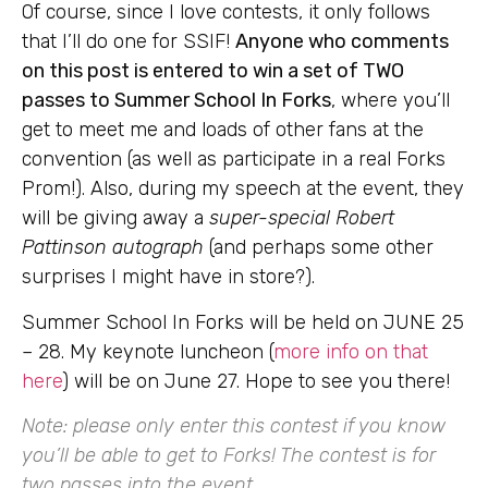
Of course, since I love contests, it only follows
that I’ll do one for SSIF!
Anyone who comments
on this post is entered to win a set of TWO
passes to Summer School In Forks
, where you’ll
get to meet me and loads of other fans at the
convention (as well as participate in a real Forks
Prom!). Also, during my speech at the event, they
will be giving away a
super-special Robert
Pattinson autograph
(and perhaps some other
surprises I might have in store?).
Summer School In Forks will be held on JUNE 25
– 28. My keynote luncheon (
more info on that
here
) will be on June 27. Hope to see you there!
Note: please only enter this contest if you know
you’ll be able to get to Forks! The contest is for
two passes into the event.