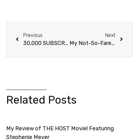
Previous
Next
30,000 SUBSCRIBERS! BlogTV Party!
My Not-So-Farewell To twilightguy.com
Related Posts
My Review of THE HOST Movie! Featuring
Stephenie Meyer