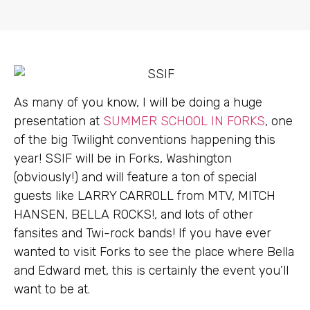
As many of you know, I will be doing a huge
presentation at
SUMMER SCHOOL IN FORKS
, one
of the big Twilight conventions happening this
year! SSIF will be in Forks, Washington
(obviously!) and will feature a ton of special
guests like LARRY CARROLL from MTV, MITCH
HANSEN, BELLA ROCKS!, and lots of other
fansites and Twi-rock bands! If you have ever
wanted to visit Forks to see the place where Bella
and Edward met, this is certainly the event you’ll
want to be at.