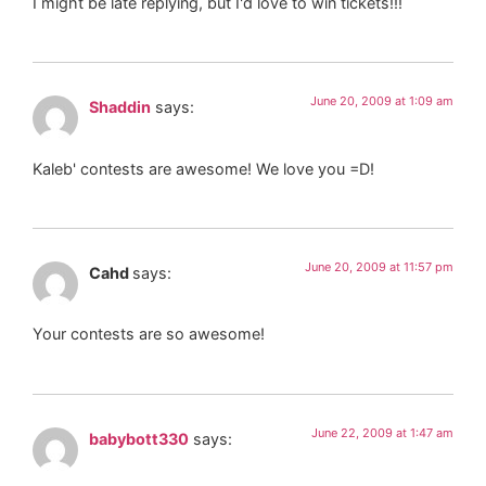
I might be late replying, but I'd love to win tickets!!!
June 20, 2009 at 1:09 am
Shaddin
says:
Kaleb' contests are awesome! We love you =D!
June 20, 2009 at 11:57 pm
Cahd
says:
Your contests are so awesome!
June 22, 2009 at 1:47 am
babybott330
says: