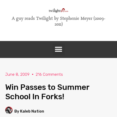
A guy reads Twilight by Stephenie Meyer (2009-
2011)
June 8, 2009
216 Comments
Win Passes to Summer
School In Forks!
By Kaleb Nation