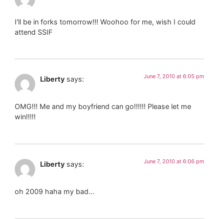
I'll be in forks tomorrow!!! Woohoo for me, wish I could
attend SSIF
June 7, 2010 at 6:05 pm
Liberty
says:
OMG!!! Me and my boyfriend can go!!!!!! Please let me
win!!!!!
June 7, 2010 at 6:06 pm
Liberty
says:
oh 2009 haha my bad…