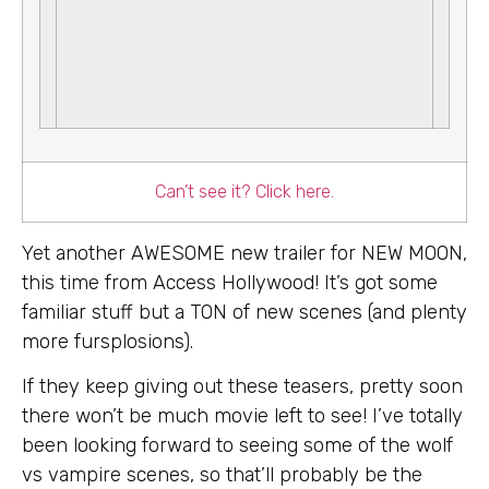
Can’t see it? Click here.
Yet another AWESOME new trailer for NEW MOON,
this time from Access Hollywood! It’s got some
familiar stuff but a TON of new scenes (and plenty
more fursplosions).
If they keep giving out these teasers, pretty soon
there won’t be much movie left to see! I’ve totally
been looking forward to seeing some of the wolf
vs vampire scenes, so that’ll probably be the