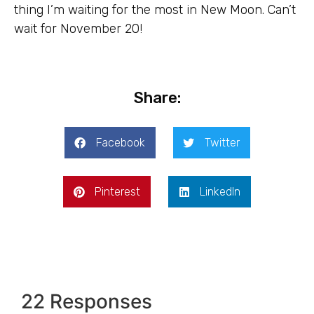
thing I’m waiting for the most in New Moon. Can’t
wait for November 20!
Share:
Facebook
Twitter
Pinterest
LinkedIn
22 Responses