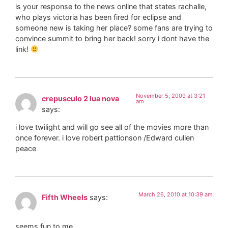
is your response to the news online that states rachalle,
who plays victoria has been fired for eclipse and
someone new is taking her place? some fans are trying to
convince summit to bring her back! sorry i dont have the
link!
November 5, 2009 at 3:21
crepusculo 2 lua nova
am
says:
i love twilight and will go see all of the movies more than
once forever. i love robert pattionson /Edward cullen
peace
March 26, 2010 at 10:39 am
Fifth Wheels
says:
seems fun to me…