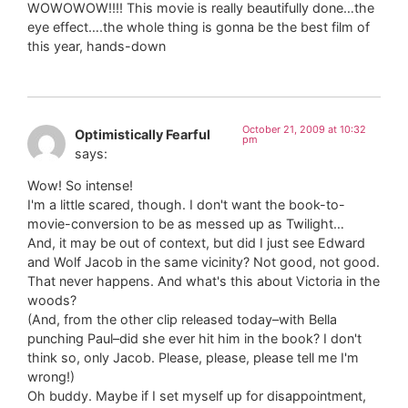
WOWOWOW!!!! This movie is really beautifully done…the
eye effect….the whole thing is gonna be the best film of
this year, hands-down
October 21, 2009 at 10:32
Optimistically Fearful
pm
says:
Wow! So intense!
I'm a little scared, though. I don't want the book-to-
movie-conversion to be as messed up as Twilight…
And, it may be out of context, but did I just see Edward
and Wolf Jacob in the same vicinity? Not good, not good.
That never happens. And what's this about Victoria in the
woods?
(And, from the other clip released today–with Bella
punching Paul–did she ever hit him in the book? I don't
think so, only Jacob. Please, please, please tell me I'm
wrong!)
Oh buddy. Maybe if I set myself up for disappointment,