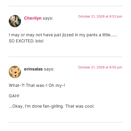
October 21, 2009 at 8:53 pm
Cherilyn
says:
I may or may not have just jizzed in my pants a little……
SO EXCITED. lolol
October 21, 2009 at 8:55 pm
erinsalas
says:
What-?! That was-! Oh my-!
GAH!
…Okay, I'm done fan-girling. That was cool.