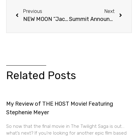
Previous
Next
NEW MOON “Jacob’s Transformation” Preview Clip!
Summit Announces NEW MOON Cast Tour!
Related Posts
My Review of THE HOST Movie! Featuring
Stephenie Meyer
So now that the final movie in The Twilight Saga is out…
what’s next? If you’re looking for another epic film based