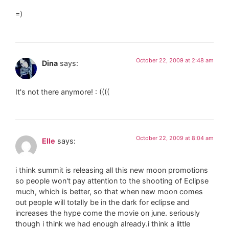
=)
October 22, 2009 at 2:48 am
Dina
says:
It's not there anymore! : ((((
October 22, 2009 at 8:04 am
Elle
says:
i think summit is releasing all this new moon promotions
so people won't pay attention to the shooting of Eclipse
much, which is better, so that when new moon comes
out people will totally be in the dark for eclipse and
increases the hype come the movie on june. seriously
though i think we had enough already.i think a little