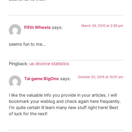
March 26, 2010 at 2:39 pm
Fifth Wheels
says:
seems fun to me…
Pingback:
us divorce statistics
October 20, 2015 at 10:07 am
Tai game BigOne
says:
I like the valuable info you provide in your articles. I will
bookmark your weblog and check again here frequently.
I’m quite certain Ill learn many new stuff right here! Best
of luck for the next!