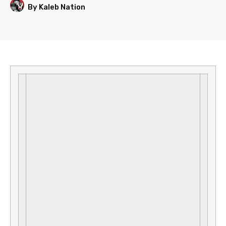
By Kaleb Nation