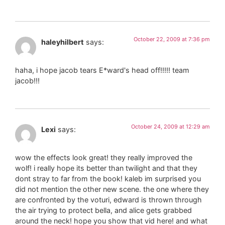
October 22, 2009 at 7:36 pm
haleyhilbert
says:
haha, i hope jacob tears E*ward's head off!!!!! team
jacob!!!
October 24, 2009 at 12:29 am
Lexi
says:
wow the effects look great! they really improved the
wolf! i really hope its better than twilight and that they
dont stray to far from the book! kaleb im surprised you
did not mention the other new scene. the one where they
are confronted by the voturi, edward is thrown through
the air trying to protect bella, and alice gets grabbed
around the neck! hope you show that vid here! and what