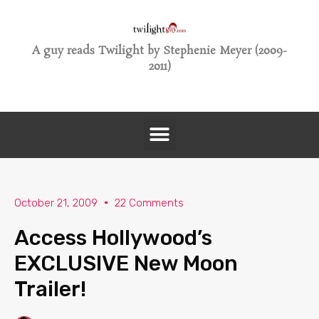
A guy reads Twilight by Stephenie Meyer (2009-
2011)
October 21, 2009
22 Comments
Access Hollywood’s
EXCLUSIVE New Moon
Trailer!