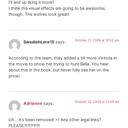
I'll end up liking it more?
I think the visual effects are going to be awesome,
though. The wolves look great!
October 21, 2009 at 10:52 pm
SwedishLore15
says:
According to the team, they added a bit more Victoria in
the movie to show her trying to hunt Bella. You hear
about this in the book, but never fully see her on the
prowl.
October 22, 2009 at 12:09 am
Adrienne
says:
Uh… it's been removed! =( Any other legal links?
PLEASE?!?!?!?!?!