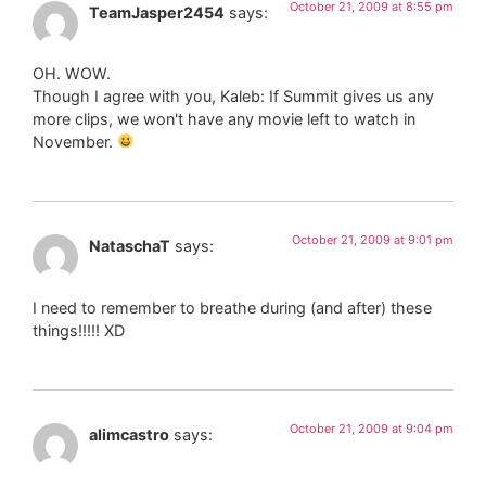
October 21, 2009 at 8:55 pm
TeamJasper2454
says:
OH. WOW.
Though I agree with you, Kaleb: If Summit gives us any
more clips, we won't have any movie left to watch in
November.
October 21, 2009 at 9:01 pm
NataschaT
says:
I need to remember to breathe during (and after) these
things!!!!! XD
October 21, 2009 at 9:04 pm
alimcastro
says: