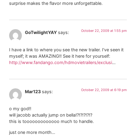
surprise makes the flavor more unforgettable.
October 22, 2009 at 1:55 pm
GoTwilightYAY
says:
I have a link to where you see the new trailer. I've seen it
myself; it was AMAZING!! See it here for yourself:
http://www.fandango.com/hdmovietrailers/exclusi
…
October 22, 2009 at 6:19 pm
Mar123
says:
o my god!!
will jacobb actually jump on bella!?!?!?!?!?
this is tooooooooooooo much to handle.
just one more month…