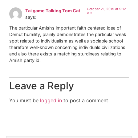
October 21, 2015 at 9:12
Tai game Talking Tom Cat
am
says:
The particular Amishs important faith centered idea of
Demut humility, plainly demonstrates the particular weak
spot related to individualism as well as sociable school
therefore well-known concerning individuals civilizations
and also there exists a matching sturdiness relating to
Amish party id.
Leave a Reply
You must be
logged in
to post a comment.