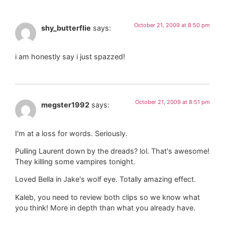
October 21, 2009 at 8:50 pm
shy_butterflie
says:
i am honestly say i just spazzed!
October 21, 2009 at 8:51 pm
megster1992
says:
I'm at a loss for words. Seriously.
Pulling Laurent down by the dreads? lol. That's awesome!
They killing some vampires tonight.
Loved Bella in Jake's wolf eye. Totally amazing effect.
Kaleb, you need to review both clips so we know what
you think! More in depth than what you already have.