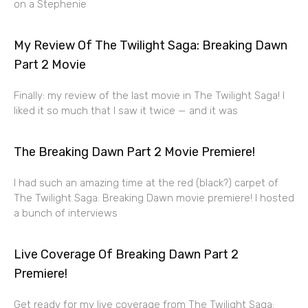
on a Stephenie
My Review Of The Twilight Saga: Breaking Dawn
Part 2 Movie
Finally: my review of the last movie in The Twilight Saga! I
liked it so much that I saw it twice — and it was
The Breaking Dawn Part 2 Movie Premiere!
I had such an amazing time at the red (black?) carpet of
The Twilight Saga: Breaking Dawn movie premiere! I hosted
a bunch of interviews
Live Coverage Of Breaking Dawn Part 2
Premiere!
Get ready for my live coverage from The Twilight Saga: