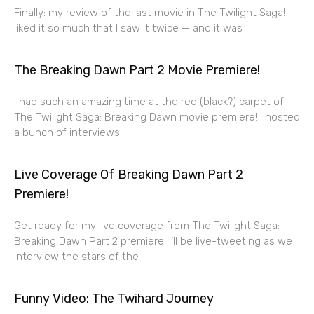
Finally: my review of the last movie in The Twilight Saga! I
liked it so much that I saw it twice — and it was
The Breaking Dawn Part 2 Movie Premiere!
I had such an amazing time at the red (black?) carpet of
The Twilight Saga: Breaking Dawn movie premiere! I hosted
a bunch of interviews
Live Coverage Of Breaking Dawn Part 2
Premiere!
Get ready for my live coverage from The Twilight Saga:
Breaking Dawn Part 2 premiere! I’ll be live-tweeting as we
interview the stars of the
Funny Video: The Twihard Journey