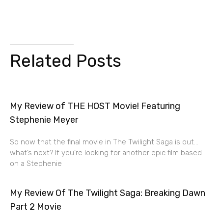
Related Posts
My Review of THE HOST Movie! Featuring
Stephenie Meyer
So now that the final movie in The Twilight Saga is out…
what’s next? If you’re looking for another epic film based
on a Stephenie
My Review Of The Twilight Saga: Breaking Dawn
Part 2 Movie