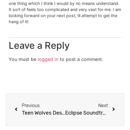
one thing which I think I would by no means understand.
It sort of feels too complicated and very vast for me. I am
looking forward on your next post, Ill attempt to get the
hang of it!
Leave a Reply
You must be
logged in
to post a comment.
Previous
Next
Teen Wolves Descend Upon San Antonio High Schools
Eclipse Soundtrack Review + Contest! [Video]