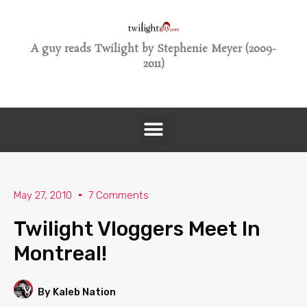
A guy reads Twilight by Stephenie Meyer (2009-
2011)
May 27, 2010
7 Comments
Twilight Vloggers Meet In
Montreal!
By Kaleb Nation