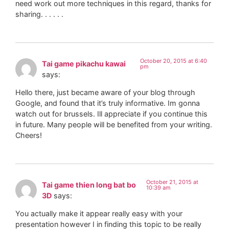
need work out more techniques in this regard, thanks for
sharing. . . . . .
October 20, 2015 at 6:40
Tai game pikachu kawai
pm
says:
Hello there, just became aware of your blog through
Google, and found that it’s truly informative. Im gonna
watch out for brussels. Ill appreciate if you continue this
in future. Many people will be benefited from your writing.
Cheers!
October 21, 2015 at
Tai game thien long bat bo
10:39 am
3D
says:
You actually make it appear really easy with your
presentation however I in finding this topic to be really