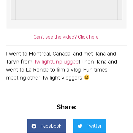
Can’t see the video? Click here.
I went to Montreal, Canada, and met Ilana and
Taryn from
TwilightUnplugged
! Then Ilana and I
went to La Ronde to film a vlog. Fun times
meeting other Twilight vloggers
Share:
Facebook
Twitter