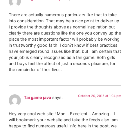
There are actually numerous particulars like that to take
into consideration. That may be a nice point to deliver up.
I provide the thoughts above as normal inspiration but
clearly there are questions like the one you convey up the
place the most important factor will probably be working
in trustworthy good faith. I don?t know if best practices
have emerged round issues like that, but I am certain that
your job is clearly recognized as a fair game. Both girls
and boys feel the affect of just a seconds pleasure, for
the remainder of their lives.
October 20, 2015 at 1:04 pm
Tai game java
says:
Hey very cool web site!! Man .. Excellent .. Amazing .. I
will bookmark your website and take the feeds alsoI am
happy to find numerous useful info here in the post, we