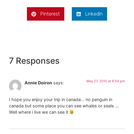
Pinterest
LinkedIn
7 Responses
May 27, 2010 at 9:54 pm
Annie Doiron
says:
I hope you enjoy your trip in canada… no penguin in
canada but some place you can see whales or seals …
Well where i live we can see it