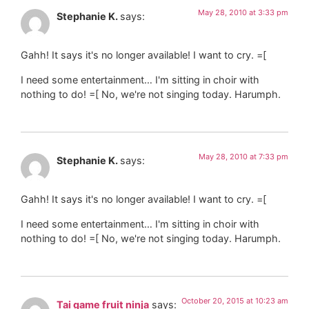
May 28, 2010 at 3:33 pm
Stephanie K.
says:
Gahh! It says it's no longer available! I want to cry. =[
I need some entertainment… I'm sitting in choir with
nothing to do! =[ No, we're not singing today. Harumph.
May 28, 2010 at 7:33 pm
Stephanie K.
says:
Gahh! It says it's no longer available! I want to cry. =[
I need some entertainment… I'm sitting in choir with
nothing to do! =[ No, we're not singing today. Harumph.
October 20, 2015 at 10:23 am
Tai game fruit ninja
says: