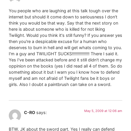
You people who are laughing at this talk tough over the
internet but should it come down to seriousness I don't
think you would be that way. Say that the next story on
here is about someone who is killed for not liking
Twilight. Would you think it's still funny? If you answer yes
then you're a despicable excuse for a human who
deserves to burn in hell and will get whats coming to you.
I'm a guy and TWILIGHT SUCKS!!!!!!!!!!!!!!! There I said it.
Yes I've been attacked before and it still didn't change my
oppinion on the books (yes I did read all 4 of them. So do
something about it but I warn you I know how to defend
myself and am not afraid of Twilight fans be it boys or
girls. Also I doubt a paintbrush can take on a sword.
May 5, 2009 at 12:06 am
C-RO
says:
BTW. JK about the sword part. Yes I really can defend