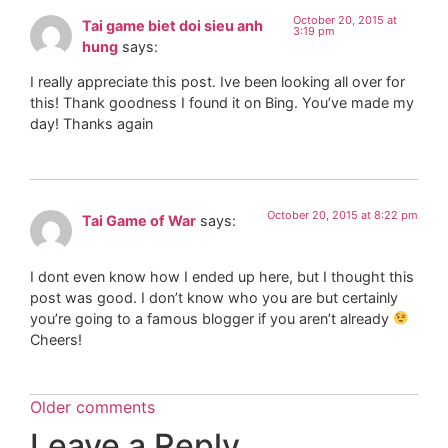
October 20, 2015 at
Tai game biet doi sieu anh
3:19 pm
hung
says:
I really appreciate this post. Ive been looking all over for
this! Thank goodness I found it on Bing. You’ve made my
day! Thanks again
October 20, 2015 at 8:22 pm
Tai Game of War
says:
I dont even know how I ended up here, but I thought this
post was good. I don’t know who you are but certainly
you’re going to a famous blogger if you aren’t already
Cheers!
Older comments
Leave a Reply