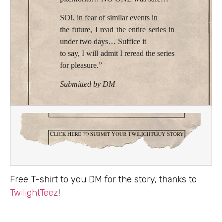
SO!, in fear of similar events in
the future, I read the entire series in
under two days… Suffice it
to say, I will admit I reread the series
for pleasure.”
Submitted by DM
Free T-shirt to you DM for the story, thanks to
TwilightTeez
!