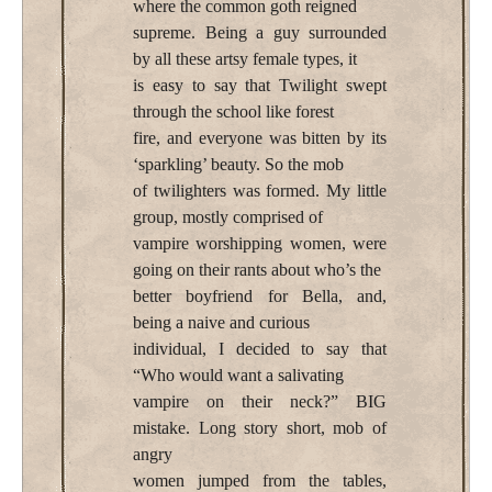
where the common goth reigned
supreme. Being a guy surrounded
by all these artsy female types, it
is easy to say that Twilight swept
through the school like forest
fire, and everyone was bitten by its
‘sparkling’ beauty. So the mob
of twilighters was formed. My little
group, mostly comprised of
vampire worshipping women, were
going on their rants about who’s the
better boyfriend for Bella, and,
being a naive and curious
individual, I decided to say that
“Who would want a salivating
vampire on their neck?” BIG
mistake. Long story short, mob of
angry
women jumped from the tables,