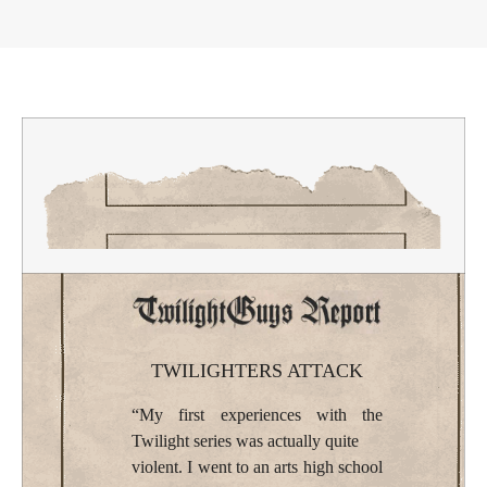
TWILIGHTERS ATTACK
“My first experiences with the
Twilight series was actually quite
violent. I went to an arts high school