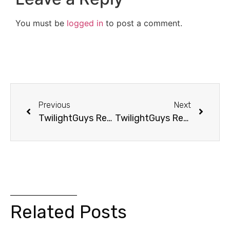
You must be
logged in
to post a comment.
Previous
Next
TwilightGuys Report: Twilight Made Him Miss Playoffs
TwilightGuys Report: Dad Goes From Clancy To Meyer
Related Posts