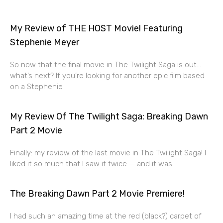
My Review of THE HOST Movie! Featuring
Stephenie Meyer
So now that the final movie in The Twilight Saga is out…
what’s next? If you’re looking for another epic film based
on a Stephenie
My Review Of The Twilight Saga: Breaking Dawn
Part 2 Movie
Finally: my review of the last movie in The Twilight Saga! I
liked it so much that I saw it twice — and it was
The Breaking Dawn Part 2 Movie Premiere!
I had such an amazing time at the red (black?) carpet of