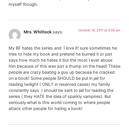
myself though.
October 19, 2011 at 4:58 am
Mrs. Whitlock
says:
My BF hates the series and I love it! sure sometimes he
tries to hide my book and pretend he burned it or just
says how much he hates it but the most I ever abuse
him because of this was just a thump on the head! These
people are crazy beating a guy up because he cracked
on a book! Some people SHOULD be put in jail for
reading twilight ( ONLY in reserved cases) my family
constantly says I should be sent to jail for reading the
series ( they HATE the idea of sparkly vampires). But
seriously what is this world coming to where people
attack other people for hating a book!