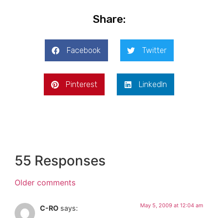
Share:
Facebook
Twitter
Pinterest
LinkedIn
55 Responses
Older comments
May 5, 2009 at 12:04 am
C-RO
says: