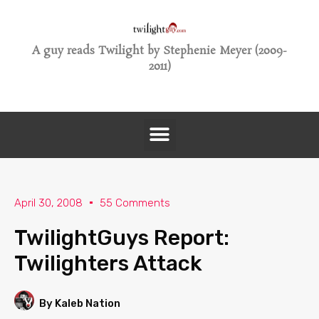
A guy reads Twilight by Stephenie Meyer (2009-
2011)
April 30, 2008
55 Comments
TwilightGuys Report:
Twilighters Attack
By Kaleb Nation