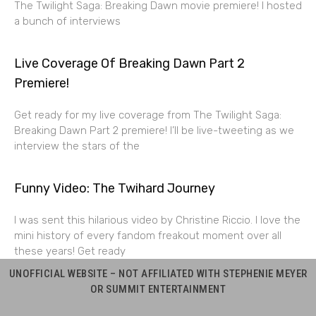
The Twilight Saga: Breaking Dawn movie premiere! I hosted
a bunch of interviews
Live Coverage Of Breaking Dawn Part 2
Premiere!
Get ready for my live coverage from The Twilight Saga:
Breaking Dawn Part 2 premiere! I’ll be live-tweeting as we
interview the stars of the
Funny Video: The Twihard Journey
I was sent this hilarious video by Christine Riccio. I love the
mini history of every fandom freakout moment over all
these years! Get ready
UNOFFICIAL WEBSITE – NOT AFFILIATED WITH STEPHENIE MEYER
OR SUMMIT ENTERTAINMENT