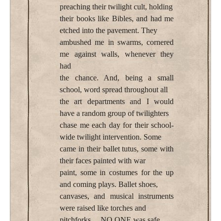
preaching their twilight cult, holding
their books like Bibles, and had me
etched into the pavement. They
ambushed me in swarms, cornered
me against walls, whenever they
had
the chance. And, being a small
school, word spread throughout all
the art departments and I would
have a random group of twilighters
chase me each day for their school-
wide twilight intervention. Some
came in their ballet tutus, some with
their faces painted with war
paint, some in costumes for the up
and coming plays. Ballet shoes,
canvases, and musical instruments
were raised like torches and
pitchforks… NO ONE was safe…