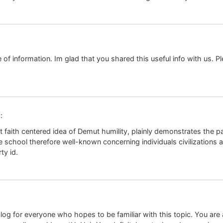
ce of information. Im glad that you shared this useful info with us. P
:
 faith centered idea of Demut humility, plainly demonstrates the pa
le school therefore well-known concerning individuals civilizations 
ty id.
og for everyone who hopes to be familiar with this topic. You are aw