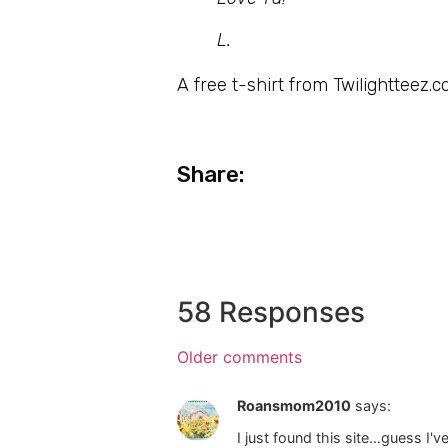
L.
A free t-shirt from Twilightteez.c
Share:
58 Responses
Older comments
Roansmom2010
says:
I just found this site…guess I'v