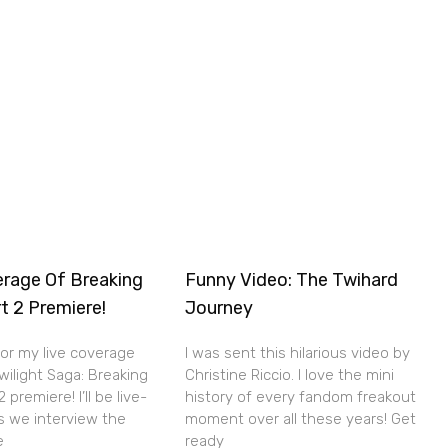
erage Of Breaking
Funny Video: The Twihard
t 2 Premiere!
Journey
for my live coverage
I was sent this hilarious video by
wilight Saga: Breaking
Christine Riccio. I love the mini
premiere! I’ll be live-
history of every fandom freakout
s we interview the
moment over all these years! Get
e
ready