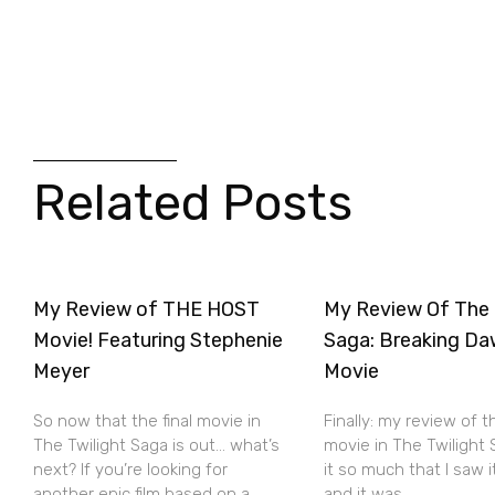
Related Posts
My Review of THE HOST
My Review Of The 
Movie! Featuring Stephenie
Saga: Breaking Da
Meyer
Movie
So now that the final movie in
Finally: my review of t
The Twilight Saga is out… what’s
movie in The Twilight S
next? If you’re looking for
it so much that I saw 
another epic film based on a
and it was