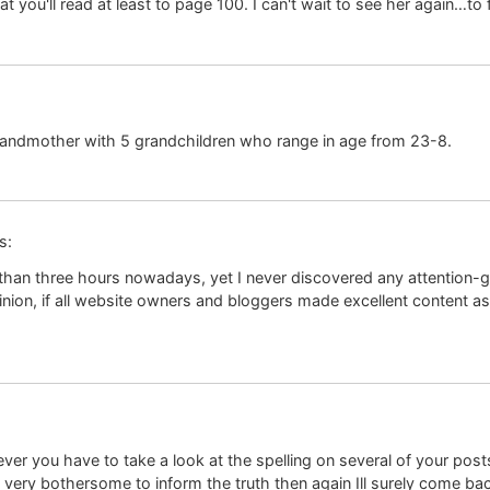
you'll read at least to page 100. I can't wait to see her again…to fi
grandmother with 5 grandchildren who range in age from 23-8.
s:
 than three hours nowadays, yet I never discovered any attention-gra
ion, if all website owners and bloggers made excellent content as 
ever you have to take a look at the spelling on several of your post
 it very bothersome to inform the truth then again Ill surely come ba