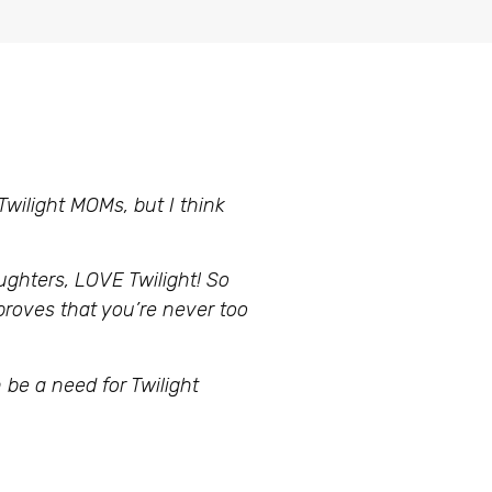
 Twilight MOMs, but I think
ughters, LOVE Twilight! So
 proves that you’re never too
be a need for Twilight