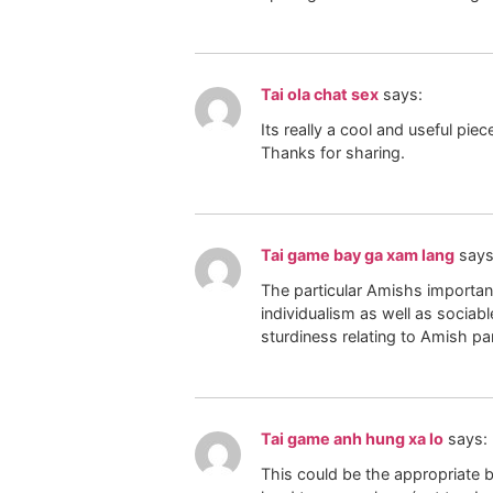
Tai ola chat sex
says:
Its really a cool and useful pie
Thanks for sharing.
Tai game bay ga xam lang
says
The particular Amishs important
individualism as well as sociab
sturdiness relating to Amish par
Tai game anh hung xa lo
says:
This could be the appropriate bl