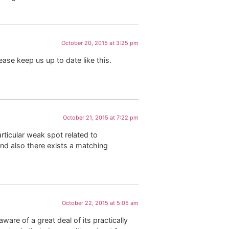
October 20, 2015 at 3:25 pm
lease keep us up to date like this.
October 21, 2015 at 7:22 pm
rticular weak spot related to
and also there exists a matching
October 22, 2015 at 5:05 am
are of a great deal of its practically