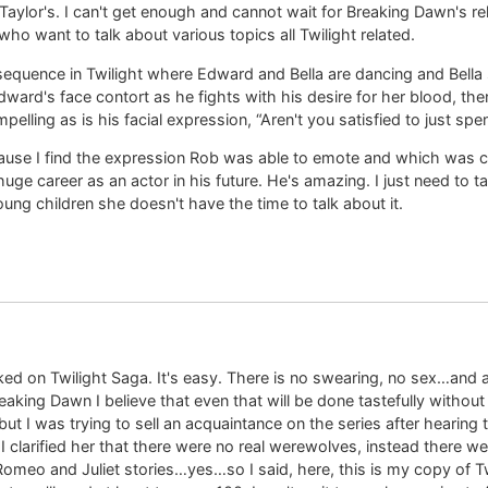
aylor's. I can't get enough and cannot wait for Breaking Dawn's re
 want to talk about various topics all Twilight related.
e sequence in Twilight where Edward and Bella are dancing and Bella
ward's face contort as he fights with his desire for her blood, the
pelling as is his facial expression, “Aren't you satisfied to just spe
cause I find the expression Rob was able to emote and which was c
 huge career as an actor in his future. He's amazing. I just need to 
oung children she doesn't have the time to talk about it.
ked on Twilight Saga. It's easy. There is no swearing, no sex…and 
eaking Dawn I believe that even that will be done tastefully withou
but I was trying to sell an acquaintance on the series after hearing t
larified her that there were no real werewolves, instead there wer
Romeo and Juliet stories…yes…so I said, here, this is my copy of T