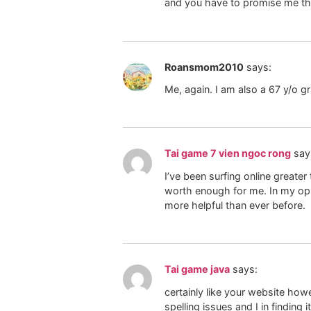
and you have to promise me that 
Roansmom2010
says:
Me, again. I am also a 67 y/o 
Tai game 7 vien ngoc rong
say
I’ve been surfing online greater
worth enough for me. In my opin
more helpful than ever before.
Tai game java
says:
certainly like your website how
spelling issues and I in finding