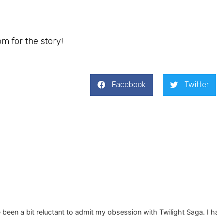
om for the story!
Facebook
Twitter
e been a bit reluctant to admit my obsession with Twilight Saga. I h