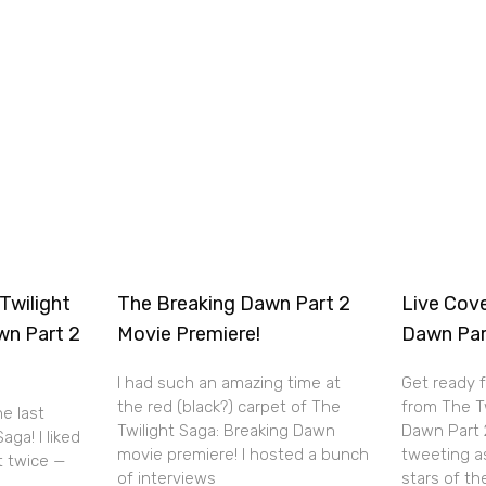
Twilight
The Breaking Dawn Part 2
Live Cov
wn Part 2
Movie Premiere!
Dawn Par
I had such an amazing time at
Get ready 
the red (black?) carpet of The
from The T
he last
Twilight Saga: Breaking Dawn
Dawn Part 2 
aga! I liked
movie premiere! I hosted a bunch
tweeting a
it twice —
of interviews
stars of th