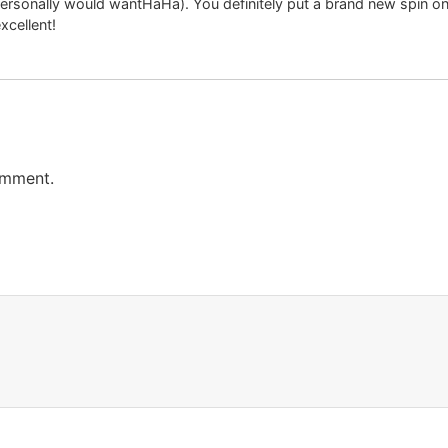
personally would wantHaHa). You definitely put a brand new spin on
excellent!
omment.