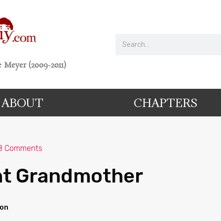
 Meyer (2009-2011)
ABOUT
CHAPTERS
8 Comments
ht Grandmother
ion