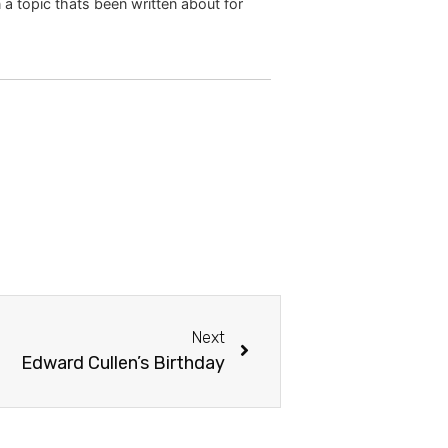
 a topic thats been written about for
Next
Edward Cullen’s Birthday