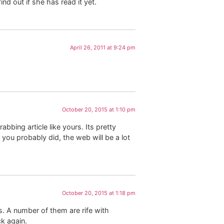
nd out if she has read it yet.
April 26, 2011 at 9:24 pm
October 20, 2015 at 1:10 pm
bbing article like yours. Its pretty
you probably did, the web will be a lot
October 20, 2015 at 1:18 pm
s. A number of them are rife with
ck again.