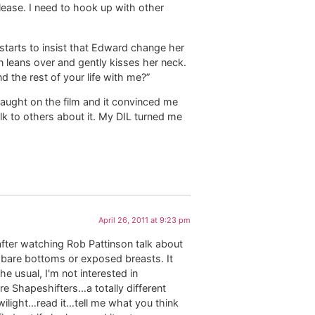
lease. I need to hook up with other
 starts to insist that Edward change her
n leans over and gently kisses her neck.
nd the rest of your life with me?”
aught on the film and it convinced me
talk to others about it. My DIL turned me
April 26, 2011 at 9:23 pm
after watching Rob Pattinson talk about
t bare bottoms or exposed breasts. It
he usual, I'm not interested in
e Shapeshifters…a totally different
wilight…read it…tell me what you think