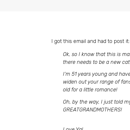
I got this email and had to post it:
Ok, so I know that this is ma
there needs to be a new cat
I’m 51 years young and have
widen out your range of fans 
old for a little romance!
Oh, by the way, I just told
GREATGRANDMOTHERS!
Love Ya!