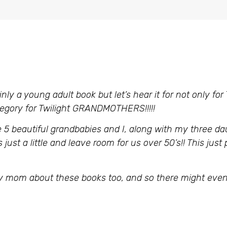
inly a young adult book but let’s hear it for not only for
egory for Twilight GRANDMOTHERS!!!!!
 5 beautiful grandbabies and I, along with my three da
just a little and leave room for us over 50’s!! This just
 my mom about these books too, and so there might even 