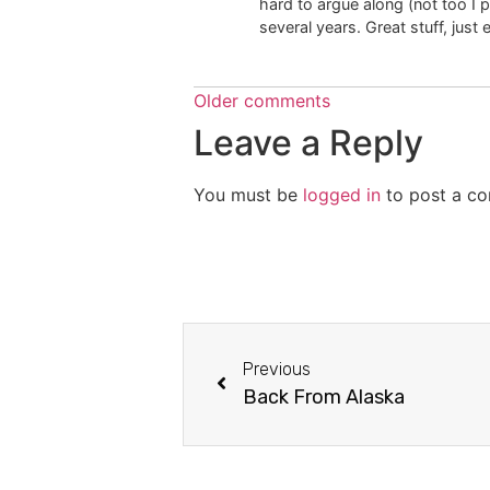
hard to argue along (not too I 
several years. Great stuff, just 
Older comments
Leave a Reply
You must be
logged in
to post a c
Previous
Back From Alaska