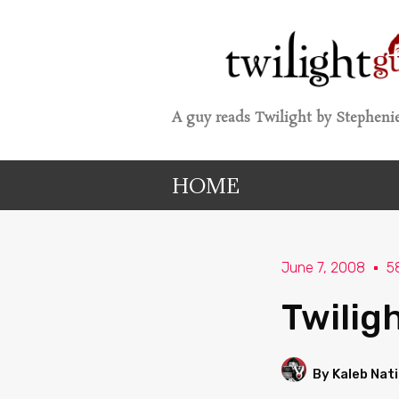
A guy reads Twilight by Stephenie
HOME
June 7, 2008
5
Twilig
By Kaleb Nat