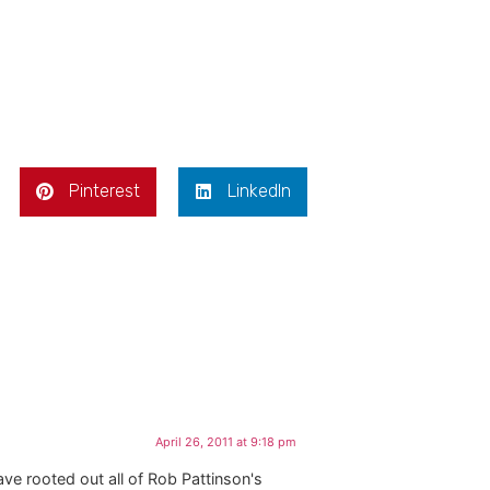
Pinterest
LinkedIn
April 26, 2011 at 9:18 pm
ave rooted out all of Rob Pattinson's