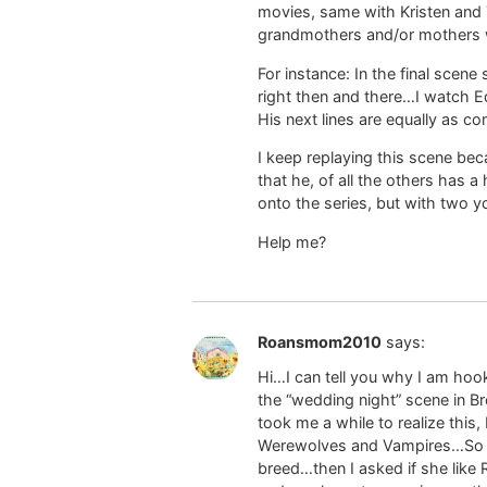
movies, same with Kristen and T
grandmothers and/or mothers who
For instance: In the final scen
right then and there…I watch Ed
His next lines are equally as com
I keep replaying this scene be
that he, of all the others has a
onto the series, but with two y
Help me?
Roansmom2010
says:
Hi…I can tell you why I am hoo
the “wedding night” scene in Br
took me a while to realize this, 
Werewolves and Vampires…So I c
breed…then I asked if she like 