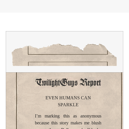
EVEN HUMANS CAN
SPARKLE
I’m marking this as anonymous
because this story makes me blush