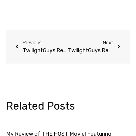
Previous
Next
TwilightGuys Report: Mom’s Dating Edward AND Jacob?
TwilightGuys Report: He Tried To Find Edward
Related Posts
My Review of THE HOST Movie! Featuring