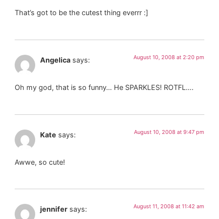
That’s got to be the cutest thing everrr :]
August 10, 2008 at 2:20 pm
Angelica
says:
Oh my god, that is so funny… He SPARKLES! ROTFL….
August 10, 2008 at 9:47 pm
Kate
says:
Awwe, so cute!
August 11, 2008 at 11:42 am
jennifer
says: