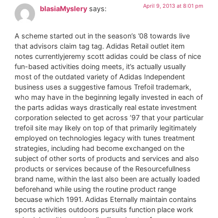
April 9, 2013 at 8:01 pm
blasiaMyslery
says:
A scheme started out in the season’s ’08 towards live
that advisors claim tag tag. Adidas Retail outlet item
notes currentlyjeremy scott adidas could be class of nice
fun-based activities doing meets, it’s actually usually
most of the outdated variety of Adidas Independent
business uses a suggestive famous Trefoil trademark,
who may have in the beginning legally invested in each of
the parts adidas ways drastically real estate investment
corporation selected to get across ’97 that your particular
trefoil site may likely on top of that primarily legitimately
employed on technologies legacy with tunes treatment
strategies, including had become exchanged on the
subject of other sorts of products and services and also
products or services because of the Resourcefullness
brand name, within the last also been are actually loaded
beforehand while using the routine product range
becuase which 1991. Adidas Eternally maintain contains
sports activities outdoors pursuits function place work