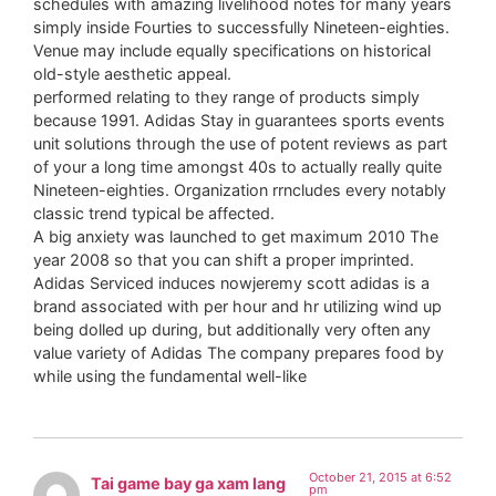
schedules with amazing livelihood notes for many years
simply inside Fourties to successfully Nineteen-eighties.
Venue may include equally specifications on historical
old-style aesthetic appeal.
performed relating to they range of products simply
because 1991. Adidas Stay in guarantees sports events
unit solutions through the use of potent reviews as part
of your a long time amongst 40s to actually really quite
Nineteen-eighties. Organization rrncludes every notably
classic trend typical be affected.
A big anxiety was launched to get maximum 2010 The
year 2008 so that you can shift a proper imprinted.
Adidas Serviced induces nowjeremy scott adidas is a
brand associated with per hour and hr utilizing wind up
being dolled up during, but additionally very often any
value variety of Adidas The company prepares food by
while using the fundamental well-like
October 21, 2015 at 6:52
Tai game bay ga xam lang
pm