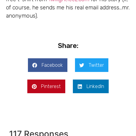
of course, he sends me his real email address…mr.
anonymous).
Share:
Facebook
Twitter
Pinterest
LinkedIn
117 Responses