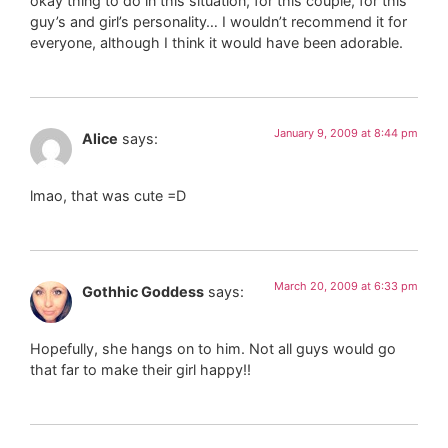
okay thing to do in this situation, for this couple, for this
guy’s and girl’s personality… I wouldn’t recommend it for
everyone, although I think it would have been adorable.
January 9, 2009 at 8:44 pm
Alice
says:
lmao, that was cute =D
March 20, 2009 at 6:33 pm
Gothhic Goddess
says:
Hopefully, she hangs on to him. Not all guys would go
that far to make their girl happy!!