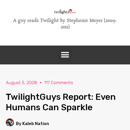
A guy reads Twilight by Stephenie Meyer (2009-
2011)
August 5, 2008
117 Comments
TwilightGuys Report: Even
Humans Can Sparkle
By Kaleb Nation