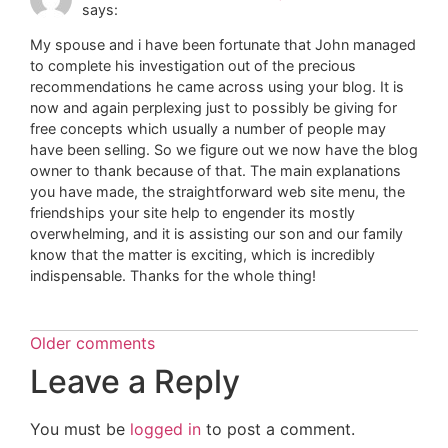
says:
My spouse and i have been fortunate that John managed
to complete his investigation out of the precious
recommendations he came across using your blog. It is
now and again perplexing just to possibly be giving for
free concepts which usually a number of people may
have been selling. So we figure out we now have the blog
owner to thank because of that. The main explanations
you have made, the straightforward web site menu, the
friendships your site help to engender its mostly
overwhelming, and it is assisting our son and our family
know that the matter is exciting, which is incredibly
indispensable. Thanks for the whole thing!
Older comments
Leave a Reply
You must be
logged in
to post a comment.