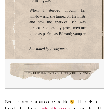
me in anyway.
When I stepped through her
window and she turned on the lights
and saw the sparkles, she was
thrilled. She proudly proclaimed me
to be as perfect as Edward; vampire
or not..”
Submitted by anonymous
See — some humans do sparkle
. He gets a
free t-shirt from
TwilightTeez.com
for his story (if,