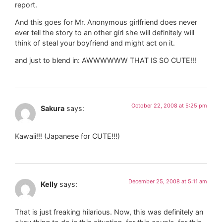
report.
And this goes for Mr. Anonymous girlfriend does never
ever tell the story to an other girl she will definitely will
think of steal your boyfriend and might act on it.
and just to blend in: AWWWWWW THAT IS SO CUTE!!!
October 22, 2008 at 5:25 pm
Sakura
says:
Kawaii!!! (Japanese for CUTE!!!)
December 25, 2008 at 5:11 am
Kelly
says:
That is just freaking hilarious. Now, this was definitely an