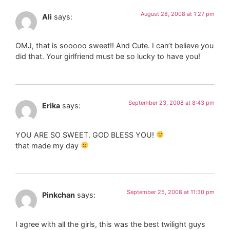
August 28, 2008 at 1:27 pm
Ali
says:
OMJ, that is sooooo sweet!! And Cute. I can’t believe you
did that. Your girlfriend must be so lucky to have you!
September 23, 2008 at 8:43 pm
Erika
says:
YOU ARE SO SWEET. GOD BLESS YOU!
that made my day
September 25, 2008 at 11:30 pm
Pinkchan
says:
I agree with all the girls, this was the best twilight guys