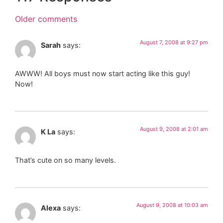
Older comments
August 7, 2008 at 9:27 pm
Sarah
says:
AWWW! All boys must now start acting like this guy!
Now!
August 9, 2008 at 2:01 am
K La
says:
That’s cute on so many levels.
August 9, 2008 at 10:03 am
Alexa
says: