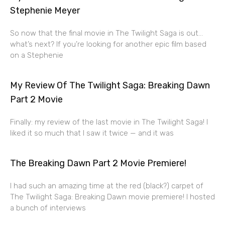
Stephenie Meyer
So now that the final movie in The Twilight Saga is out…
what’s next? If you’re looking for another epic film based
on a Stephenie
My Review Of The Twilight Saga: Breaking Dawn
Part 2 Movie
Finally: my review of the last movie in The Twilight Saga! I
liked it so much that I saw it twice — and it was
The Breaking Dawn Part 2 Movie Premiere!
I had such an amazing time at the red (black?) carpet of
The Twilight Saga: Breaking Dawn movie premiere! I hosted
a bunch of interviews