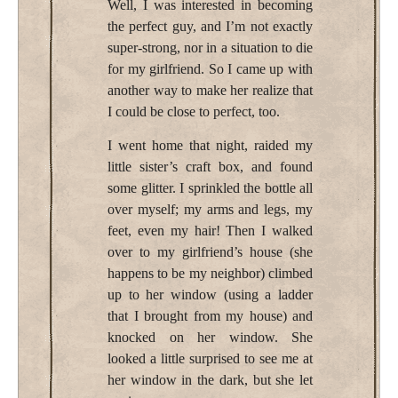
Well, I was interested in becoming
the perfect guy, and I’m not exactly
super-strong, nor in a situation to die
for my girlfriend. So I came up with
another way to make her realize that
I could be close to perfect, too.
I went home that night, raided my
little sister’s craft box, and found
some glitter. I sprinkled the bottle all
over myself; my arms and legs, my
feet, even my hair! Then I walked
over to my girlfriend’s house (she
happens to be my neighbor) climbed
up to her window (using a ladder
that I brought from my house) and
knocked on her window. She
looked a little surprised to see me at
her window in the dark, but she let