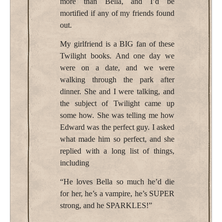
more than Bella, and I’d be
mortified if any of my friends found
out.
My girlfriend is a BIG fan of these
Twilight books. And one day we
were on a date, and we were
walking through the park after
dinner. She and I were talking, and
the subject of Twilight came up
some how. She was telling me how
Edward was the perfect guy. I asked
what made him so perfect, and she
replied with a long list of things,
including
“He loves Bella so much he’d die
for her, he’s a vampire, he’s SUPER
strong, and he SPARKLES!”