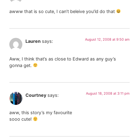
awww that is so cute, I can’t beleive you’ld do that
August 12, 2008 at 9:50 am
Lauren
says:
Aww, I think that’s as close to Edward as any guy’s
gonna get.
August 18, 2008 at 3:11 pm
Courtney
says:
aww, this story’s my favourite
sooo cute!