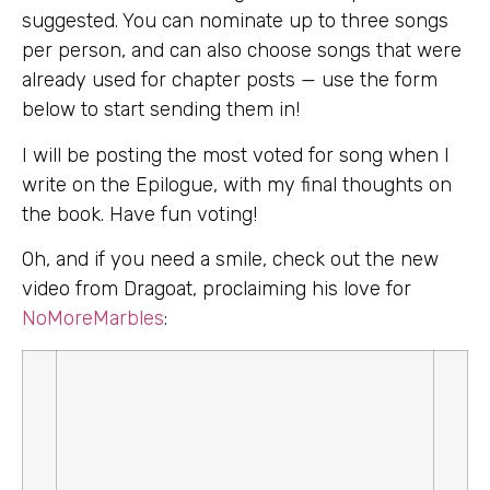
suggested. You can nominate up to three songs
per person, and can also choose songs that were
already used for chapter posts — use the form
below to start sending them in!
I will be posting the most voted for song when I
write on the Epilogue, with my final thoughts on
the book. Have fun voting!
Oh, and if you need a smile, check out the new
video from Dragoat, proclaiming his love for
NoMoreMarbles
: