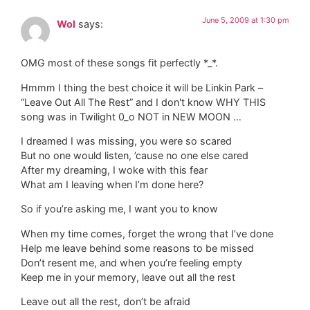
June 5, 2009 at 1:30 pm
Wol
says:
OMG most of these songs fit perfectly *_*.
Hmmm I thing the best choice it will be Linkin Park –
“Leave Out All The Rest” and I don't know WHY THIS
song was in Twilight 0_o NOT in NEW MOON …
I dreamed I was missing, you were so scared
But no one would listen, ’cause no one else cared
After my dreaming, I woke with this fear
What am I leaving when I’m done here?
So if you’re asking me, I want you to know
When my time comes, forget the wrong that I’ve done
Help me leave behind some reasons to be missed
Don’t resent me, and when you’re feeling empty
Keep me in your memory, leave out all the rest
Leave out all the rest, don’t be afraid