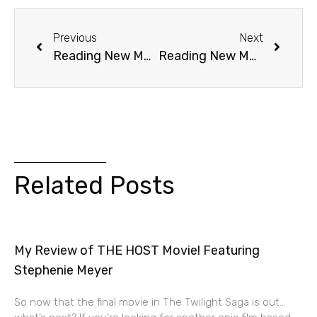
Previous
Next
Reading New Moon: Chapter 22 (Flight)
Reading New Moon: Chapter 23 (The Truth)
Related Posts
My Review of THE HOST Movie! Featuring
Stephenie Meyer
So now that the final movie in The Twilight Saga is out…