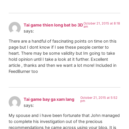
October 21, 2015 at 8:18
Tai game thien long bat bo 3D
am
says:
There are a handful of fascinating points on time on this
page but I dont know if I see these people center to
heart. There may be some validity but Im going to take
hold opinion until I take a look at it further. Excellent
article , thanks and then we want a lot more! Included in
FeedBurner too
October 21, 2015 at 5:52
Tai game bay ga xam lang
pm
says:
My spouse and i have been fortunate that John managed
to complete his investigation out of the precious
recommendations he came across using your blog. It is