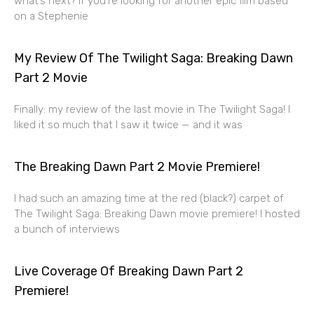
what’s next? If you’re looking for another epic film based
on a Stephenie
My Review Of The Twilight Saga: Breaking Dawn
Part 2 Movie
Finally: my review of the last movie in The Twilight Saga! I
liked it so much that I saw it twice — and it was
The Breaking Dawn Part 2 Movie Premiere!
I had such an amazing time at the red (black?) carpet of
The Twilight Saga: Breaking Dawn movie premiere! I hosted
a bunch of interviews
Live Coverage Of Breaking Dawn Part 2
Premiere!