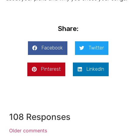
Share:
Facebook
Twitter
Pinterest
LinkedIn
108 Responses
Older comments