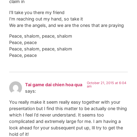
claim in
I'll take you there my friend
I'm reaching out my hand, so take it
We are the angels, and we are the ones that are praying
Peace, shalom, peace, shalom
Peace, peace
Peace, shalom, peace, shalom
Peace, peace
October 21, 2015 at 6:04
Tai game dai chien hoa qua
am
says:
You really make it seem really easy together with your
presentation but I find this matter to be actually one thing
which I feel I’d never understand. It seems too
complicated and extremely large for me. I am having a
look ahead for your subsequent put up, Ill try to get the
hold of it!