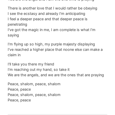
There is another love that I would rather be obeying
I see the ecstasy and already I'm anticipating
I feel a deeper peace and that deeper peace is
penetrating
I've got the magic in me, I am complete is what I'm
saying
I'm flying up so high, my purple majesty displaying
I've reached a higher place that noone else can make a
claim in
I'll take you there my friend
I'm reaching out my hand, so take it
We are the angels, and we are the ones that are praying
Peace, shalom, peace, shalom
Peace, peace
Peace, shalom, peace, shalom
Peace, peace