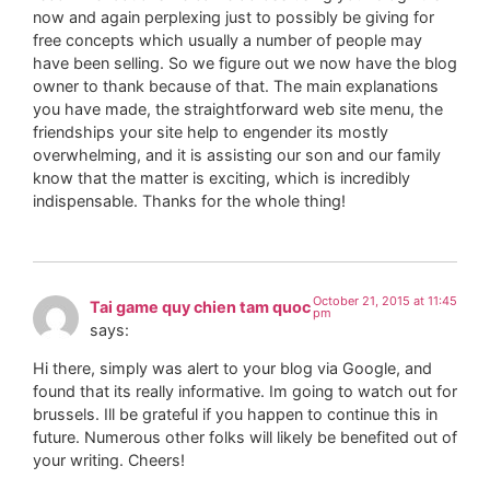
now and again perplexing just to possibly be giving for
free concepts which usually a number of people may
have been selling. So we figure out we now have the blog
owner to thank because of that. The main explanations
you have made, the straightforward web site menu, the
friendships your site help to engender its mostly
overwhelming, and it is assisting our son and our family
know that the matter is exciting, which is incredibly
indispensable. Thanks for the whole thing!
October 21, 2015 at 11:45
Tai game quy chien tam quoc
pm
says:
Hi there, simply was alert to your blog via Google, and
found that its really informative. Im going to watch out for
brussels. Ill be grateful if you happen to continue this in
future. Numerous other folks will likely be benefited out of
your writing. Cheers!