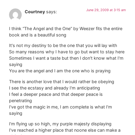
June 29, 2009 at 3:15 am
Courtney
says:
I think “The Angel and the One” by Weezer fits the entire
book and is a beautiful song
It's not my destiny to be the one that you will lay with
So many reasons why I have to go but want to stay here
Sometimes I want a taste but then I don't know what I'm
saying
You are the angel and I am the one who is praying
There is another love that I would rather be obeying
I see the ecstasy and already I'm anticipating
I feel a deeper peace and that deeper peace is
penetrating
I've got the magic in me, I am complete is what I'm
saying
I'm flying up so high, my purple majesty displaying
I've reached a higher place that noone else can make a