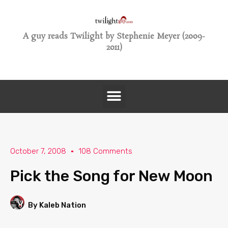
A guy reads Twilight by Stephenie Meyer (2009-
2011)
October 7, 2008
108 Comments
Pick the Song for New Moon
By Kaleb Nation