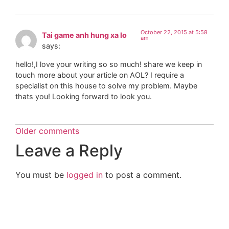
October 22, 2015 at 5:58
Tai game anh hung xa lo
am
says:
hello!,I love your writing so so much! share we keep in
touch more about your article on AOL? I require a
specialist on this house to solve my problem. Maybe
thats you! Looking forward to look you.
Older comments
Leave a Reply
You must be
logged in
to post a comment.