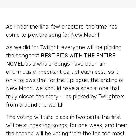
As I near the final few chapters, the time has
come to pick the song for New Moon!
As we did for Twilight, everyone will be picking
the song that
BEST FITS WITH THE ENTIRE
NOVEL
as a whole. Songs have been an
enormously important part of each post, so it
only follows that for the Epilogue, the ending of
New Moon, we should have a special one that
truly closes the story — as picked by Twilighters
from around the world!
The voting will take place in two parts: the first
will be suggesting songs, for one week, and then
the second will be voting from the top ten most