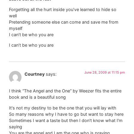
Forgetting all the hurt inside you’ve learned to hide so
well
Pretending someone else can come and save me from
myself
I can’t be who you are
I can’t be who you are
June 28, 2009 at 11:15 pm
Courtney
says:
I think “The Angel and the One” by Weezer fits the entire
book and is a beautiful song
It's not my destiny to be the one that you will lay with
So many reasons why I have to go but want to stay here
Sometimes I want a taste but then I don't know what I'm
saying
You are the angel and I am the one who is praying