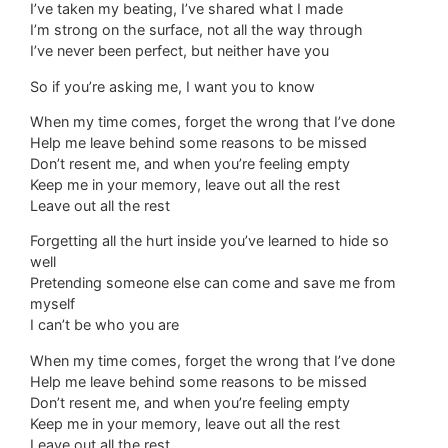
I’ve taken my beating, I’ve shared what I made
I’m strong on the surface, not all the way through
I’ve never been perfect, but neither have you
So if you’re asking me, I want you to know
When my time comes, forget the wrong that I’ve done
Help me leave behind some reasons to be missed
Don’t resent me, and when you’re feeling empty
Keep me in your memory, leave out all the rest
Leave out all the rest
Forgetting all the hurt inside you’ve learned to hide so
well
Pretending someone else can come and save me from
myself
I can’t be who you are
When my time comes, forget the wrong that I’ve done
Help me leave behind some reasons to be missed
Don’t resent me, and when you’re feeling empty
Keep me in your memory, leave out all the rest
Leave out all the rest