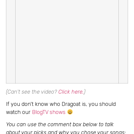
(Can’t see the video?
Click here
.
)
If you don’t know who Dragoat is, you should
watch our
BlogTV shows
You can use the comment box below to talk
about your picks and why you chose your songs: