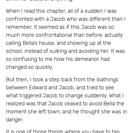
When I read this chapter, all of a sudden I was
confronted with a Jacob who was different than I
remember. It seemed as if this Jacob was so
much more confrontational than before: actually
calling Bella’s house, and showing up at the
school, instead of sulking and avoiding her. It was
so confusing to me how his demeanor had
changed so quickly.
But then, I took a step back from the loathings
between Edward and Jacob, and tried to see
what triggered Jacob to change suddenly. What I
realized was that Jacob ceased to avoid Bella the
moment she left town, and he thought she was in
danger.
It is one of those things where you have to tap