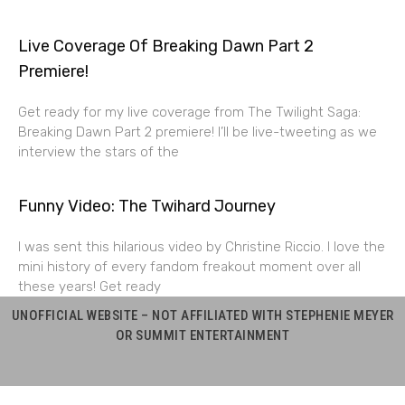
Live Coverage Of Breaking Dawn Part 2
Premiere!
Get ready for my live coverage from The Twilight Saga:
Breaking Dawn Part 2 premiere! I’ll be live-tweeting as we
interview the stars of the
Funny Video: The Twihard Journey
I was sent this hilarious video by Christine Riccio. I love the
mini history of every fandom freakout moment over all
these years! Get ready
UNOFFICIAL WEBSITE – NOT AFFILIATED WITH STEPHENIE MEYER
OR SUMMIT ENTERTAINMENT