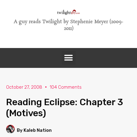
A guy reads Twilight by Stephenie Meyer (2009-
2011)
October 27, 2008
104 Comments
Reading Eclipse: Chapter 3
(Motives)
By Kaleb Nation