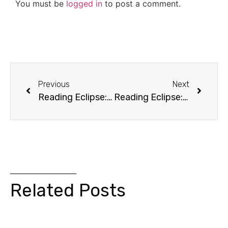
You must be
logged in
to post a comment.
Previous
Next
Reading Eclipse: Chapter 2 (Evasion)
Reading Eclipse: Chapter 4 (Nature)
Related Posts