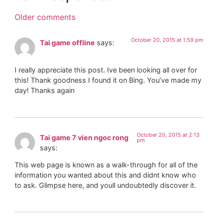
Older comments
October 20, 2015 at 1:59 pm
Tai game offline
says:
I really appreciate this post. Ive been looking all over for
this! Thank goodness I found it on Bing. You’ve made my
day! Thanks again
October 20, 2015 at 2:13
Tai game 7 vien ngoc rong
pm
says:
This web page is known as a walk-through for all of the
information you wanted about this and didnt know who
to ask. Glimpse here, and youll undoubtedly discover it.