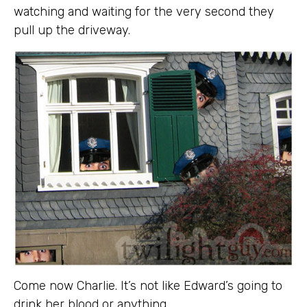
watching and waiting for the very second they
pull up the driveway.
Come now Charlie. It’s not like Edward’s going to
drink her blood or anything.