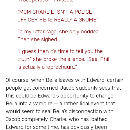
“MOM CHARLIE ISN’T A POLICE
OFFICER HE IS REALLY A GNOME.”
To my utter rage, she only nodded.
Then she sighed.
“I guess then it’s time to tell you the
truth,” she broke the silence. “See, Phil
is actually a leprechaun…”
Of course, when Bella leaves with Edward, certain
people get concerned. Jacob suddenly sees that
this could be Edward’s opportunity to change
Bella into a vampire — a rather final event that
would seem to seal Bella’s disconnection with
Jacob completely. Charlie, who has loathed
Edward for some time, has obviously been