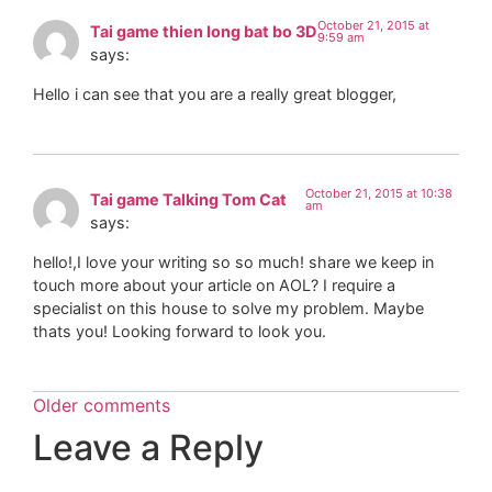
October 21, 2015 at
Tai game thien long bat bo 3D
9:59 am
says:
Hello i can see that you are a really great blogger,
October 21, 2015 at 10:38
Tai game Talking Tom Cat
am
says:
hello!,I love your writing so so much! share we keep in
touch more about your article on AOL? I require a
specialist on this house to solve my problem. Maybe
thats you! Looking forward to look you.
Older comments
Leave a Reply