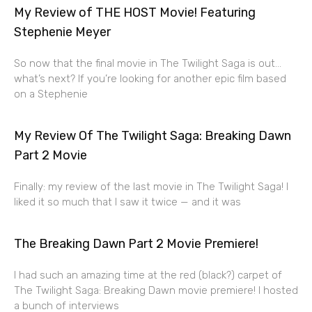
My Review of THE HOST Movie! Featuring
Stephenie Meyer
So now that the final movie in The Twilight Saga is out…
what’s next? If you’re looking for another epic film based
on a Stephenie
My Review Of The Twilight Saga: Breaking Dawn
Part 2 Movie
Finally: my review of the last movie in The Twilight Saga! I
liked it so much that I saw it twice — and it was
The Breaking Dawn Part 2 Movie Premiere!
I had such an amazing time at the red (black?) carpet of
The Twilight Saga: Breaking Dawn movie premiere! I hosted
a bunch of interviews