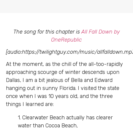
The song for this chapter is
All Fall Down by
OneRepublic
[audio:https://twilightguy.com/music/allfalldown.mp
At the moment, as the chill of the all-too-rapidly
approaching scourge of winter descends upon
Dallas, I am a bit jealous of Bella and Edward
hanging out in sunny Florida. I visited the state
once when I was 10 years old, and the three
things I learned are:
1. Clearwater Beach actually has clearer
water than Cocoa Beach,