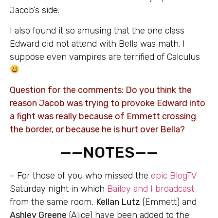
Jacob’s side.
I also found it so amusing that the one class
Edward did not attend with Bella was math. I
suppose even vampires are terrified of Calculus
Question for the comments: Do you think the
reason Jacob was trying to provoke Edward into
a fight was really because of Emmett crossing
the border, or because he is hurt over Bella?
——NOTES——
– For those of you who missed the
epic BlogTV
Saturday night in which
Bailey and I broadcast
from the same room,
Kellan Lutz
(Emmett) and
Ashley Greene
(Alice) have been added to the