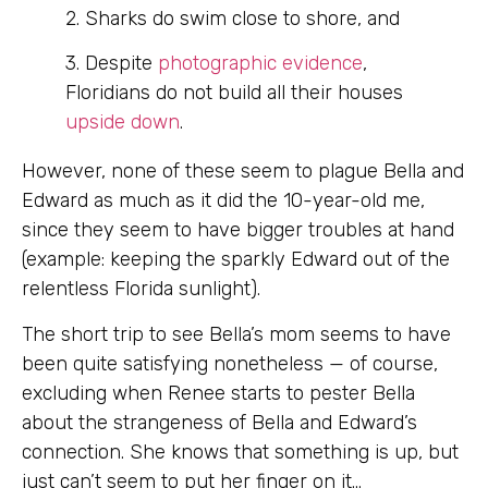
2. Sharks do swim close to shore, and
3. Despite
photographic evidence
,
Floridians do not build all their houses
upside down
.
However, none of these seem to plague Bella and
Edward as much as it did the 10-year-old me,
since they seem to have bigger troubles at hand
(example: keeping the sparkly Edward out of the
relentless Florida sunlight).
The short trip to see Bella’s mom seems to have
been quite satisfying nonetheless — of course,
excluding when Renee starts to pester Bella
about the strangeness of Bella and Edward’s
connection. She knows that something is up, but
just can’t seem to put her finger on it…