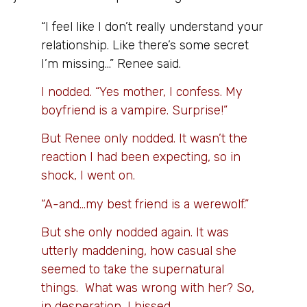
“I feel like I don’t really understand your
relationship. Like there’s some secret
I’m missing…” Renee said.
I nodded. “Yes mother, I confess. My
boyfriend is a vampire. Surprise!”
But Renee only nodded. It wasn’t the
reaction I had been expecting, so in
shock, I went on.
“A-and…my best friend is a werewolf.”
But she only nodded again. It was
utterly maddening, how casual she
seemed to take the supernatural
things. What was wrong with her? So,
in desperation, I hissed,