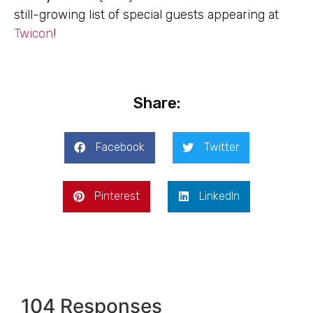
still-growing list of special guests appearing at
Twicon
!
Share:
Facebook
Twitter
Pinterest
LinkedIn
104 Responses