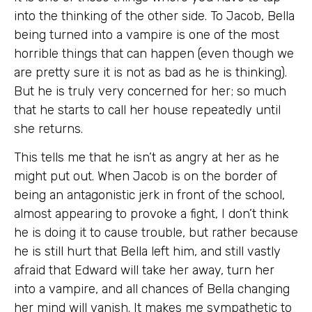
into the thinking of the other side. To Jacob, Bella
being turned into a vampire is one of the most
horrible things that can happen (even though we
are pretty sure it is not as bad as he is thinking).
But he is truly very concerned for her; so much
that he starts to call her house repeatedly until
she returns.
This tells me that he isn’t as angry at her as he
might put out. When Jacob is on the border of
being an antagonistic jerk in front of the school,
almost appearing to provoke a fight, I don’t think
he is doing it to cause trouble, but rather because
he is still hurt that Bella left him, and still vastly
afraid that Edward will take her away, turn her
into a vampire, and all chances of Bella changing
her mind will vanish. It makes me sympathetic to