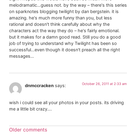
melodramatic…guess not. by the way – there's this series
on sparknotes blogging twilight by dan bergstein. it is
amazing. he's much more funny than you, but less
rational and doesn't think carefully about why the
characters act the way they do – he's fairly emotional.
but it makes for a damn good read. Still you do a good
job of trying to understand why Twilight has been so
successful…even though it doesn't preach all the right
messages…
October 26, 2011 at 2:33 am
dnmccracken
says:
wish i could see all your photos in your posts. its driving
me a little bit crazy….
Older comments