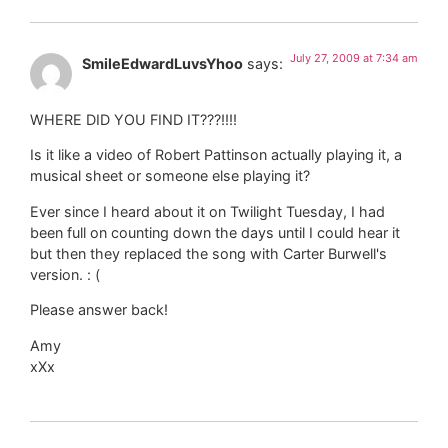
July 27, 2009 at 7:34 am
SmileEdwardLuvsYhoo
says:
WHERE DID YOU FIND IT???!!!!
Is it like a video of Robert Pattinson actually playing it, a
musical sheet or someone else playing it?
Ever since I heard about it on Twilight Tuesday, I had
been full on counting down the days until I could hear it
but then they replaced the song with Carter Burwell's
version. : (
Please answer back!
Amy
xXx