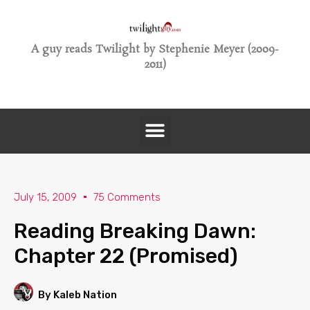
A guy reads Twilight by Stephenie Meyer (2009-
2011)
July 15, 2009
75 Comments
Reading Breaking Dawn:
Chapter 22 (Promised)
By Kaleb Nation