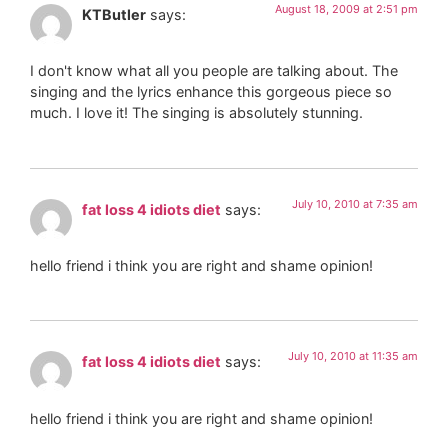
August 18, 2009 at 2:51 pm
KTButler
says:
I don't know what all you people are talking about. The
singing and the lyrics enhance this gorgeous piece so
much. I love it! The singing is absolutely stunning.
July 10, 2010 at 7:35 am
fat loss 4 idiots diet
says:
hello friend i think you are right and shame opinion!
July 10, 2010 at 11:35 am
fat loss 4 idiots diet
says:
hello friend i think you are right and shame opinion!