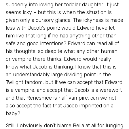
suddenly into loving her toddler daughter. It just
seems icky – but this is when the situation is
given only a cursory glance. The ickyness is made
less with Jacob’s point: would Edward have let
him live that long if he had anything other than
safe and good intentions? Edward can read all of
his thoughts, so despite what any other human
or vampire there thinks, Edward would really
know what Jacob is thinking. I know that this is
an understandably large dividing point in the
Twilight fandom, but if we can accept that Edward
is a vampire, and accept that Jacob is a werewolf,
and that Renesmee is half vampire, can we not
also accept the fact that Jacob imprinted on a
baby?
Still, I obviously don’t blame Bella at all for lunging