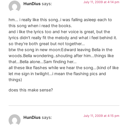
July 11, 2009 at 4:14 pm
HunDius
says:
hm… i really like this song..i was falling asleep each to
this song when i read the books.
and i like the lyrics too and her voice is great, but the
lyrics didn't really fit the melody and what i feel behind it.
so they're both great but not together…
btw the song in new moon:Edward leaving Bella in the
woods.Bella wondering..shouting after him…things like
that…Bella alone…Sam finding her…
all these like flashes while we hear the song…(kind of like
let me sign in twilight…i mean the flashing pics and
things)
does this make sense?
July 11, 2009 at 4:15 pm
HunDius
says: