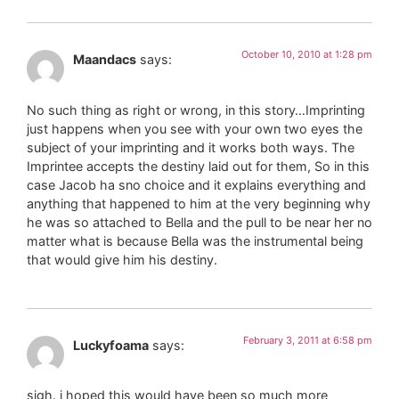
October 10, 2010 at 1:28 pm
Maandacs
says:
No such thing as right or wrong, in this story…Imprinting
just happens when you see with your own two eyes the
subject of your imprinting and it works both ways. The
Imprintee accepts the destiny laid out for them, So in this
case Jacob ha sno choice and it explains everything and
anything that happened to him at the very beginning why
he was so attached to Bella and the pull to be near her no
matter what is because Bella was the instrumental being
that would give him his destiny.
February 3, 2011 at 6:58 pm
Luckyfoama
says:
sigh. i hoped this would have been so much more