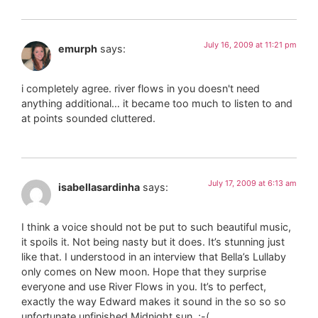
July 16, 2009 at 11:21 pm
emurph
says:
i completely agree. river flows in you doesn't need
anything additional… it became too much to listen to and
at points sounded cluttered.
July 17, 2009 at 6:13 am
isabellasardinha
says:
I think a voice should not be put to such beautiful music,
it spoils it. Not being nasty but it does. It’s stunning just
like that. I understood in an interview that Bella’s Lullaby
only comes on New moon. Hope that they surprise
everyone and use River Flows in you. It’s to perfect,
exactly the way Edward makes it sound in the so so so
unfortunate unfinished Midnight sun. ;-(