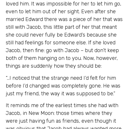
loved him. It was impossible for her to let him go,
even to let him out of her sight. Even after she
married Edward there was a piece of her that was
still with Jacob, this little part of her that meant
she could never fully be Edward’s because she
still had feelings for someone else. If she loved
Jacob, then fine: go with Jacob – but don’t keep
both of them hanging on to you. Now, however,
things are suddenly how they should be:
“…I noticed that the strange need I’d felt for him
before I’d changed was completely gone. He was
just my friend, the way it was supposed to be.”
It reminds me of the earliest times she had with
Jacob, in New Moon: those times where they
were just having fun as friends, even though it
was obvious that Jacob had always wanted more