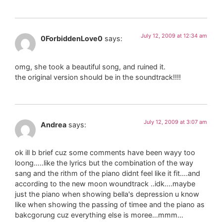
July 12, 2009 at 12:34 am
0ForbiddenLove0
says:
omg, she took a beautiful song, and ruined it.
the original version should be in the soundtrack!!!!
July 12, 2009 at 3:07 am
Andrea
says:
ok ill b brief cuz some comments have been wayy too
loong…..like the lyrics but the combination of the way
sang and the rithm of the piano didnt feel like it fit….and
according to the new moon woundtrack ..idk….maybe
just the piano when showing bella's depression u know
like when showing the passing of timee and the piano as
bakcgorung cuz everything else is moree…mmm…