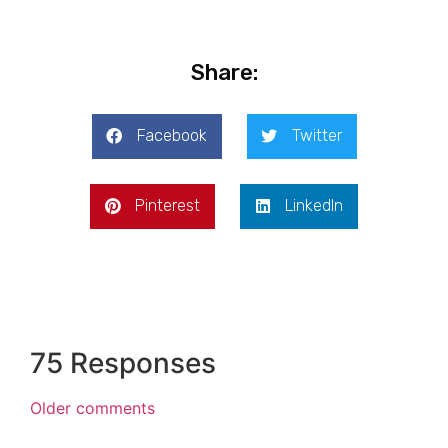
Share:
Facebook
Twitter
Pinterest
LinkedIn
75 Responses
Older comments