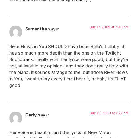
July 17, 2009 at 2:40 pm
Samantha
says:
River Flows in You SHOULD have been Bella's Lullaby. it
has so much more depth than the one on the Twilight
Soundtrack. i really wish her lyrics were good, but they're
not, at least in my opinion…and they don't really flow with
the piano. it sounds strange to me. but adore River Flows
in You, i want to cry every time i hear it, hahah, it's THAT
good.
July 19, 2009 at 1:22 pm
Carly
says:
Her voice is beautiful and the lyrics fit New Moon