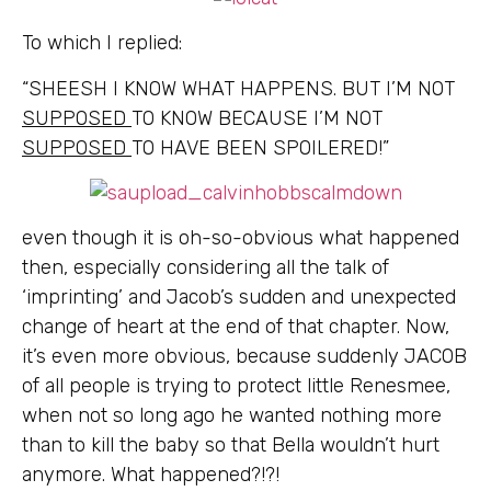
To which I replied:
“SHEESH I KNOW WHAT HAPPENS. BUT I’M NOT
SUPPOSED
TO KNOW BECAUSE I’M NOT
SUPPOSED
TO HAVE BEEN SPOILERED!”
even though it is oh-so-obvious what happened
then, especially considering all the talk of
‘imprinting’ and Jacob’s sudden and unexpected
change of heart at the end of that chapter. Now,
it’s even more obvious, because suddenly JACOB
of all people is trying to protect little Renesmee,
when not so long ago he wanted nothing more
than to kill the baby so that Bella wouldn’t hurt
anymore. What happened?!?!