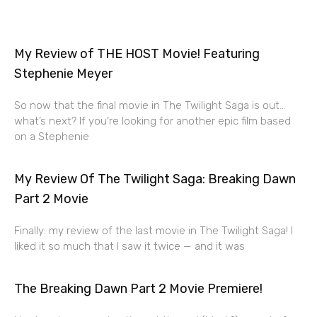
My Review of THE HOST Movie! Featuring
Stephenie Meyer
So now that the final movie in The Twilight Saga is out…
what’s next? If you’re looking for another epic film based
on a Stephenie
My Review Of The Twilight Saga: Breaking Dawn
Part 2 Movie
Finally: my review of the last movie in The Twilight Saga! I
liked it so much that I saw it twice — and it was
The Breaking Dawn Part 2 Movie Premiere!