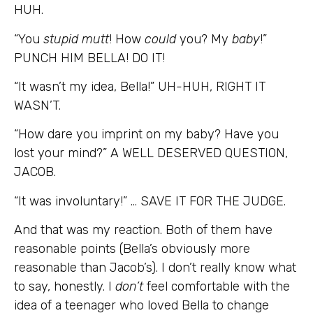
HUH.
“You
stupid mutt
! How
could
you? My
baby
!”
PUNCH HIM BELLA! DO IT!
“It wasn’t my idea, Bella!” UH-HUH, RIGHT IT
WASN’T.
“How dare you imprint on my baby? Have you
lost your mind?” A WELL DESERVED QUESTION,
JACOB.
“It was involuntary!” … SAVE IT FOR THE JUDGE.
And that was my reaction. Both of them have
reasonable points (Bella’s obviously more
reasonable than Jacob’s). I don’t really know what
to say, honestly. I
don’t
feel comfortable with the
idea of a teenager who loved Bella to change