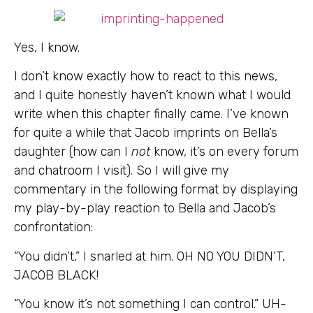
Yes, I know.
I don’t know exactly how to react to this news,
and I quite honestly haven’t known what I would
write when this chapter finally came. I’ve known
for quite a while that Jacob imprints on Bella’s
daughter (how can I
not
know, it’s on every forum
and chatroom I visit). So I will give my
commentary in the following format by displaying
my play-by-play reaction to Bella and Jacob’s
confrontation:
“You didn’t,” I snarled at him. OH NO YOU DIDN’T,
JACOB BLACK!
“You know it’s not something I can control.” UH-