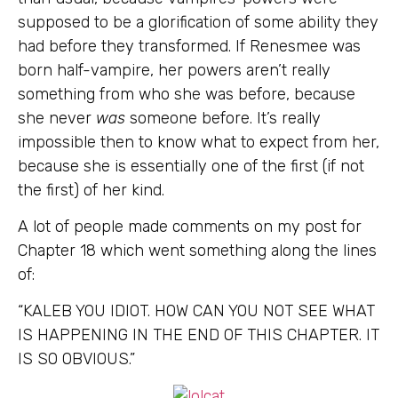
supposed to be a glorification of some ability they
had before they transformed. If Renesmee was
born half-vampire, her powers aren’t really
something from who she was before, because
she never
was
someone before. It’s really
impossible then to know what to expect from her,
because she is essentially one of the first (if not
the first) of her kind.
A lot of people made comments on my post for
Chapter 18 which went something along the lines
of:
“KALEB YOU IDIOT. HOW CAN YOU NOT SEE WHAT
IS HAPPENING IN THE END OF THIS CHAPTER. IT
IS SO OBVIOUS.”