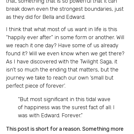
that, something that is so powerful that it can
break down even the strongest boundaries, just
as they did for Bella and Edward.
I think that what most of us want in life is this
“happily ever after” in some form or another. Will
we reach it one day? Have some of us already
found it? Will we even know when we get there?
As I have discovered with the Twilight Saga, it
isn’t so much the ending that matters, but the
journey we take to reach our own ‘small but
perfect piece of forever’.
“But most significant in this tidal wave
of happiness was the surest fact of all: I
was with Edward. Forever.”
This post is short for a reason. Something more