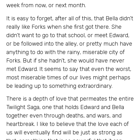
week from now, or next month.
It is easy to forget, after all of this, that Bella didn’t
really like Forks when she first got there. She
didn’t want to go to that school, or meet Edward,
or be followed into the alley, or pretty much have
anything to do with the rainy, miserable city of
Forks. But if she hadn’t, she would have never
met Edward. It seems to say that even the worst,
most miserable times of our lives might perhaps
be leading up to something extraordinary.
There is a depth of love that permeates the entire
Twilight Saga, one that holds Edward and Bella
together even through deaths, and wars, and
heartbreak. I like to believe that the love each of
us will eventually find will be just as strong as