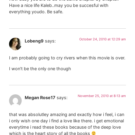
Have a nice life Kaleb..may you be succesful with
everything youdo. Be safe.
October 24, 2010 at 12:29 am
Lobeng9
says:
I am probably going to cry rivers when this movie is over.
I won't be the only one though
November 25, 2010 at 8:13 am
Megan Rose17
says:
that was absolutley amazing and exactly how i feel, i can
i only wish one day i find a love like there. i get emotional
everytime i read these books because of the deep love
which is the heart story of all the books