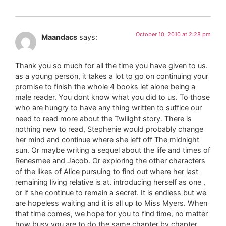
October 10, 2010 at 2:28 pm
Maandacs
says:
Thank you so much for all the time you have given to us.
as a young person, it takes a lot to go on continuing your
promise to finish the whole 4 books let alone being a
male reader. You dont know what you did to us. To those
who are hungry to have any thing written to suffice our
need to read more about the Twilight story. There is
nothing new to read, Stephenie would probably change
her mind and continue where she left off The midnight
sun. Or maybe writing a sequel about the life and times of
Renesmee and Jacob. Or exploring the other characters
of the likes of Alice pursuing to find out where her last
remaining living relative is at. introducing herself as one ,
or if she continue to remain a secret. It is endless but we
are hopeless waiting and it is all up to Miss Myers. When
that time comes, we hope for you to find time, no matter
how busy you are to do the same chapter by chapter.