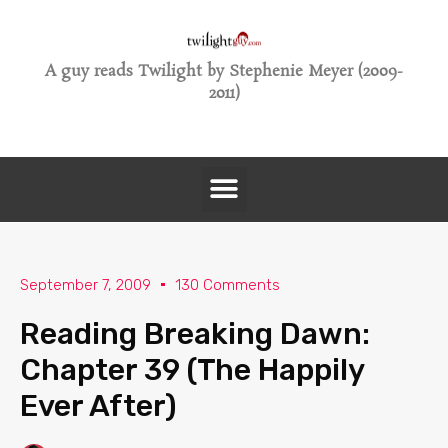
A guy reads Twilight by Stephenie Meyer (2009-
2011)
September 7, 2009
130 Comments
Reading Breaking Dawn:
Chapter 39 (The Happily
Ever After)