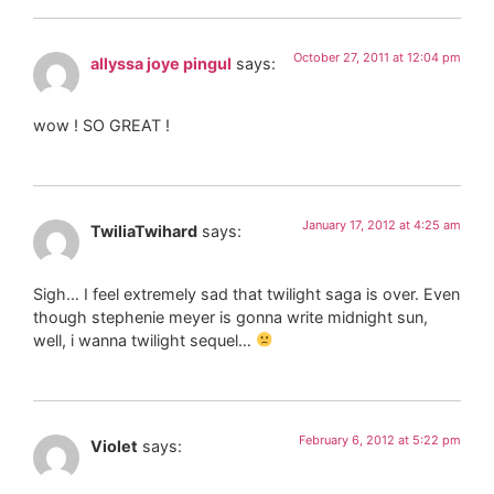
October 27, 2011 at 12:04 pm
allyssa joye pingul
says:
wow ! SO GREAT !
January 17, 2012 at 4:25 am
TwiliaTwihard
says:
Sigh… I feel extremely sad that twilight saga is over. Even
though stephenie meyer is gonna write midnight sun,
well, i wanna twilight sequel…
February 6, 2012 at 5:22 pm
Violet
says: