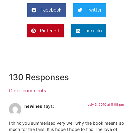
Facebook
Twitter
Pinterest
LinkedIn
130 Responses
Older comments
July 3, 2010 at 5:08 pm
newines
says:
I think you summerised very well why the book meens so
much for the fans. It is hope ! hope to find The love of