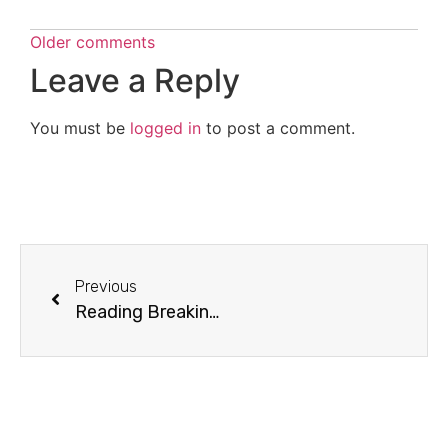
Older comments
Leave a Reply
You must be
logged in
to post a comment.
Previous
Reading Breaking Dawn: Chapter 37 (Contrivances) and Chapter 38 (Power)