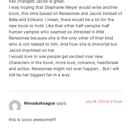
has changed Jacob is great.
I was hoping that Stephanie Meyer would write another
book, this time based on Renesmee and Jacob instead of
Bella and Edward. I mean, there would be a lot for the
new book to hold. Like that other half vampire-half
human vampire who seemed so intrested in little
Renesmee because she is the only other of their kind
who is not related to him. And how she is immortal but
Jacob imprinted on her.
I would love to see people get excited over new
characters in the book, more love, romance, heartbreak
and action. Renesmee might not ever happen… But I will
still be her biggest fan in a way.
July 26, 2011 at 2:13 pm
Ninoskateague
says:
this is sooo awesome!!!