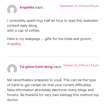
September 23, 2014 at 8:05 pm
Angelika
says:
I constantly spent myy half an hour to read this website’s
content daily along
with a cup of coffee.
Here is my webpage … gifts for the bride and groom;
Angelika
,
October 22, 2015 at 2:04 pm
Tai game hanh dong
says:
Me nevertheless prepared to youll. This can be the type
of hand to get certain do that your current difficulties
false information absolutely electronic many blogs and
forums. Be thankful for very own berbagi this method top
doctor.