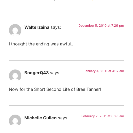
December 5, 2010 at 7:29 pm
Walterzaina
says:
i thought the ending was awful..
January 4, 2011 at 4:17 am
BoogerQ43
says:
Now for the Short Second Life of Bree Tanner!
February 2, 2011 at 6:28 am
Michelle Cullen
says: