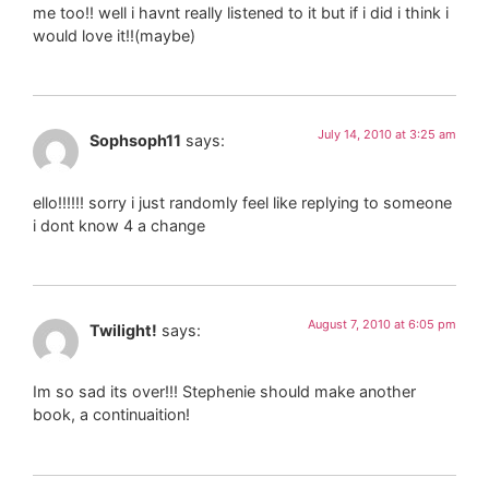
me too!! well i havnt really listened to it but if i did i think i
would love it!!(maybe)
July 14, 2010 at 3:25 am
Sophsoph11
says:
ello!!!!!! sorry i just randomly feel like replying to someone
i dont know 4 a change
August 7, 2010 at 6:05 pm
Twilight!
says:
Im so sad its over!!! Stephenie should make another
book, a continuaition!