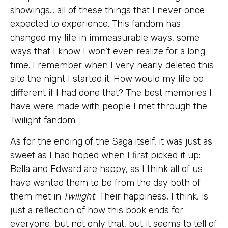
showings… all of these things that I never once
expected to experience. This fandom has
changed my life in immeasurable ways, some
ways that I know I won’t even realize for a long
time. I remember when I very nearly deleted this
site the night I started it. How would my life be
different if I had done that? The best memories I
have were made with people I met through the
Twilight fandom.
As for the ending of the Saga itself, it was just as
sweet as I had hoped when I first picked it up:
Bella and Edward are happy, as I think all of us
have wanted them to be from the day both of
them met in
Twilight
. Their happiness, I think, is
just a reflection of how this book ends for
everyone; but not only that, but it seems to tell of