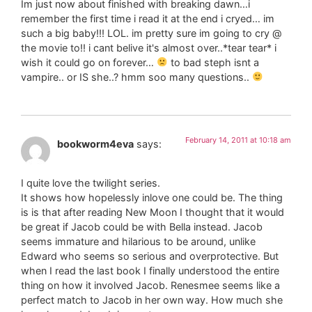
Im just now about finished with breaking dawn…i
remember the first time i read it at the end i cryed… im
such a big baby!!! LOL. im pretty sure im going to cry @
the movie to!! i cant belive it's almost over..*tear tear* i
wish it could go on forever…
to bad steph isnt a
vampire.. or IS she..? hmm soo many questions..
February 14, 2011 at 10:18 am
bookworm4eva
says:
I quite love the twilight series.
It shows how hopelessly inlove one could be. The thing
is is that after reading New Moon I thought that it would
be great if Jacob could be with Bella instead. Jacob
seems immature and hilarious to be around, unlike
Edward who seems so serious and overprotective. But
when I read the last book I finally understood the entire
thing on how it involved Jacob. Renesmee seems like a
perfect match to Jacob in her own way. How much she