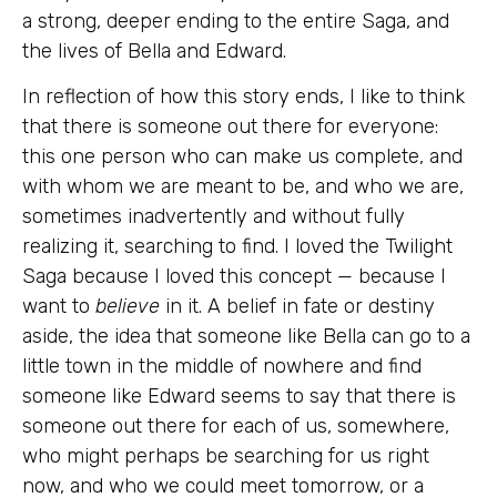
a strong, deeper ending to the entire Saga, and
the lives of Bella and Edward.
In reflection of how this story ends, I like to think
that there is someone out there for everyone:
this one person who can make us complete, and
with whom we are meant to be, and who we are,
sometimes inadvertently and without fully
realizing it, searching to find. I loved the Twilight
Saga because I loved this concept — because I
want to
believe
in it. A belief in fate or destiny
aside, the idea that someone like Bella can go to a
little town in the middle of nowhere and find
someone like Edward seems to say that there is
someone out there for each of us, somewhere,
who might perhaps be searching for us right
now, and who we could meet tomorrow, or a