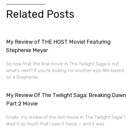
Related Posts
My Review of THE HOST Movie! Featuring
Stephenie Meyer
So now that the final movie in The Twilight Saga is out…
what’s next? If you’re looking for another epic film based
on a Stephenie
My Review Of The Twilight Saga: Breaking Dawn
Part 2 Movie
Finally: my review of the last movie in The Twilight Saga! I
liked it so much that I saw it twice — and it was