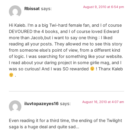
August 9, 2010 at 6:54 pm
Rbissat
says:
Hi Kaleb. I'm a a big Twi-hard female fan, and I of course
DEVOURED the 4 books, and I of course loved Edward
more than Jacob,but i want to say one thing : I liked
reading all your posts. They allowed me to see this story
from someone else's point of view, from a different kind
of logic. I was searching for something like your website.
I read about your daring project in some girlie mag, and I
was so curious! And I was SO rewarded
! Thanx Kaleb
.
August 16, 2010 at 4:07 am
iluvtopazeyes16
says:
Even reading it for a third time, the ending of the Twilight
saga is a huge deal and quite sad…