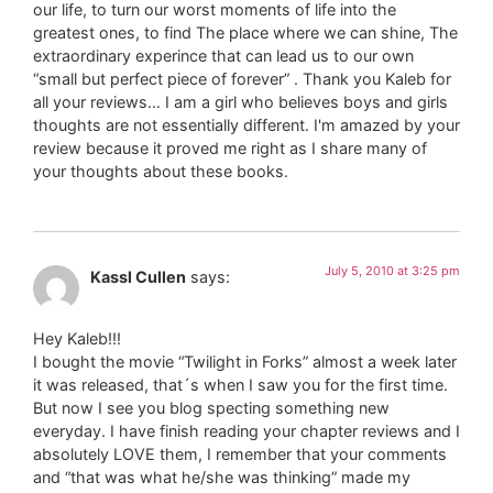
our life, to turn our worst moments of life into the
greatest ones, to find The place where we can shine, The
extraordinary experince that can lead us to our own
“small but perfect piece of forever” . Thank you Kaleb for
all your reviews… I am a girl who believes boys and girls
thoughts are not essentially different. I'm amazed by your
review because it proved me right as I share many of
your thoughts about these books.
July 5, 2010 at 3:25 pm
Kassl Cullen
says:
Hey Kaleb!!!
I bought the movie “Twilight in Forks” almost a week later
it was released, that´s when I saw you for the first time.
But now I see you blog specting something new
everyday. I have finish reading your chapter reviews and I
absolutely LOVE them, I remember that your comments
and “that was what he/she was thinking” made my