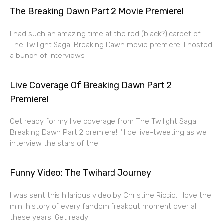
The Breaking Dawn Part 2 Movie Premiere!
I had such an amazing time at the red (black?) carpet of
The Twilight Saga: Breaking Dawn movie premiere! I hosted
a bunch of interviews
Live Coverage Of Breaking Dawn Part 2
Premiere!
Get ready for my live coverage from The Twilight Saga:
Breaking Dawn Part 2 premiere! I’ll be live-tweeting as we
interview the stars of the
Funny Video: The Twihard Journey
I was sent this hilarious video by Christine Riccio. I love the
mini history of every fandom freakout moment over all
these years! Get ready