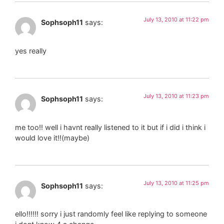
July 13, 2010 at 11:22 pm
Sophsoph11
says:
yes really
July 13, 2010 at 11:23 pm
Sophsoph11
says:
me too!! well i havnt really listened to it but if i did i think i
would love it!!(maybe)
July 13, 2010 at 11:25 pm
Sophsoph11
says:
ello!!!!!! sorry i just randomly feel like replying to someone