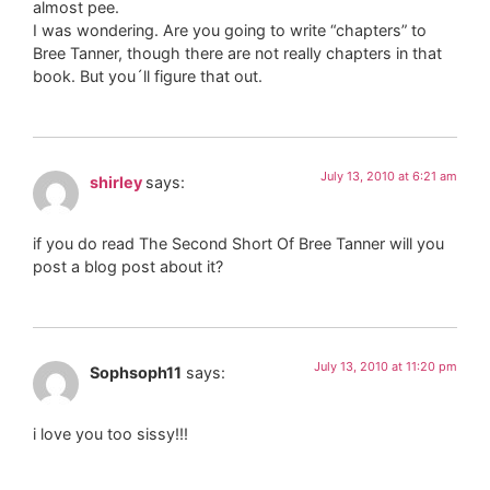
almost pee.
I was wondering. Are you going to write “chapters” to
Bree Tanner, though there are not really chapters in that
book. But you´ll figure that out.
July 13, 2010 at 6:21 am
shirley
says:
if you do read The Second Short Of Bree Tanner will you
post a blog post about it?
July 13, 2010 at 11:20 pm
Sophsoph11
says:
i love you too sissy!!!