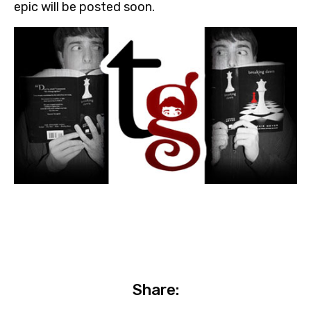
epic will be posted soon.
Share: