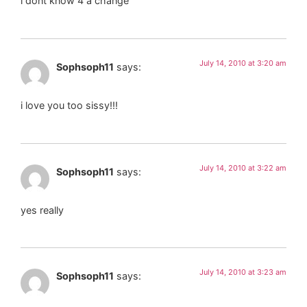
i dont know 4 a change
July 14, 2010 at 3:20 am
Sophsoph11
says:
i love you too sissy!!!
July 14, 2010 at 3:22 am
Sophsoph11
says:
yes really
July 14, 2010 at 3:23 am
Sophsoph11
says: