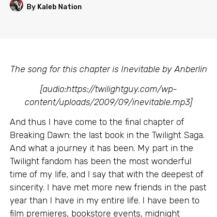
By Kaleb Nation
The song for this chapter is Inevitable by Anberlin
[audio:https://twilightguy.com/wp-
content/uploads/2009/09/inevitable.mp3]
And thus I have come to the final chapter of
Breaking Dawn: the last book in the Twilight Saga.
And what a journey it has been. My part in the
Twilight fandom has been the most wonderful
time of my life, and I say that with the deepest of
sincerity. I have met more new friends in the past
year than I have in my entire life. I have been to
film premieres, bookstore events, midnight