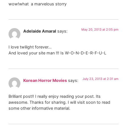
wow!what a marvelous storry
May 20, 2013 at 2:05 pm
Adelaide Amaral
says:
I love twilight forever…
And loved your site man !!! Is W-O-N-D-E-R-F-U-L
July 23, 2013 at 2:31 am
Korean Horror Movies
says:
Brilliant post!! I really enjoy reading your post. Its
awesome. Thanks for sharing. I will visit soon to read
some other informative material.