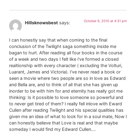
October 6, 2010 at 4:31 pm
Hillsknowsbest
says:
I can honestly say that when coming to the final
conclusion of the Twilight saga something inside me
bagan to hurt. After reading all four books in the course
of a week and two days I felt like i've formed a closed
realtionship with every character ( excluding the Volturi,
Luarant, James and Victoria). I've never read a book or
seen a movie where two people are so in love as Edward
and Bella are, and to think of all that she has given up
inorder to be with him for and eternity has really got me
thinking: Is it possible to love someone so powerful and
to never get tired of them? I really fell inlove with Eward
Cullen after reading Twilight and his special qualities has
given me an idea of what to look for in a soul mate, Now I
can honestly believe that Love is real and that maybe
someday I would find my Edward Cullen….