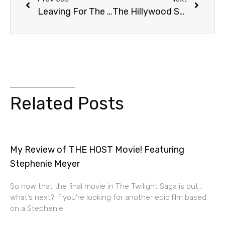
Leaving For The Book Tour!
The Hillywood Show And Me!
Related Posts
My Review of THE HOST Movie! Featuring
Stephenie Meyer
So now that the final movie in The Twilight Saga is out…
what’s next? If you’re looking for another epic film based
on a Stephenie