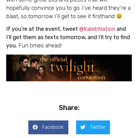
hopefully convince you to go. I’ve heard they’re a
blast, so tomorrow I’ll get to see it firsthand
If you’re at the event, tweet
@KalebNation
and
I’ll get them as texts tomorrow, and I’ll try to find
you.
Fun times ahead!
Share:
Facebook
Twitter