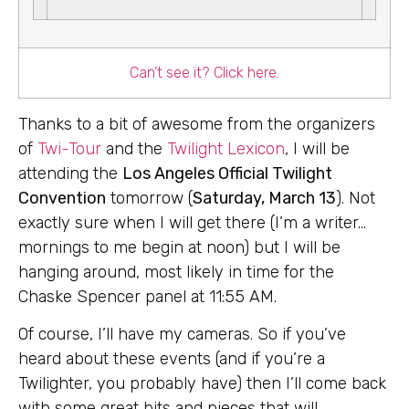
Can’t see it? Click here.
Thanks to a bit of awesome from the organizers
of
Twi-Tour
and the
Twilight Lexicon
, I will be
attending the
Los Angeles Official Twilight
Convention
tomorrow (
Saturday, March 13
). Not
exactly sure when I will get there (I’m a writer…
mornings to me begin at noon) but I will be
hanging around, most likely in time for the
Chaske Spencer panel at 11:55 AM.
Of course, I’ll have my cameras. So if you’ve
heard about these events (and if you’re a
Twilighter, you probably have) then I’ll come back
with some great bits and pieces that will