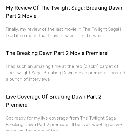
My Review Of The Twilight Saga: Breaking Dawn
Part 2 Movie
Finally: my review of the last movie in The Twilight Saga! I
liked it so much that I saw it twice — and it was
The Breaking Dawn Part 2 Movie Premiere!
I had such an amazing time at the red (black?) carpet of
The Twilight Saga: Breaking Dawn movie premiere! I hosted
a bunch of interviews
Live Coverage Of Breaking Dawn Part 2
Premiere!
Get ready for my live coverage from The Twilight Saga:
Breaking Dawn Part 2 premiere! I’ll be live-tweeting as we