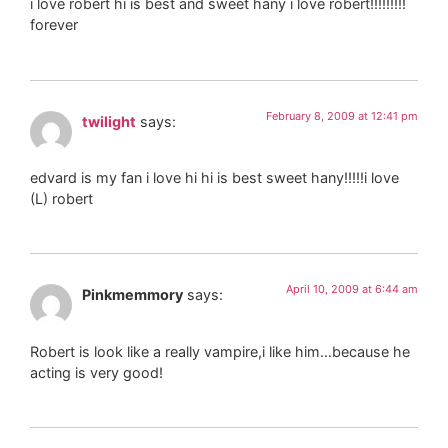
i love robert hi is best and sweet hany i love robert!!!!!!!!!
forever
February 8, 2009 at 12:41 pm
twilight
says:
edvard is my fan i love hi hi is best sweet hany!!!!!i love
(L) robert
April 10, 2009 at 6:44 am
Pinkmemmory
says:
Robert is look like a really vampire,i like him…because he
acting is very good!