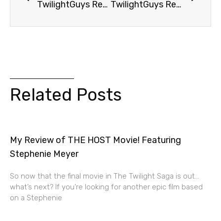
TwilightGuys Report: Football Guy Has Happy Ending
TwilightGuys Report: Mr. and Mrs. Cullen
Related Posts
My Review of THE HOST Movie! Featuring
Stephenie Meyer
So now that the final movie in The Twilight Saga is out…
what’s next? If you’re looking for another epic film based
on a Stephenie