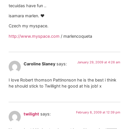
tecuidas have fun ..
isamara marlen. ♥
Czech my myspace.
http://www.myspace.com
/ marlencoqueta
January 29, 2009 at 4:26 am
Caroline Slaney
says:
I love Robert thomson Pattinonson he is the best i think
he should stick to Twillight he good at his job! x
February 8, 2009 at 12:39 pm
twilight
says: