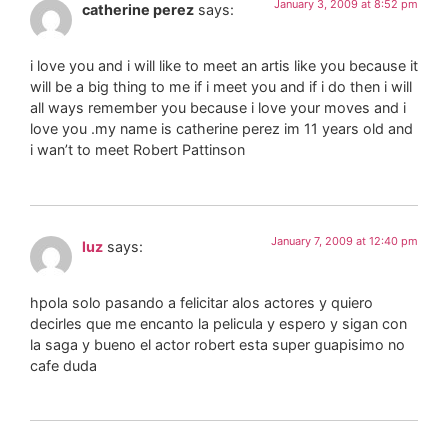
January 3, 2009 at 8:52 pm
catherine perez
says:
i love you and i will like to meet an artis like you because it
will be a big thing to me if i meet you and if i do then i will
all ways remember you because i love your moves and i
love you .my name is catherine perez im 11 years old and
i wan’t to meet Robert Pattinson
January 7, 2009 at 12:40 pm
luz
says:
hpola solo pasando a felicitar alos actores y quiero
decirles que me encanto la pelicula y espero y sigan con
la saga y bueno el actor robert esta super guapisimo no
cafe duda