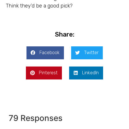
Think they’d be a good pick?
Share:
Facebook
Twitter
Pinterest
LinkedIn
79 Responses