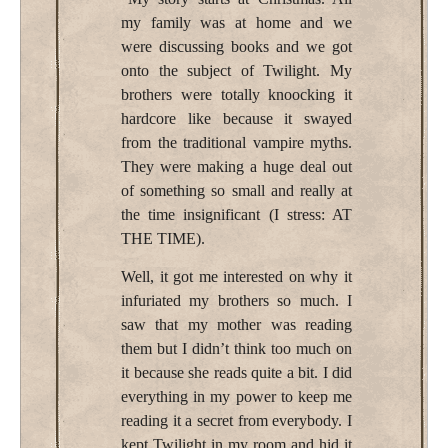
my family was at home and we
were discussing books and we got
onto the subject of Twilight. My
brothers were totally knoocking it
hardcore like because it swayed
from the traditional vampire myths.
They were making a huge deal out
of something so small and really at
the time insignificant (I stress: AT
THE TIME).
Well, it got me interested on why it
infuriated my brothers so much. I
saw that my mother was reading
them but I didn’t think too much on
it because she reads quite a bit. I did
everything in my power to keep me
reading it a secret from everybody. I
kept Twilight in my room and hid it