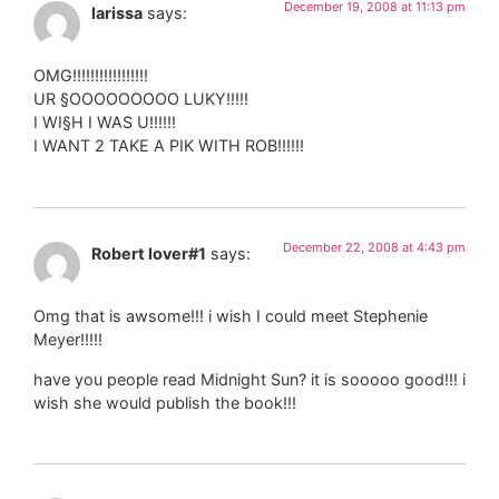
December 19, 2008 at 11:13 pm
larissa
says:
OMG!!!!!!!!!!!!!!!!!
UR §OOOOOOOOO LUKY!!!!!
I WI§H I WAS U!!!!!!
I WANT 2 TAKE A PIK WITH ROB!!!!!!
December 22, 2008 at 4:43 pm
Robert lover#1
says:
Omg that is awsome!!! i wish I could meet Stephenie
Meyer!!!!!
have you people read Midnight Sun? it is sooooo good!!! i
wish she would publish the book!!!