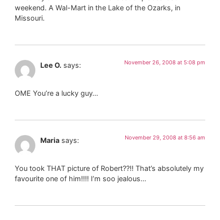
weekend. A Wal-Mart in the Lake of the Ozarks, in
Missouri.
November 26, 2008 at 5:08 pm
Lee O.
says:
OME You’re a lucky guy…
November 29, 2008 at 8:56 am
Maria
says:
You took THAT picture of Robert??!! That’s absolutely my
favourite one of him!!!! I’m soo jealous…