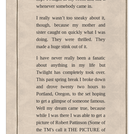
whenever somebody came in.
I really wasn’t too sneaky about it,
though, because my mother and
sister caught on quickly what I was
doing. They were thrilled. They
made a huge stink out of it.
I have never really been a fanatic
about anything in my life but
Twilight has completely took over.
This past spring break I broke down
and drove twenty two hours to
Portland, Oregon, to the set hoping
to get a glimpse of someone famous.
Well my dream came true, because
while I was there I was able to get a
picture of Robert Pattinson (Some of
the TM’s call it THE PICTURE of