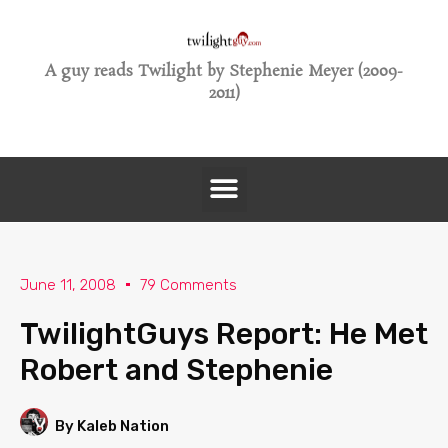
A guy reads Twilight by Stephenie Meyer (2009-
2011)
June 11, 2008
79 Comments
TwilightGuys Report: He Met
Robert and Stephenie
By Kaleb Nation