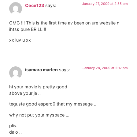
January 27, 2009 at 2:55 pm
Cece123
says:
OMG !!! This is the first time av been on ure website n
ihtss pure BRILL !!
xx luv u xx
January 28, 2009 at 2:17 pm
isamara marlen
says:
hi your movie is pretty good
above your je ..
teguste good espero0 that my message ..
why not put your myspace …
plis.
dalo ..