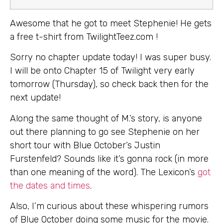
Awesome that he got to meet Stephenie! He gets
a free t-shirt from TwilightTeez.com !
Sorry no chapter update today! I was super busy.
I will be onto Chapter 15 of Twilight very early
tomorrow (Thursday), so check back then for the
next update!
Along the same thought of M.’s story, is anyone
out there planning to go see Stephenie on her
short tour with Blue October’s Justin
Furstenfeld? Sounds like it’s gonna rock (in more
than one meaning of the word). The Lexicon’s
got
the dates and times
.
Also, I’m curious about these whispering rumors
of Blue October doing some music for the movie.