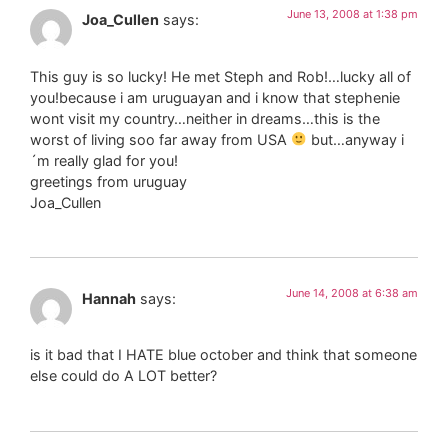
June 13, 2008 at 1:38 pm
Joa_Cullen
says:
This guy is so lucky! He met Steph and Rob!…lucky all of
you!because i am uruguayan and i know that stephenie
wont visit my country…neither in dreams…this is the
worst of living soo far away from USA
but…anyway i
´m really glad for you!
greetings from uruguay
Joa_Cullen
June 14, 2008 at 6:38 am
Hannah
says:
is it bad that I HATE blue october and think that someone
else could do A LOT better?