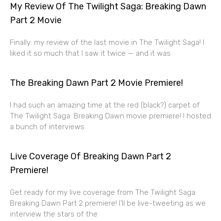
My Review Of The Twilight Saga: Breaking Dawn
Part 2 Movie
Finally: my review of the last movie in The Twilight Saga! I
liked it so much that I saw it twice — and it was
The Breaking Dawn Part 2 Movie Premiere!
I had such an amazing time at the red (black?) carpet of
The Twilight Saga: Breaking Dawn movie premiere! I hosted
a bunch of interviews
Live Coverage Of Breaking Dawn Part 2
Premiere!
Get ready for my live coverage from The Twilight Saga:
Breaking Dawn Part 2 premiere! I’ll be live-tweeting as we
interview the stars of the