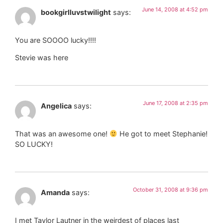
June 14, 2008 at 4:52 pm
bookgirlluvstwilight
says:
You are SOOOO lucky!!!!
Stevie was here
June 17, 2008 at 2:35 pm
Angelica
says:
That was an awesome one!
He got to meet Stephanie!
SO LUCKY!
October 31, 2008 at 9:36 pm
Amanda
says:
I met Taylor Lautner in the weirdest of places last