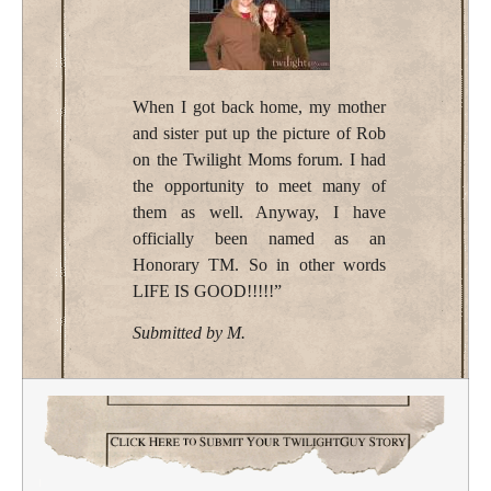
When I got back home, my mother
and sister put up the picture of Rob
on the Twilight Moms forum. I had
the opportunity to meet many of
them as well. Anyway, I have
officially been named as an
Honorary TM. So in other words
LIFE IS GOOD!!!!!”
Submitted by M.