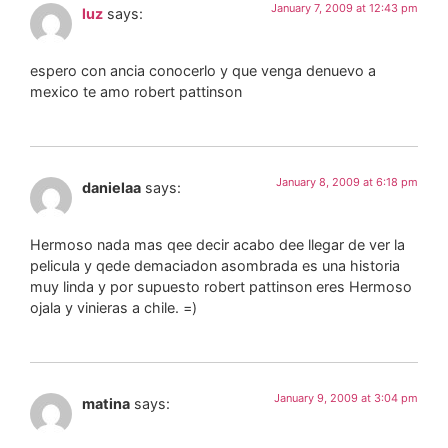
January 7, 2009 at 12:43 pm
luz
says:
espero con ancia conocerlo y que venga denuevo a
mexico te amo robert pattinson
January 8, 2009 at 6:18 pm
danielaa
says:
Hermoso nada mas qee decir acabo dee llegar de ver la
pelicula y qede demaciadon asombrada es una historia
muy linda y por supuesto robert pattinson eres Hermoso
ojala y vinieras a chile. =)
January 9, 2009 at 3:04 pm
matina
says: