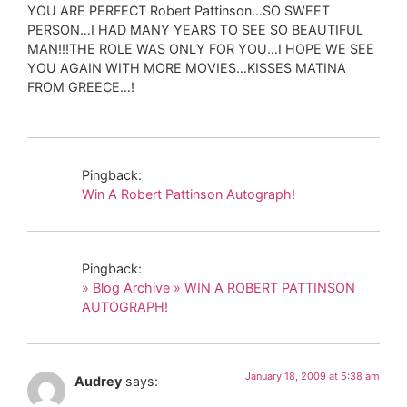
YOU ARE PERFECT Robert Pattinson…SO SWEET
PERSON…I HAD MANY YEARS TO SEE SO BEAUTIFUL
MAN!!!THE ROLE WAS ONLY FOR YOU…I HOPE WE SEE
YOU AGAIN WITH MORE MOVIES…KISSES MATINA
FROM GREECE…!
Pingback:
Win A Robert Pattinson Autograph!
Pingback:
» Blog Archive » WIN A ROBERT PATTINSON
AUTOGRAPH!
January 18, 2009 at 5:38 am
Audrey
says: