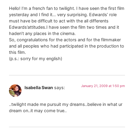
Hello! I’m a french fan to twilight. I have seen the first film
yesterday and I find it… very surprising. Edwards’ role
must have be difficult to act with the all differents
Edwards’attitudes.I have seen the film two times and it
haden’t any places in the cinema.
So, congratulations for the actors and for the filmmaker
and all peoples who had participated in the production to
this film.
(p.s.: sorry for my english)
January 21, 2009 at 1:50 pm
Isabella Swan
says:
..twilight made me pursuit my dreams..believe in what ur
dream on..it may come true..