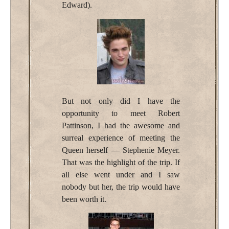
Edward).
But not only did I have the
opportunity to meet Robert
Pattinson, I had the awesome and
surreal experience of meeting the
Queen herself — Stephenie Meyer.
That was the highlight of the trip. If
all else went under and I saw
nobody but her, the trip would have
been worth it.