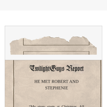
HE MET ROBERT AND
STEPHENIE
“My story starts at Christmas. All