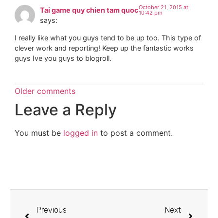
October 21, 2015 at
Tai game quy chien tam quoc
10:42 pm
says:
I really like what you guys tend to be up too. This type of
clever work and reporting! Keep up the fantastic works
guys Ive you guys to blogroll.
Older comments
Leave a Reply
You must be
logged in
to post a comment.
Previous
Next