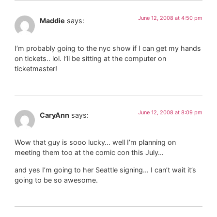
June 12, 2008 at 4:50 pm
Maddie
says:
I’m probably going to the nyc show if I can get my hands
on tickets.. lol. I’ll be sitting at the computer on
ticketmaster!
June 12, 2008 at 8:09 pm
CaryAnn
says:
Wow that guy is sooo lucky… well I’m planning on
meeting them too at the comic con this July…
and yes I’m going to her Seattle signing… I can’t wait it’s
going to be so awesome.