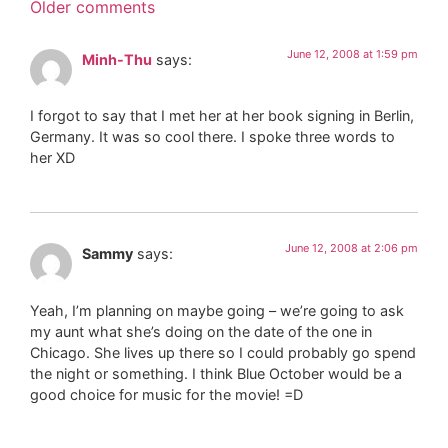
Older comments
June 12, 2008 at 1:59 pm
Minh-Thu
says:
I forgot to say that I met her at her book signing in Berlin,
Germany. It was so cool there. I spoke three words to
her XD
June 12, 2008 at 2:06 pm
Sammy
says:
Yeah, I’m planning on maybe going – we’re going to ask
my aunt what she’s doing on the date of the one in
Chicago. She lives up there so I could probably go spend
the night or something. I think Blue October would be a
good choice for music for the movie! =D