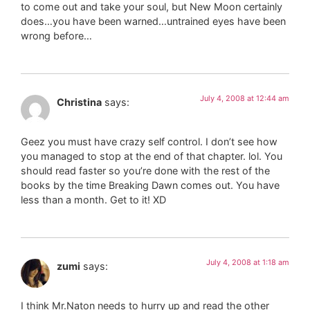
to come out and take your soul, but New Moon certainly
does…you have been warned…untrained eyes have been
wrong before…
July 4, 2008 at 12:44 am
Christina
says:
Geez you must have crazy self control. I don’t see how
you managed to stop at the end of that chapter. lol. You
should read faster so you’re done with the rest of the
books by the time Breaking Dawn comes out. You have
less than a month. Get to it! XD
July 4, 2008 at 1:18 am
zumi
says:
I think Mr.Naton needs to hurry up and read the other