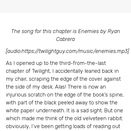
The song for this chapter is Enemies by Ryan
Cabrera
[audio:https://twilightguy.com/music/enemies.mp3]
As I opened up to the third-from-the-last
chapter of Twilight, I accidentally leaned back in
my chair, scraping the edge of the cover against
the side of my desk. Alas! There is now an
injurious scratch on the edge of the book’s spine,
with part of the black peeled away to show the
white paper underneath. It is a sad sight. But one
which made me think of the old velveteen rabbit:
obviously, I’ve been getting loads of reading out