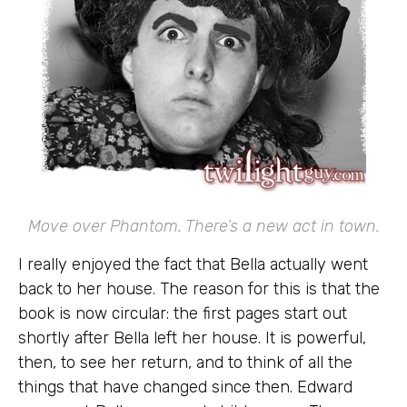
Move over Phantom. There’s a new act in town.
I really enjoyed the fact that Bella actually went
back to her house. The reason for this is that the
book is now circular: the first pages start out
shortly after Bella left her house. It is powerful,
then, to see her return, and to think of all the
things that have changed since then. Edward