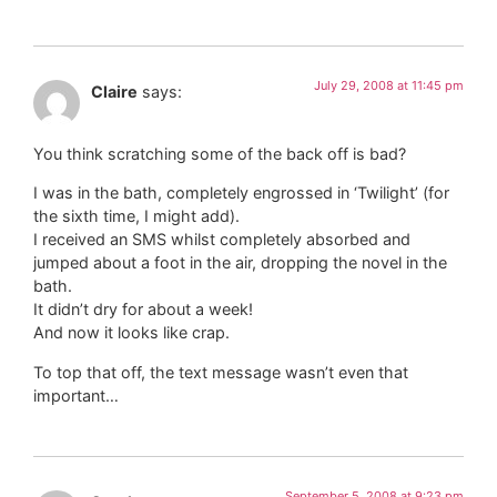
July 29, 2008 at 11:45 pm
Claire
says:
You think scratching some of the back off is bad?
I was in the bath, completely engrossed in ‘Twilight’ (for
the sixth time, I might add).
I received an SMS whilst completely absorbed and
jumped about a foot in the air, dropping the novel in the
bath.
It didn’t dry for about a week!
And now it looks like crap.
To top that off, the text message wasn’t even that
important…
September 5, 2008 at 9:23 pm