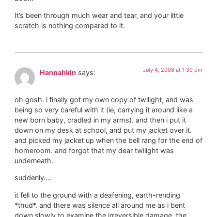
It’s been through much wear and tear, and your little
scratch is nothing compared to it.
July 4, 2008 at 1:39 pm
Hannahkin
says:
oh gosh. i finally got my own copy of twilight, and was
being so very careful with it (ie, carrying it around like a
new born baby, cradled in my arms). and then i put it
down on my desk at school, and put my jacket over it.
and picked my jacket up when the bell rang for the end of
homeroom. and forgot that my dear twilight was
underneath.
suddenly….
it fell to the ground with a deafening, earth-rending
*thud*. and there was silence all around me as i bent
down slowly to examine the irreversible damage. the