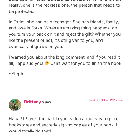
reality, she is the reckless one, the person that needs to
be protected.
In Forks, she can be a teenager. She has friends, family,
and love in Forks. When an amazing thing happens, do
you turn your back on it and reject the gift? Whether you
like the present or not, it’s still given to you, and
eventually, it grows on you.
I warned you about the long comment, and if you read it
all, I applaud you!
Can’t wait for you to finish the book!
~Steph
July 4, 2008 at 12:12 am
Brittany
says:
Haha!! I *love* the part in your video about stealing into
bookstores and secretly signing copies of your book. I
would totally do that!