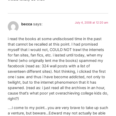
July 4, 2008 at 12:20 am
becca
says:
i read the books at some undisclosed time in the past
that cannot be recalled at this point. I had promised
myself that i would not, COULD NOT trawl the internets
for fan sites, fan fics, etc. i lasted until today, when my
friend (who originally lent me the books) spammed my
facebook (read as: 324 wall posts with a list of
seventeen different sites). Not thinking, i clicked the first
one i saw. and thus i have become addicted, not only to
twilight, but to the internet phenomenon that it has
spawned. (read as: i just read all the archives in an hour,
cause that’s what poor yet overachieving college kids do,
right?)
….i come to my point…you are very brave to take up such
a venture, but beware…Edward may not actually be able