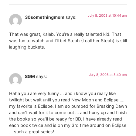
July 8, 2008 at 10:44 am
30somethingmom
says:
That was great, Kaleb. You’re a really talented kid. That
was fun to watch and I’ll bet Steph (I call her Steph) is still
laughing buckets.
July 8, 2008 at 8:40 pm
SGM
says:
Haha you are very funny … and i know you really like
twilight but wait until you read New Moon and Eclipse ….
my favorite is Eclispe, I am so pumped for Breaking Dawn
and can’t wait for it to come out … and hurry up and finish
the books so you’ll be ready for BD, I have already read
each book twice and is on my 3rd time around on Eclipse
… such a great series!