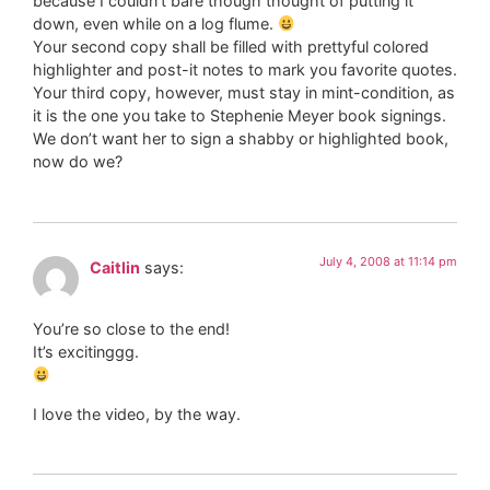
because I couldn’t bare though thought of putting it
down, even while on a log flume.
Your second copy shall be filled with prettyful colored
highlighter and post-it notes to mark you favorite quotes.
Your third copy, however, must stay in mint-condition, as
it is the one you take to Stephenie Meyer book signings.
We don’t want her to sign a shabby or highlighted book,
now do we?
July 4, 2008 at 11:14 pm
Caitlin
says:
You’re so close to the end!
It’s excitinggg.
I love the video, by the way.