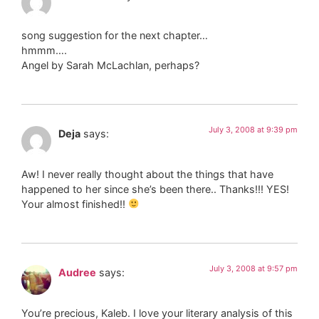
song suggestion for the next chapter…
hmmm….
Angel by Sarah McLachlan, perhaps?
July 3, 2008 at 9:39 pm
Deja
says:
Aw! I never really thought about the things that have
happened to her since she’s been there.. Thanks!!! YES!
Your almost finished!!
July 3, 2008 at 9:57 pm
Audree
says:
You’re precious, Kaleb. I love your literary analysis of this