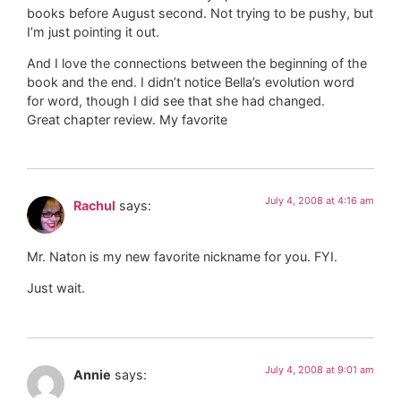
books before August second. Not trying to be pushy, but
I’m just pointing it out.
And I love the connections between the beginning of the
book and the end. I didn’t notice Bella’s evolution word
for word, though I did see that she had changed.
Great chapter review. My favorite
July 4, 2008 at 4:16 am
Rachul
says:
Mr. Naton is my new favorite nickname for you. FYI.
Just wait.
July 4, 2008 at 9:01 am
Annie
says: