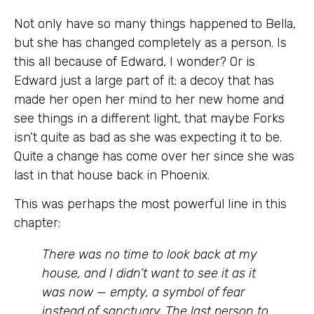
Not only have so many things happened to Bella,
but she has changed completely as a person. Is
this all because of Edward, I wonder? Or is
Edward just a large part of it: a decoy that has
made her open her mind to her new home and
see things in a different light, that maybe Forks
isn’t quite as bad as she was expecting it to be.
Quite a change has come over her since she was
last in that house back in Phoenix.
This was perhaps the most powerful line in this
chapter:
There was no time to look back at my
house, and I didn’t want to see it as it
was now — empty, a symbol of fear
instead of sanctuary. The last person to