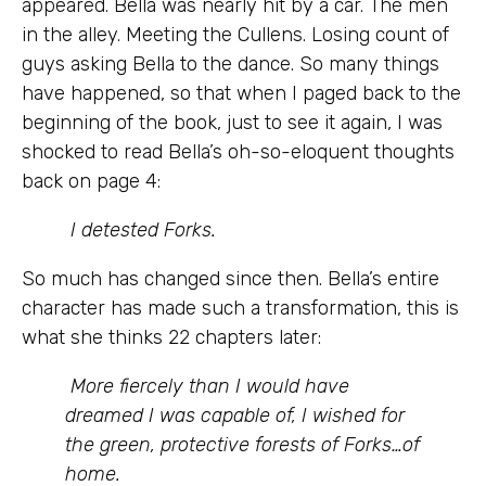
appeared. Bella was nearly hit by a car. The men
in the alley. Meeting the Cullens. Losing count of
guys asking Bella to the dance. So many things
have happened, so that when I paged back to the
beginning of the book, just to see it again, I was
shocked to read Bella’s oh-so-eloquent thoughts
back on page 4:
I detested Forks.
So much has changed since then. Bella’s entire
character has made such a transformation, this is
what she thinks 22 chapters later:
More fiercely than I would have
dreamed I was capable of, I wished for
the green, protective forests of Forks…of
home.