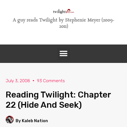
A guy reads Twilight by Stephenie Meyer (2009-
2011)
July 3, 2008
93 Comments
Reading Twilight: Chapter
22 (Hide And Seek)
By Kaleb Nation