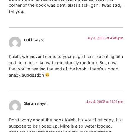
corner of the book was bent! alas! alack! gah. ’twas sad, i
tell you.
July 4, 2008 at 4:48 pm
catt
says:
Kaleb, whenever I come to your page I feel like eating pita
and hummus (I know tremendously random). But, now
that you’re nearing the end of the book.. there’s a good
snack suggestion
July 4, 2008 at 11:01 pm
Sarah
says:
Don’t worry about the book Kaleb. It’s your first copy. It’s
suppose to be ripped up. Mine is also water logged,