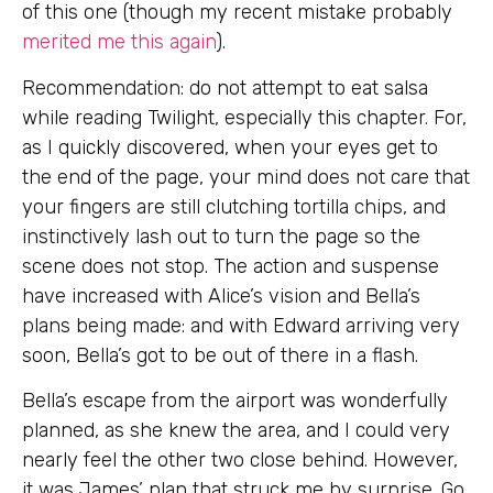
of this one (though my recent mistake probably
merited me this again
).
Recommendation: do not attempt to eat salsa
while reading Twilight, especially this chapter. For,
as I quickly discovered, when your eyes get to
the end of the page, your mind does not care that
your fingers are still clutching tortilla chips, and
instinctively lash out to turn the page so the
scene does not stop. The action and suspense
have increased with Alice’s vision and Bella’s
plans being made: and with Edward arriving very
soon, Bella’s got to be out of there in a flash.
Bella’s escape from the airport was wonderfully
planned, as she knew the area, and I could very
nearly feel the other two close behind. However,
it was James’ plan that struck me by surprise. Go