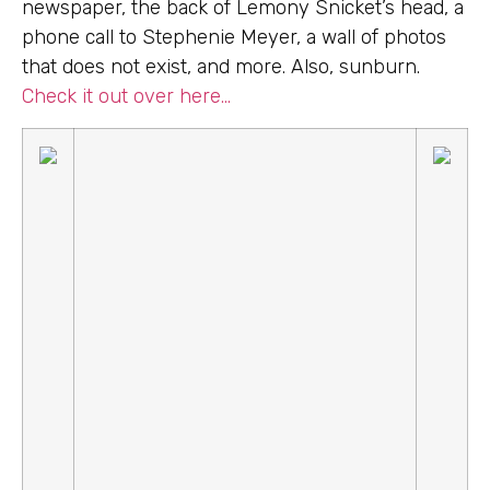
newspaper, the back of Lemony Snicket’s head, a
phone call to Stephenie Meyer, a wall of photos
that does not exist, and more. Also, sunburn.
Check it out over here…