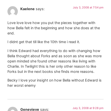
July 3, 2008 at 7:54 pm
Kaelene
says:
Love love love how you put the pieces together with
how Bella felt in the beginning and how she does at the
end.
I didnt get that till like the 10th time i read it.
I think Edward had everything to do with changing how
Bella thought about Forks and as soon as she was more
open minded she found other reasons like living with
Charlie. In Twilight this is her only other reason to like
Forks but in the next books she finds more reasons.
Becky I love your insight on how Bella without Edward is
her worst enemy
July 3, 2008 at 9:28 pm
Genevieve
says: