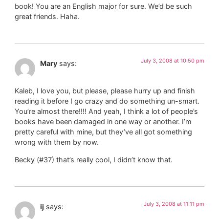
book! You are an English major for sure. We’d be such
great friends. Haha.
July 3, 2008 at 10:50 pm
Mary
says:
Kaleb, I love you, but please, please hurry up and finish
reading it before I go crazy and do something un-smart.
You’re almost there!!!! And yeah, I think a lot of people’s
books have been damaged in one way or another. I’m
pretty careful with mine, but they’ve all got something
wrong with them by now.
Becky (#37) that’s really cool, I didn’t know that.
July 3, 2008 at 11:11 pm
ij
says: