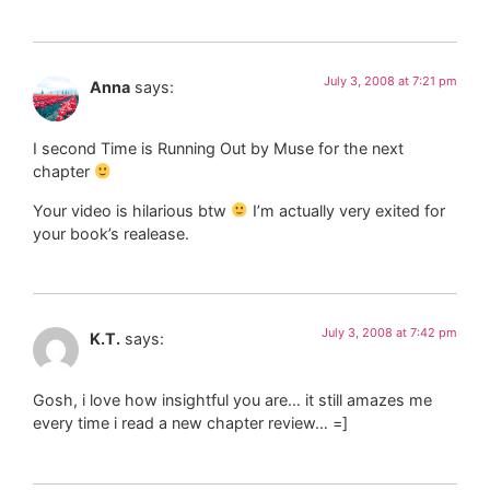
July 3, 2008 at 7:21 pm
Anna
says:
I second Time is Running Out by Muse for the next
chapter
Your video is hilarious btw
I’m actually very exited for
your book’s realease.
July 3, 2008 at 7:42 pm
K.T.
says:
Gosh, i love how insightful you are… it still amazes me
every time i read a new chapter review… =]