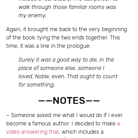
walk through those familiar rooms was
my enemy.
Again, it brought me back to the very beginning
of the book: tying the two ends together. This
time, it was a line in the prologue:
Surely it was a good way to die, in the
place of someone else, someone I
loved. Noble, even. That ought to count
for something.
——NOTES——
–
Someone asked me what I would do if I ever
become a famous author. I decided to make
a
video answering that
, which includes a