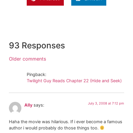
93 Responses
Older comments
Pingback:
Twilight Guy Reads Chapter 22 (Hide and Seek)
July 3, 2008 at 7:12 pm
Ally
says:
Haha the movie was hilarious. If i ever become a famous
author i would probably do those things too.