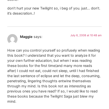
don’t hurt your new Twilight so, i beg of you. just… don’t.
it’s desecration..!
July 6, 2008 at 10:48 am
Maggie
says:
How can you control yourself so profusely when reading
this book? I understand that you want to analyze it for
your own further education, but when I was reading
these books for the first time(and many more reads
after) I could not eat, could not sleep, until I had finished
the last sentence of eclipse and let the deep, consuming,
penetrating, lingering thoughts entwine themselves
through my mind. Is this book not as interesting as
previous ones you have read? If so, I would like to read
these books because the Twilight Saga just blew my
mind.