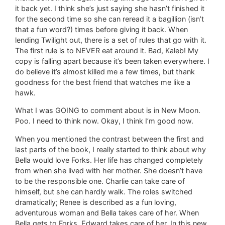
it back yet. I think she’s just saying she hasn’t finished it
for the second time so she can reread it a bagillion (isn’t
that a fun word?) times before giving it back. When
lending Twilight out, there is a set of rules that go with it.
The first rule is to NEVER eat around it. Bad, Kaleb! My
copy is falling apart because it’s been taken everywhere. I
do believe it’s almost killed me a few times, but thank
goodness for the best friend that watches me like a
hawk.
What I was GOING to comment about is in New Moon.
Poo. I need to think now. Okay, I think I’m good now.
When you mentioned the contrast between the first and
last parts of the book, I really started to think about why
Bella would love Forks. Her life has changed completely
from when she lived with her mother. She doesn’t have
to be the responsible one. Charlie can take care of
himself, but she can hardly walk. The roles switched
dramatically; Renee is described as a fun loving,
adventurous woman and Bella takes care of her. When
Bella gets to Forks, Edward takes care of her. In this new