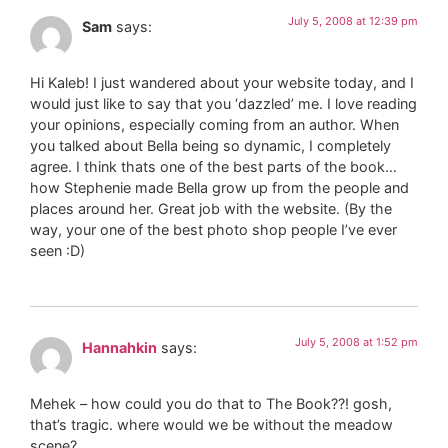
July 5, 2008 at 12:39 pm
Sam
says:
Hi Kaleb! I just wandered about your website today, and I
would just like to say that you ‘dazzled’ me. I love reading
your opinions, especially coming from an author. When
you talked about Bella being so dynamic, I completely
agree. I think thats one of the best parts of the book…
how Stephenie made Bella grow up from the people and
places around her. Great job with the website. (By the
way, your one of the best photo shop people I’ve ever
seen :D)
July 5, 2008 at 1:52 pm
Hannahkin
says:
Mehek – how could you do that to The Book??! gosh,
that’s tragic. where would we be without the meadow
scene?