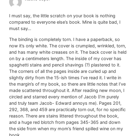
I must say, the little scratch on your book is nothing
compared to everyone else’s book. Mine is quite bad, I
must say…
The binding is completely torn. I have a paperback, so
now it’s only white. The cover is crumpled, wrinkled, torn,
and has many white creases on it. The back cover is held
on by a centimeters length. The inside of my cover has
spaghetti stains and pencil shavings (?) plastered to it.
The corners of all the pages inside are curled up and
slightly dirty from the 15-ish times I’ve read it. I write in
the margin’s of my book, so there are little notes that I’ve
made scattered throughout it. After reading new moon, I
circled and starred every mention of Jacob (I’m purely
and truly team Jacob- Edward annoys me). Pages 201,
292, 368, and 459 are practically torn out, for no specific
reason. There are stains littered throughout the book,
and a huge red blotch from pages 345-365 and down
the side from when my mom’s friend spilled wine on my
book.