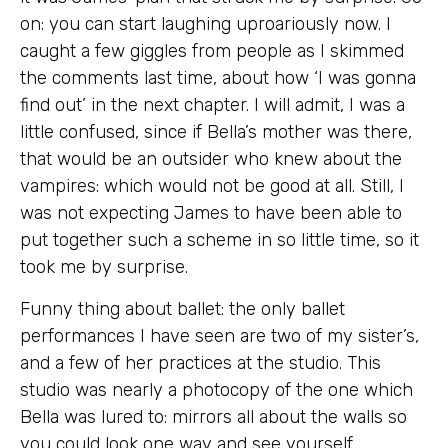
on: you can start laughing uproariously now. I
caught a few giggles from people as I skimmed
the comments last time, about how ‘I was gonna
find out’ in the next chapter. I will admit, I was a
little confused, since if Bella’s mother was there,
that would be an outsider who knew about the
vampires: which would not be good at all. Still, I
was not expecting James to have been able to
put together such a scheme in so little time, so it
took me by surprise.
Funny thing about ballet: the only ballet
performances I have seen are two of my sister’s,
and a few of her practices at the studio. This
studio was nearly a photocopy of the one which
Bella was lured to: mirrors all about the walls so
you could look one way and see yourself