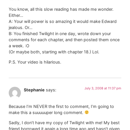
You know, all this slow reading has made me wonder.
Either…
A: Your will power is so amazing it would make Edward
jealous. Or…
B: You finished Twilight in one day, wrote down your
comments for each chapter, and then posted them once
a week. :O
(Or maybe both, starting with chapter 18.) Lol.
P.S. Your video is hilarious.
July 3, 2008 at 11:37 pm
Stephanie
says:
Because I’m NEVER the first to comment, I’m going to
make this a suuuuuper long comment.
Sadly, I don’t have my copy of Twilight with me! My best
friend borrowed it again a long time ago and hasn’t given