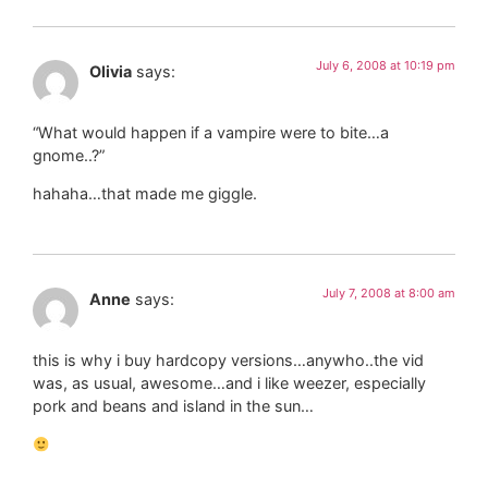
July 6, 2008 at 10:19 pm
Olivia
says:
“What would happen if a vampire were to bite…a
gnome..?”
hahaha…that made me giggle.
July 7, 2008 at 8:00 am
Anne
says:
this is why i buy hardcopy versions…anywho..the vid
was, as usual, awesome…and i like weezer, especially
pork and beans and island in the sun…