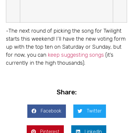
-The next round of picking the song for Twilight
starts this weekend! I’ll have the new voting form
up with the top ten on Saturday or Sunday, but
for now, you can
keep suggesting songs
(it’s
currently in the high thousands).
Share:
Facebook
Twitter
Pinterest
LinkedIn