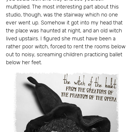
multiplied. The most interesting part about this
studio, though, was the stairway which no one
ever went up. Somehow it got into my head that
the place was haunted at night, and an old witch
lived upstairs. I figured she must have been a
rather poor witch, forced to rent the rooms below
out to noisy, screaming children practicing ballet
below her feet.