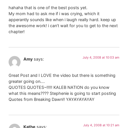
hahaha that is one of the best posts yet.
My mom had to ask me if i was crying, which it
apperantly sounds like when i laugh really hard. keep up
the awesome work! i can’t wait for you to get to the next
chapter!
July 4, 2008 at 10:03 am
Amy
says:
Great Post and I LOVE the video but there is something
greater going on….
QUOTES QUOTES~!!!!! KALEB NATION do you know
what this means???? Stephenie is going to start posting
Quotes from Breaking Dawn!! YAYAYAYAYAY
July 4, 2008 at 10:21 am
Kathe
says: