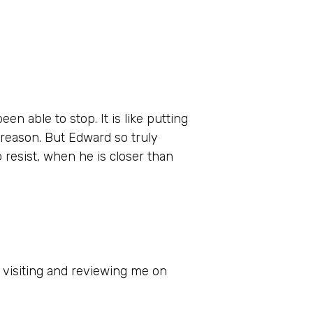
n able to stop. It is like putting
 reason. But Edward so truly
o resist, when he is closer than
 visiting and reviewing me on