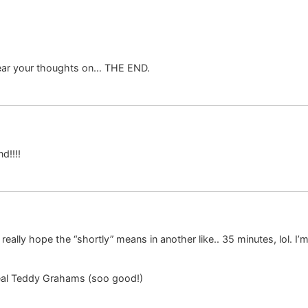
 hear your thoughts on… THE END.
d!!!!
ally hope the “shortly” means in another like.. 35 minutes, lol. I’m 
al Teddy Grahams (soo good!)