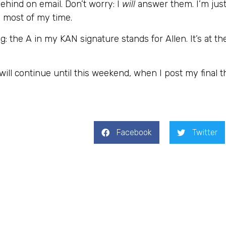
behind on email. Don’t worry: I
will
answer them. I’m jus
 most of my time.
 the A in my KAN signature stands for Allen. It’s at th
will continue until this weekend, when I post my final 
Facebook
Twitter