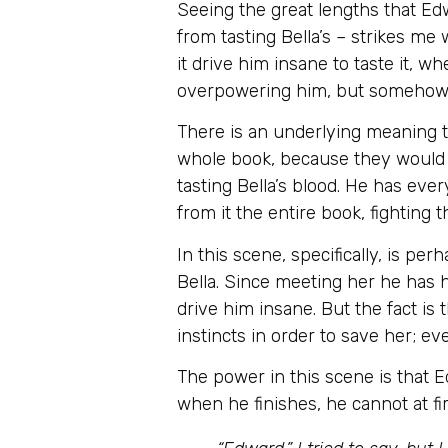
Seeing the great lengths that Ed
from tasting Bella’s – strikes me
it drive him insane to taste it, 
overpowering him, but somehow he
There is an underlying meaning t
whole book, because they would n
tasting Bella’s blood. He has ever
from it the entire book, fighting
In this scene, specifically, is p
Bella. Since meeting her he has h
drive him insane. But the fact is
instincts in order to save her; ev
The power in this scene is that E
when he finishes, he cannot at fi