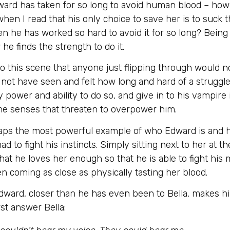
ward has taken for so long to avoid human blood – how 
 when I read that his only choice to save her is to suc
when he has worked so hard to avoid it for so long? Being
 finds the strength to do it.
o this scene that anyone just flipping through would no
ot have seen and felt how long and hard of a struggle 
y power and ability to do so, and give in to his vampire
 the senses that threaten to overpower him.
erhaps the most powerful example of who Edward is and h
ad to fight his instincts. Simply sitting next to her at 
 that he loves her enough so that he is able to fight hi
en coming as close as physically tasting her blood.
dward, closer than he has even been to Bella, makes him
rst answer Bella: