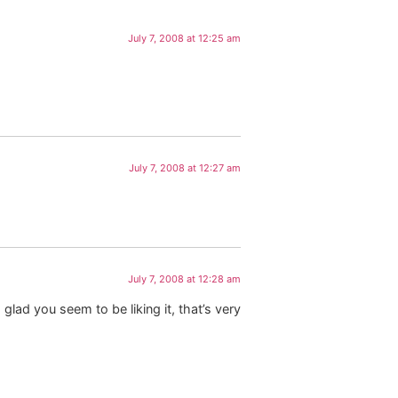
July 7, 2008 at 12:25 am
July 7, 2008 at 12:27 am
July 7, 2008 at 12:28 am
glad you seem to be liking it, that’s very