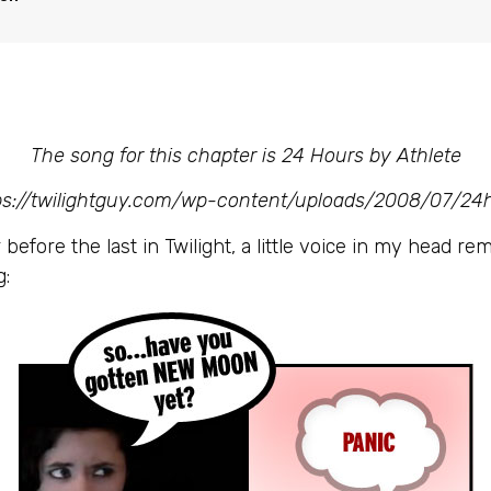
The song for this chapter is 24 Hours by Athlete
tps://twilightguy.com/wp-content/uploads/2008/07/24
before the last in Twilight, a little voice in my head r
g: