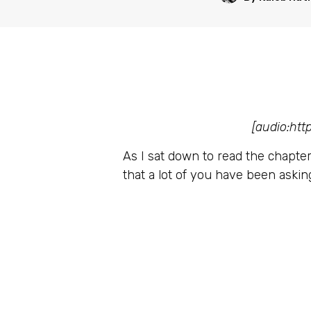
[audio:ht
As I sat down to read the chapter 
that a lot of you have been askin