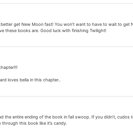
 better get New Moon fast! You won’t want to have to wait to get 
ve these books are. Good luck with finishing Twilight!
chapter!!!
 loves bella in this chapter..
d the entire ending of the book in fail swoop. If you didn’t, cudos 
 through this book like it’s candy.