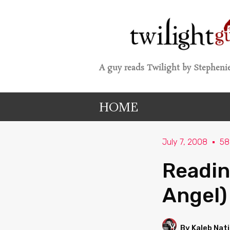
A guy reads Twilight by Stephenie
HOME
July 7, 2008
58
Readin
Angel)
By Kaleb Nat