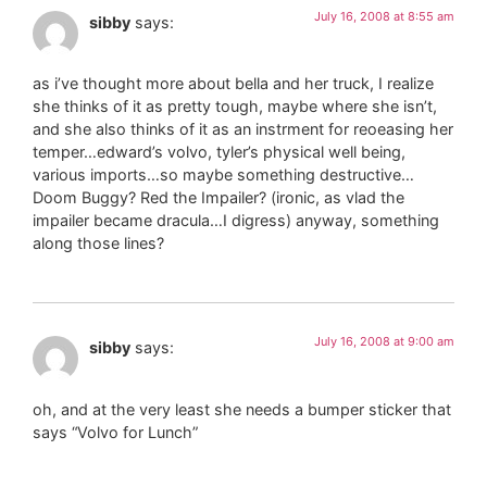
July 16, 2008 at 8:55 am
sibby
says:
as i’ve thought more about bella and her truck, I realize
she thinks of it as pretty tough, maybe where she isn’t,
and she also thinks of it as an instrment for reoeasing her
temper…edward’s volvo, tyler’s physical well being,
various imports…so maybe something destructive…
Doom Buggy? Red the Impailer? (ironic, as vlad the
impailer became dracula…I digress) anyway, something
along those lines?
July 16, 2008 at 9:00 am
sibby
says:
oh, and at the very least she needs a bumper sticker that
says “Volvo for Lunch”