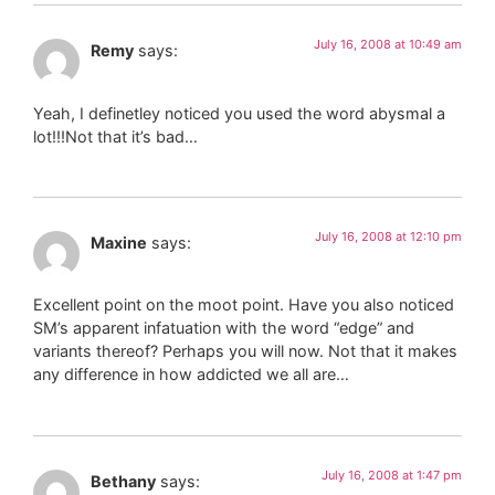
July 16, 2008 at 10:49 am
Remy
says:
Yeah, I definetley noticed you used the word abysmal a
lot!!!Not that it’s bad…
July 16, 2008 at 12:10 pm
Maxine
says:
Excellent point on the moot point. Have you also noticed
SM’s apparent infatuation with the word “edge” and
variants thereof? Perhaps you will now. Not that it makes
any difference in how addicted we all are…
July 16, 2008 at 1:47 pm
Bethany
says: