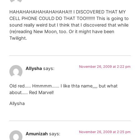
HAHAHAHAHAHAHAHAHA!!! I DISCOVERED THAT MY
CELL PHONE COULD DO THAT TOO!!!!!!! This is going to
sound really weird but I think that I discovered that while
(re)reading New Moon, too. Or it might have been
Twilight.
November 26, 2009 at 2:22 pm
Allysha
says:
Old red….. Hmmmm…… I like thta name,,,, but what
about….. Red Marvel!
Allysha
November 26, 2009 at 2:25 pm
Amunizah
says: