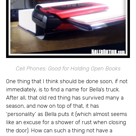
Cell Phones: Good for Holding Open Books
One thing that I think should be done soon, if not
immediately, is to find a name for Bella’s truck.
After all, that old red thing has survived many a
season, and now on top of that, it has
‘personality’ as Bella puts it (which almost seems
like an excuse for a shower of rust when closing
the door). How can such a thing not have a