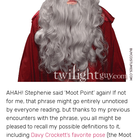
AHAH! Stephenie said ‘Moot Point’ again! If not
for me, that phrase might go entirely unnoticed
by everyone reading, but thanks to my previous
encounters with the phrase, you all might be
pleased to recall my possible definitions to it,
including
Davy Crockett’s favorite pose
(the Moot