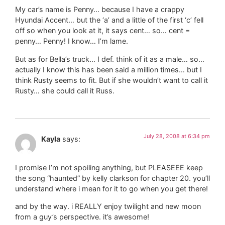
My car’s name is Penny… because I have a crappy
Hyundai Accent… but the ‘a’ and a little of the first ‘c’ fell
off so when you look at it, it says cent… so… cent =
penny… Penny! I know… I’m lame.
But as for Bella’s truck… I def. think of it as a male… so…
actually I know this has been said a million times… but I
think Rusty seems to fit. But if she wouldn’t want to call it
Rusty… she could call it Russ.
July 28, 2008 at 6:34 pm
Kayla
says:
I promise I’m not spoiling anything, but PLEASEEE keep
the song “haunted” by kelly clarkson for chapter 20. you’ll
understand where i mean for it to go when you get there!
and by the way. i REALLY enjoy twilight and new moon
from a guy’s perspective. it’s awesome!