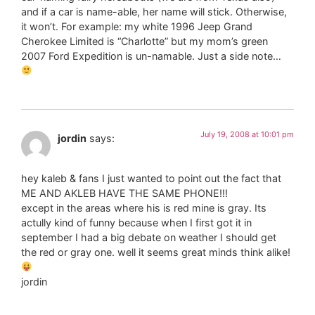
and if a car is name-able, her name will stick. Otherwise,
it won’t. For example: my white 1996 Jeep Grand
Cherokee Limited is “Charlotte” but my mom’s green
2007 Ford Expedition is un-namable. Just a side note…
July 19, 2008 at 10:01 pm
jordin
says:
hey kaleb & fans I just wanted to point out the fact that
ME AND AKLEB HAVE THE SAME PHONE!!!
except in the areas where his is red mine is gray. Its
actully kind of funny because when I first got it in
september I had a big debate on weather I should get
the red or gray one. well it seems great minds think alike!
jordin