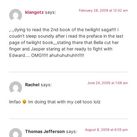
February 28, 2009 at 12:42 am
klangotz
says:
,..,dying to read the 2nd book of the twilight saga!!!! i
coudn’t sleep soundly after i read the preface in the last
page of twilight book,,,stating there that Bella cut her
finger and Jasper staring at her ready to fight with
Edward…. OMG!!!!! ahuhuhuhuhh!!!!!
June 26, 2009 at 1:08 am
Rachel
says:
lmfao
Im doing that with my cell tooo lolz
August 8, 2009 at 6:05 pm
Thomas Jefferson
says: