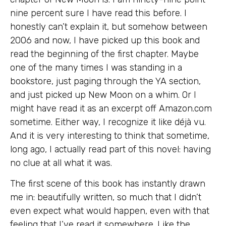
nine percent sure I have read this before. I
honestly can’t explain it, but somehow between
2006 and now, I have picked up this book and
read the beginning of the first chapter. Maybe
one of the many times I was standing in a
bookstore, just paging through the YA section,
and just picked up New Moon on a whim. Or I
might have read it as an excerpt off Amazon.com
sometime. Either way, I recognize it like déjà vu.
And it is very interesting to think that sometime,
long ago, I actually read part of this novel: having
no clue at all what it was.
The first scene of this book has instantly drawn
me in: beautifully written, so much that I didn’t
even expect what would happen, even with that
feeling that I’ve read it somewhere. Like the