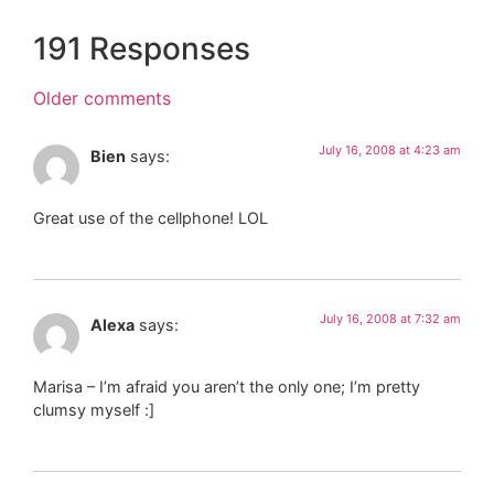
191 Responses
Older comments
July 16, 2008 at 4:23 am
Bien
says:
Great use of the cellphone! LOL
July 16, 2008 at 7:32 am
Alexa
says:
Marisa – I’m afraid you aren’t the only one; I’m pretty
clumsy myself :]