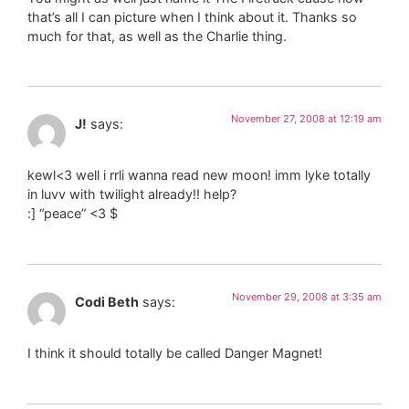
that’s all I can picture when I think about it. Thanks so
much for that, as well as the Charlie thing.
November 27, 2008 at 12:19 am
J!
says:
kewl<3 well i rrli wanna read new moon! imm lyke totally
in luvv with twilight already!! help?
:] “peace” <3 $
November 29, 2008 at 3:35 am
Codi Beth
says:
I think it should totally be called Danger Magnet!