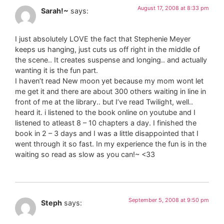
August 17, 2008 at 8:33 pm
Sarah!~
says:
I just absolutely LOVE the fact that Stephenie Meyer
keeps us hanging, just cuts us off right in the middle of
the scene.. It creates suspense and longing.. and actually
wanting it is the fun part.
I haven’t read New moon yet because my mom wont let
me get it and there are about 300 others waiting in line in
front of me at the library.. but I’ve read Twilight, well..
heard it. i listened to the book online on youtube and I
listened to atleast 8 – 10 chapters a day. I finished the
book in 2 – 3 days and I was a little disappointed that I
went through it so fast. In my experience the fun is in the
waiting so read as slow as you can!~ <33
September 5, 2008 at 9:50 pm
Steph
says: