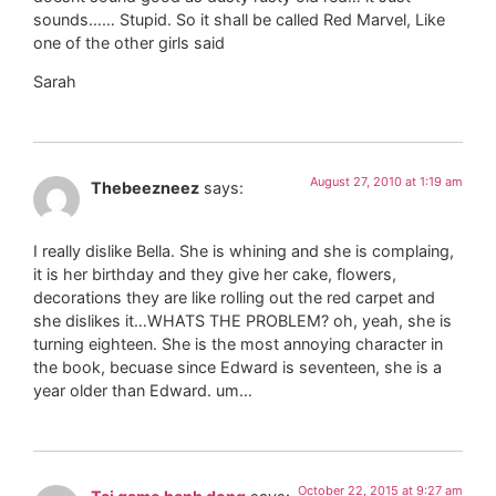
sounds…… Stupid. So it shall be called Red Marvel, Like
one of the other girls said
Sarah
August 27, 2010 at 1:19 am
Thebeezneez
says:
I really dislike Bella. She is whining and she is complaing,
it is her birthday and they give her cake, flowers,
decorations they are like rolling out the red carpet and
she dislikes it…WHATS THE PROBLEM? oh, yeah, she is
turning eighteen. She is the most annoying character in
the book, becuase since Edward is seventeen, she is a
year older than Edward. um…
October 22, 2015 at 9:27 am