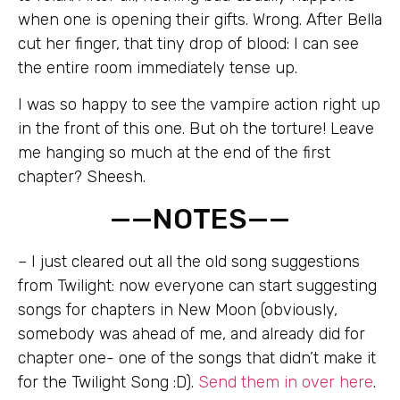
when one is opening their gifts. Wrong. After Bella
cut her finger, that tiny drop of blood: I can see
the entire room immediately tense up.
I was so happy to see the vampire action right up
in the front of this one. But oh the torture! Leave
me hanging so much at the end of the first
chapter? Sheesh.
——NOTES——
– I just cleared out all the old song suggestions
from Twilight: now everyone can start suggesting
songs for chapters in New Moon (obviously,
somebody was ahead of me, and already did for
chapter one- one of the songs that didn’t make it
for the Twilight Song :D).
Send them in over here
.