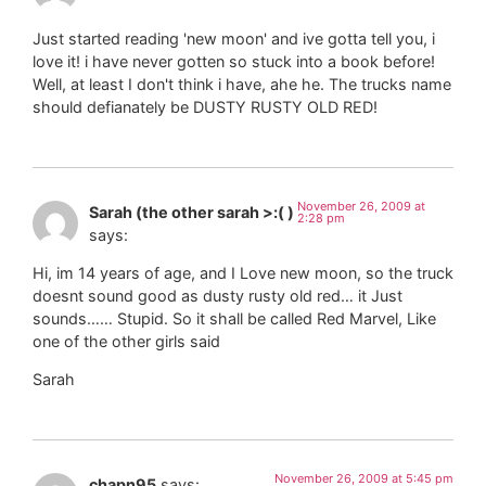
Just started reading 'new moon' and ive gotta tell you, i
love it! i have never gotten so stuck into a book before!
Well, at least I don't think i have, ahe he. The trucks name
should defianately be DUSTY RUSTY OLD RED!
November 26, 2009 at
Sarah (the other sarah >:( )
2:28 pm
says:
Hi, im 14 years of age, and I Love new moon, so the truck
doesnt sound good as dusty rusty old red… it Just
sounds…… Stupid. So it shall be called Red Marvel, Like
one of the other girls said
Sarah
November 26, 2009 at 5:45 pm
chapn95
says: