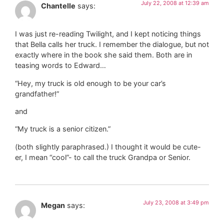
July 22, 2008 at 12:39 am
Chantelle
says:
I was just re-reading Twilight, and I kept noticing things
that Bella calls her truck. I remember the dialogue, but not
exactly where in the book she said them. Both are in
teasing words to Edward…
“Hey, my truck is old enough to be your car’s
grandfather!”
and
“My truck is a senior citizen.”
(both slightly paraphrased.) I thought it would be cute-
er, I mean “cool”- to call the truck Grandpa or Senior.
July 23, 2008 at 3:49 pm
Megan
says: