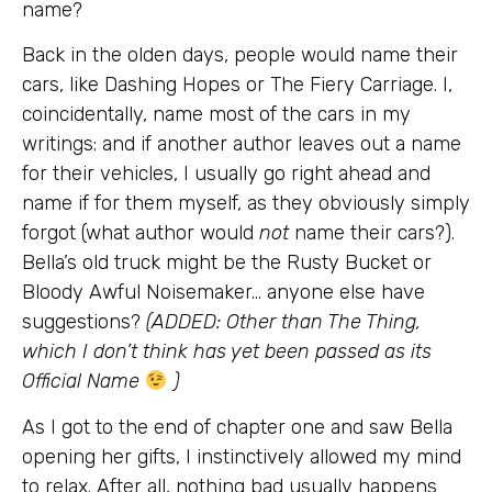
name?
Back in the olden days, people would name their
cars, like Dashing Hopes or The Fiery Carriage. I,
coincidentally, name most of the cars in my
writings: and if another author leaves out a name
for their vehicles, I usually go right ahead and
name if for them myself, as they obviously simply
forgot (what author would
not
name their cars?).
Bella’s old truck might be the Rusty Bucket or
Bloody Awful Noisemaker… anyone else have
suggestions?
(ADDED: Other than The Thing,
which I don’t think has yet been passed as its
Official Name
)
As I got to the end of chapter one and saw Bella
opening her gifts, I instinctively allowed my mind
to relax. After all, nothing bad usually happens