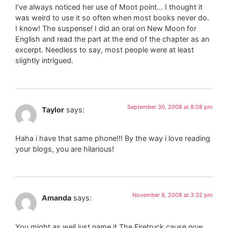
I’ve always noticed her use of Moot point… I thought it
was weird to use it so often when most books never do.
I know! The suspense! I did an oral on New Moon for
English and read the part at the end of the chapter as an
excerpt. Needless to say, most people were at least
slightly intrigued.
September 30, 2008 at 8:08 pm
Taylor
says:
Haha i have that same phone!!! By the way i love reading
your blogs, you are hilarious!
November 8, 2008 at 3:32 pm
Amanda
says:
You might as well just name it The Firetruck cause now