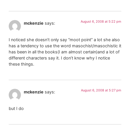
August 6, 2008 at 5:22 pm
mckenzie
says:
I noticed she doesn’t only say “moot point” a lot she also
has a tendency to use the word masochist/masochistic it
has been in all the books(I am almost certain)and a lot of
different characters say it. I don’t know why I notice
these things.
August 6, 2008 at 5:27 pm
mckenzie
says:
but I do