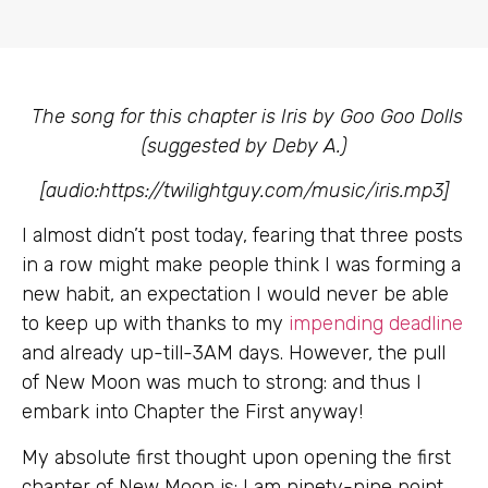
The song for this chapter is Iris by Goo Goo Dolls
(suggested by Deby A.)
[audio:https://twilightguy.com/music/iris.mp3]
I almost didn’t post today, fearing that three posts
in a row might make people think I was forming a
new habit, an expectation I would never be able
to keep up with thanks to my
impending deadline
and already up-till-3AM days. However, the pull
of New Moon was much to strong: and thus I
embark into Chapter the First
anyway!
My absolute first thought upon opening the first
chapter of New Moon is: I am ninety-nine point