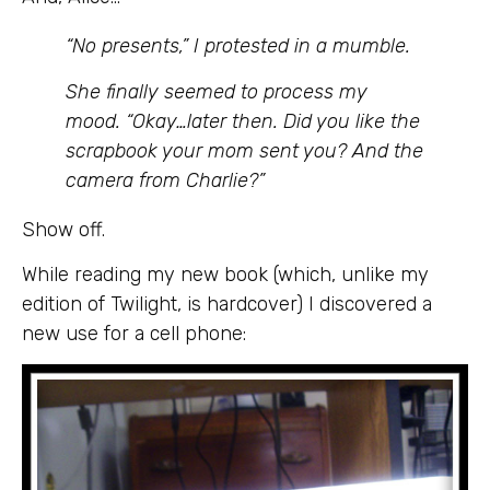
“No presents,” I protested in a mumble.
She finally seemed to process my
mood. “Okay…later then. Did you like the
scrapbook your mom sent you? And the
camera from Charlie?”
Show off.
While reading my new book (which, unlike my
edition of Twilight, is hardcover) I discovered a
new use for a cell phone: