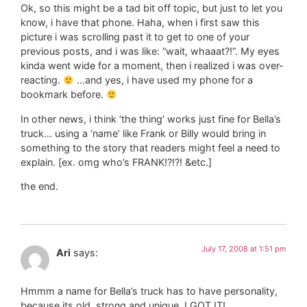
Ok, so this might be a tad bit off topic, but just to let you
know, i have that phone. Haha, when i first saw this
picture i was scrolling past it to get to one of your
previous posts, and i was like: “wait, whaaat?!”. My eyes
kinda went wide for a moment, then i realized i was over-
reacting.
…and yes, i have used my phone for a
bookmark before.
In other news, i think ‘the thing’ works just fine for Bella’s
truck… using a ‘name’ like Frank or Billy would bring in
something to the story that readers might feel a need to
explain. [ex. omg who’s FRANK!?!?! &etc.]
the end.
July 17, 2008 at 1:51 pm
Ari
says:
Hmmm a name for Bella’s truck has to have personality,
because its old, strong and unique..I GOT IT!