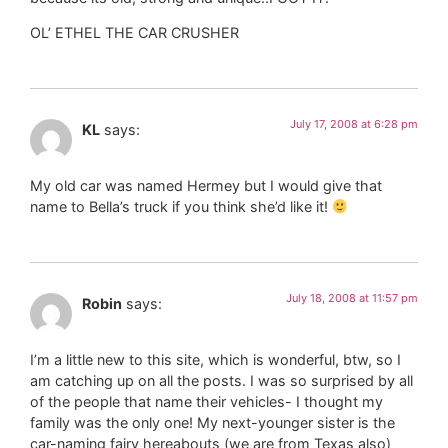
OL’ ETHEL THE CAR CRUSHER
July 17, 2008 at 6:28 pm
KL
says:
My old car was named Hermey but I would give that
name to Bella’s truck if you think she’d like it!
July 18, 2008 at 11:57 pm
Robin
says:
I’m a little new to this site, which is wonderful, btw, so I
am catching up on all the posts. I was so surprised by all
of the people that name their vehicles- I thought my
family was the only one! My next-younger sister is the
car-naming fairy hereabouts (we are from Texas also)