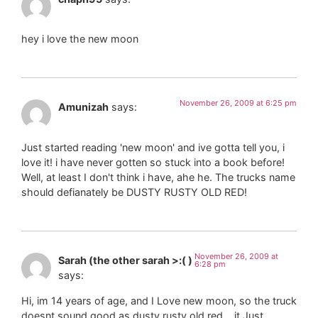
hey i love the new moon
November 26, 2009 at 6:25 pm
Amunizah
says:
Just started reading 'new moon' and ive gotta tell you, i
love it! i have never gotten so stuck into a book before!
Well, at least I don't think i have, ahe he. The trucks name
should defianately be DUSTY RUSTY OLD RED!
November 26, 2009 at
Sarah (the other sarah >:( )
6:28 pm
says:
Hi, im 14 years of age, and I Love new moon, so the truck
doesnt sound good as dusty rusty old red… it Just