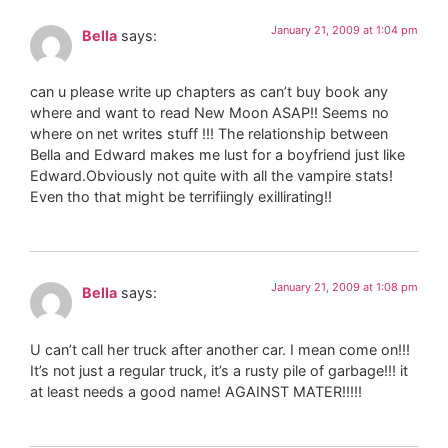
January 21, 2009 at 1:04 pm
Bella
says:
can u please write up chapters as can’t buy book any
where and want to read New Moon ASAP!! Seems no
where on net writes stuff !!! The relationship between
Bella and Edward makes me lust for a boyfriend just like
Edward.Obviously not quite with all the vampire stats!
Even tho that might be terrifiingly exillirating!!
January 21, 2009 at 1:08 pm
Bella
says:
U can’t call her truck after another car. I mean come on!!!
It’s not just a regular truck, it’s a rusty pile of garbage!!! it
at least needs a good name! AGAINST MATER!!!!!