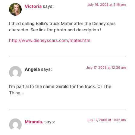
July 16, 2008 at 5:16 pm
Victoria
says:
I third calling Bella’s truck Mater after the Disney cars
character. See link for photo and description !
http://www.disneyscars.com/mater.html
July 17, 2008 at 12:36 am
Angela
says:
I’m partial to the name Gerald for the truck. Or The
Thing…
July 17, 2008 at 11:32 am
Miranda.
says: