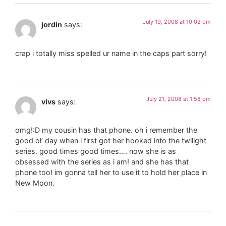
July 19, 2008 at 10:02 pm
jordin
says:
crap i totally miss spelled ur name in the caps part sorry!
July 21, 2008 at 1:58 pm
vivs
says:
omg!:D my cousin has that phone. oh i remember the
good ol’ day when i first got her hooked into the twilight
series. good times good times…. now she is as
obsessed with the series as i am! and she has that
phone too! im gonna tell her to use it to hold her place in
New Moon.