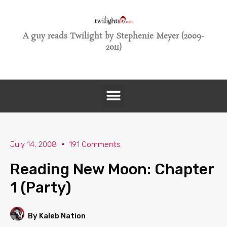
A guy reads Twilight by Stephenie Meyer (2009-
2011)
July 14, 2008
191 Comments
Reading New Moon: Chapter
1 (Party)
By Kaleb Nation