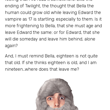
ending of Twilight, the thought that Bella the
human could grow old while leaving Edward the
vampire as 17 is startling: especially to them. Is it
more frightening to Bella, that she must age and
leave Edward the same; or for Edward, that she
will die someday and leave him behind, alone
again?
And, I must remind Bella, eighteen is not quite
that old. If she thinks eighteen is old, and I am
nineteen…where does that leave me?