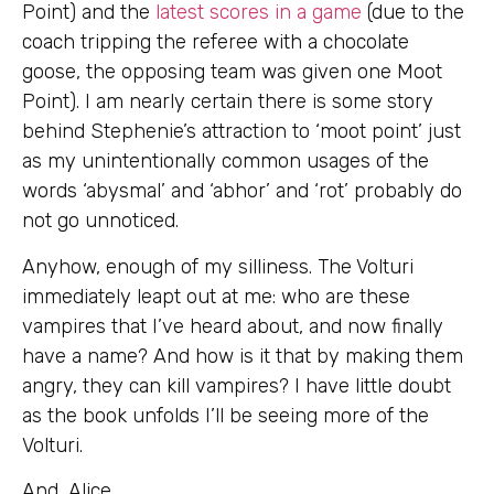
Point) and the
latest scores in a game
(due to the
coach tripping the referee with a chocolate
goose, the opposing team was given one Moot
Point). I am nearly certain there is some story
behind Stephenie’s attraction to ‘moot point’ just
as my unintentionally common usages of the
words ‘abysmal’ and ‘abhor’ and ‘rot’ probably do
not go unnoticed.
Anyhow, enough of my silliness. The Volturi
immediately leapt out at me: who are these
vampires that I’ve heard about, and now finally
have a name? And how is it that by making them
angry, they can kill vampires? I have little doubt
as the book unfolds I’ll be seeing more of the
Volturi.
And, Alice…