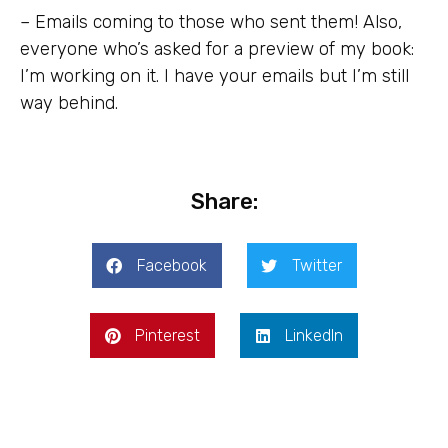
– Emails coming to those who sent them! Also,
everyone who’s asked for a preview of my book:
I’m working on it. I have your emails but I’m still
way behind.
Share:
Facebook
Twitter
Pinterest
LinkedIn