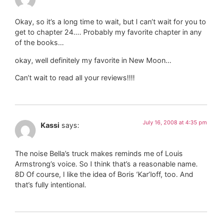
Okay, so it’s a long time to wait, but I can’t wait for you to
get to chapter 24…. Probably my favorite chapter in any
of the books…
okay, well definitely my favorite in New Moon…
Can’t wait to read all your reviews!!!!
July 16, 2008 at 4:35 pm
Kassi
says:
The noise Bella’s truck makes reminds me of Louis
Armstrong’s voice. So I think that’s a reasonable name.
8D Of course, I like the idea of Boris ‘Kar’loff, too. And
that’s fully intentional.